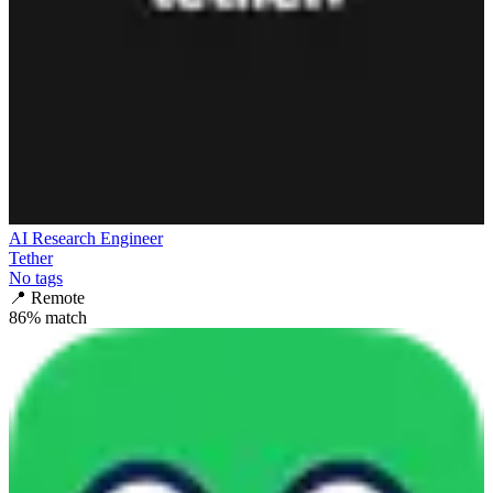
AI Research Engineer
Tether
No tags
📍
Remote
86
% match