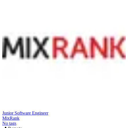
Junior Software Engineer
MixRank
No tags