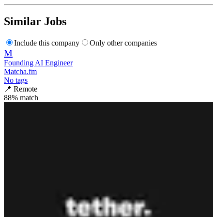
Similar Jobs
Include this company
Only other companies
M
Founding AI Engineer
Matcha.fm
No tags
📍
Remote
88
% match