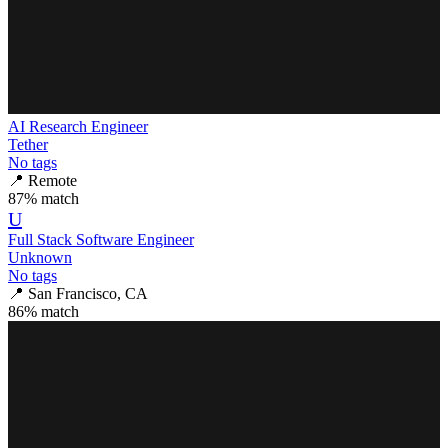
AI Research Engineer
Tether
No tags
📍
Remote
87
% match
U
Full Stack Software Engineer
Unknown
No tags
📍
San Francisco, CA
86
% match