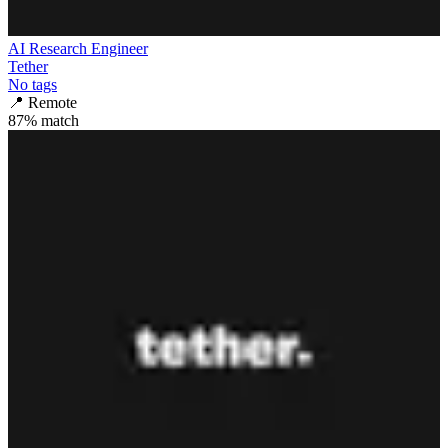
AI Research Engineer
Tether
No tags
📍
Remote
87
% match