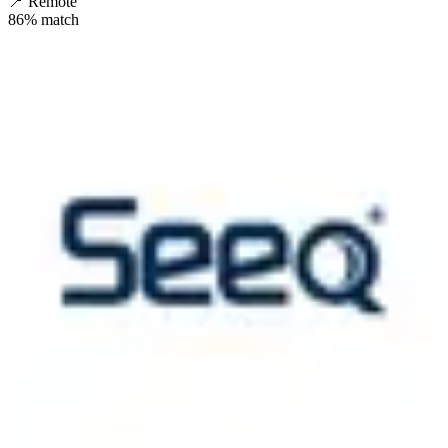
📍
Remote
86
% match