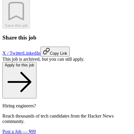
Save this job
Share this job
X / Twitter
LinkedIn
Copy Link
This job is archived, but you can still apply.
Apply for this job
Hiring engineers?
Reach thousands of tech candidates from the Hacker News
community.
Post a Job — $99