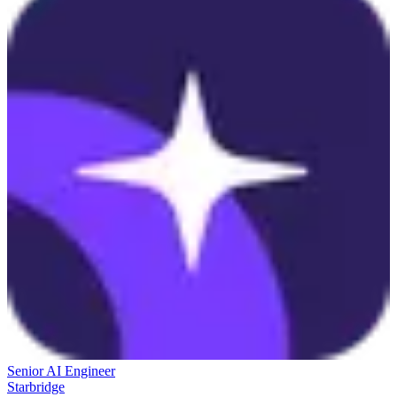
Senior AI Engineer
Starbridge