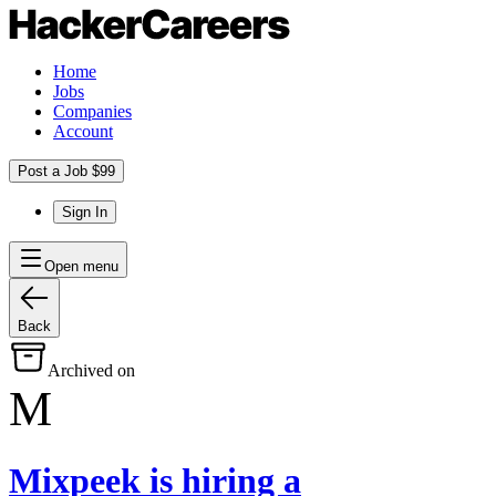
Home
Jobs
Companies
Account
Post a Job $99
Sign In
Open menu
Back
Archived on
M
Mixpeek
is hiring
a