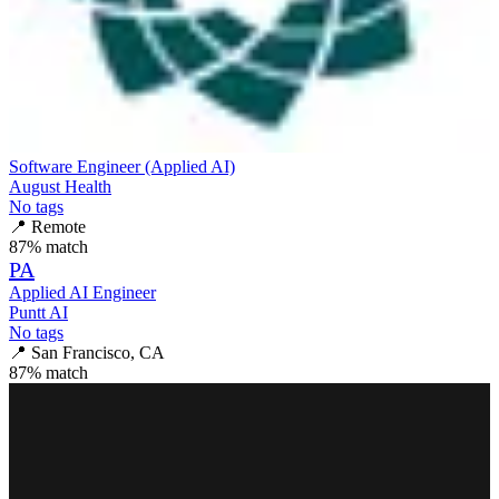
Software Engineer (Applied AI)
August Health
No tags
📍
Remote
87
% match
PA
Applied AI Engineer
Puntt AI
No tags
📍
San Francisco, CA
87
% match