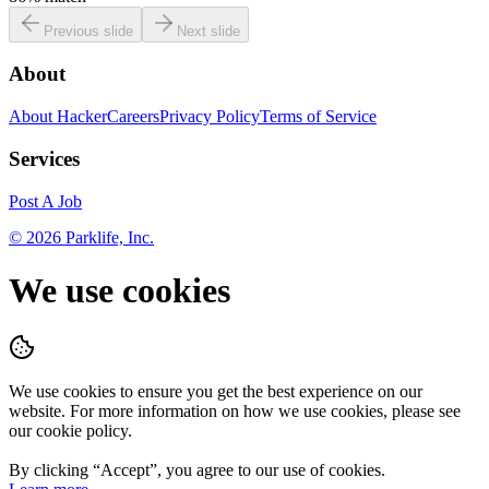
Previous slide
Next slide
About
About HackerCareers
Privacy Policy
Terms of Service
Services
Post A Job
©
2026
Parklife, Inc.
We use cookies
We use cookies to ensure you get the best experience on our
website. For more information on how we use cookies, please see
our cookie policy.
By clicking “
Accept
”, you agree to our use of cookies.