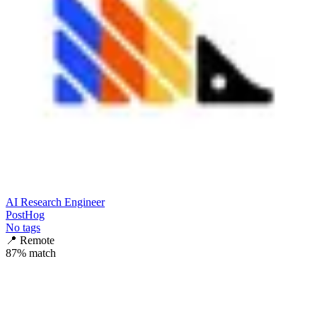
AI Research Engineer
PostHog
No tags
📍
Remote
87
% match