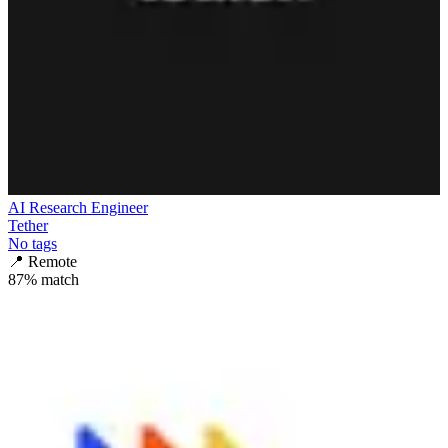
AI Research Engineer
Tether
No tags
📍
Remote
87
% match