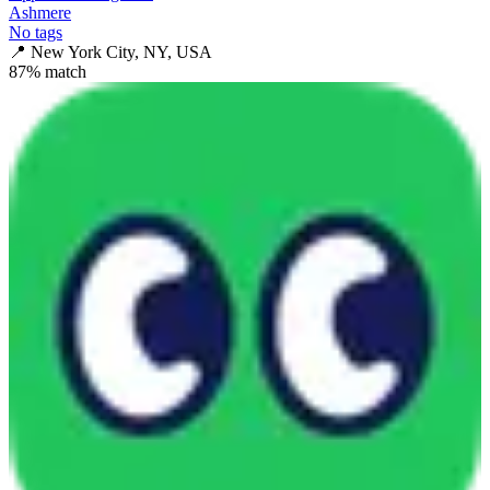
Ashmere
No tags
📍
New York City, NY, USA
87
% match