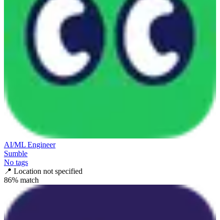
AI/ML Engineer
Sumble
No tags
📍
Location not specified
86
% match