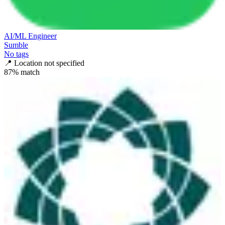
AI/ML Engineer
Sumble
No tags
📍
Location not specified
87
% match