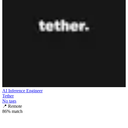
AI Inference Engineer
Tether
No tags
📍
Remote
86
% match