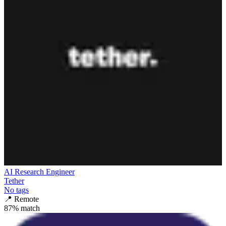
AI Research Engineer
Tether
No tags
📍
Remote
87
% match