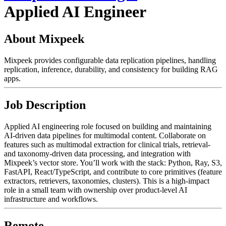
Applied AI Engineer
About Mixpeek
Mixpeek provides configurable data replication pipelines, handling
replication, inference, durability, and consistency for building RAG
apps.
Job Description
Applied AI engineering role focused on building and maintaining
AI-driven data pipelines for multimodal content. Collaborate on
features such as multimodal extraction for clinical trials, retrieval-
and taxonomy-driven data processing, and integration with
Mixpeek’s vector store. You’ll work with the stack: Python, Ray, S3,
FastAPI, React/TypeScript, and contribute to core primitives (feature
extractors, retrievers, taxonomies, clusters). This is a high-impact
role in a small team with ownership over product-level AI
infrastructure and workflows.
Remote