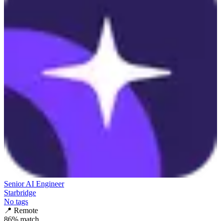
Senior AI Engineer
Starbridge
No tags
📍
Remote
86
% match