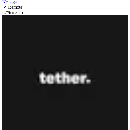
No tags
📍
Remote
87
% match