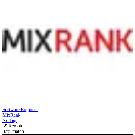
Software Engineer
MixRank
No tags
📍
Remote
87
% match