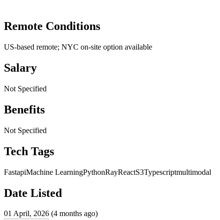
Remote Conditions
US-based remote; NYC on-site option available
Salary
Not Specified
Benefits
Not Specified
Tech Tags
Fastapi
Machine Learning
Python
Ray
React
S3
Typescript
multimodal
Date Listed
01 April, 2026 (4 months ago)