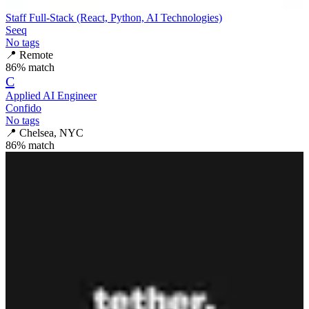
Staff Full-Stack (React, Python, AI Technologies)
Seeq
No tags
📍
Remote
86
% match
C
Applied AI Engineer
Confido
No tags
📍
Chelsea, NYC
86
% match