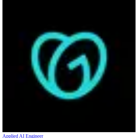
Applied AI Engineer