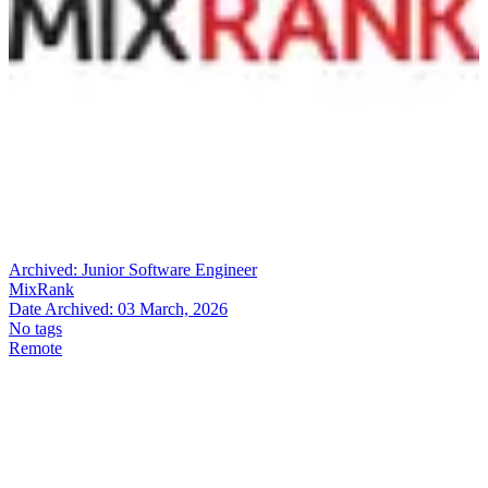
Archived:
Junior Software Engineer
MixRank
Date Archived:
03 March, 2026
No tags
Remote