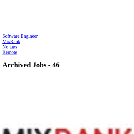
Software Engineer
MixRank
No tags
Remote
Archived Jobs -
46