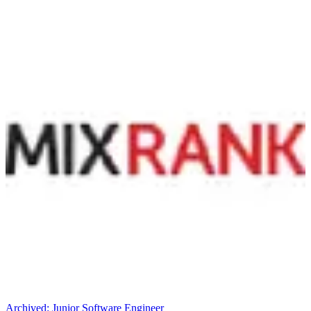
Archived:
Junior Software Engineer