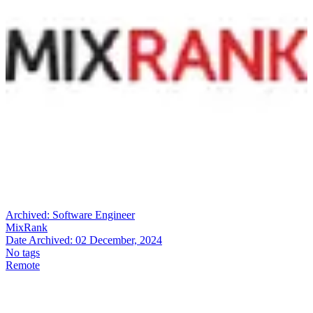
Archived:
Software Engineer
MixRank
Date Archived:
02 December, 2024
No tags
Remote