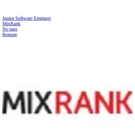
Junior Software Engineer
MixRank
No tags
Remote