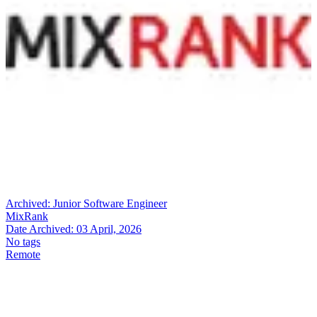
Archived:
Junior Software Engineer
MixRank
Date Archived:
03 April, 2026
No tags
Remote