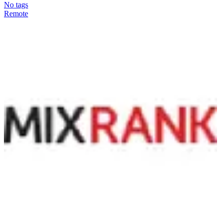
No tags
Remote