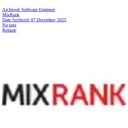
Archived:
Software Engineer
MixRank
Date Archived:
07 December, 2025
No tags
Remote