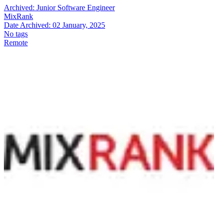
Archived:
Junior Software Engineer
MixRank
Date Archived:
02 January, 2025
No tags
Remote