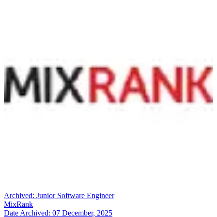
Archived:
Junior Software Engineer
MixRank
Date Archived:
07 December, 2025