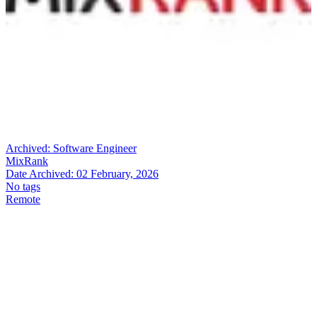
Archived:
Software Engineer
MixRank
Date Archived:
02 February, 2026
No tags
Remote