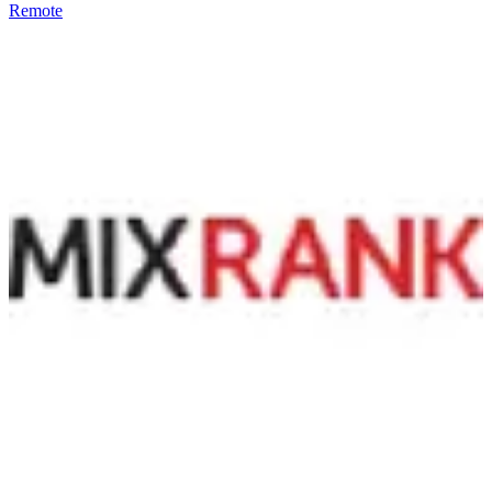
Remote