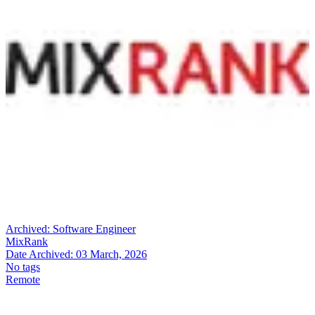
Archived:
Software Engineer
MixRank
Date Archived:
03 March, 2026
No tags
Remote