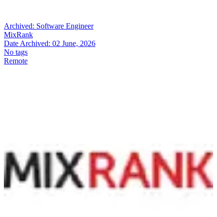
Archived:
Software Engineer
MixRank
Date Archived:
02 June, 2026
No tags
Remote