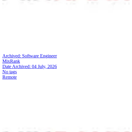
Archived:
Software Engineer
MixRank
Date Archived:
04 July, 2026
No tags
Remote