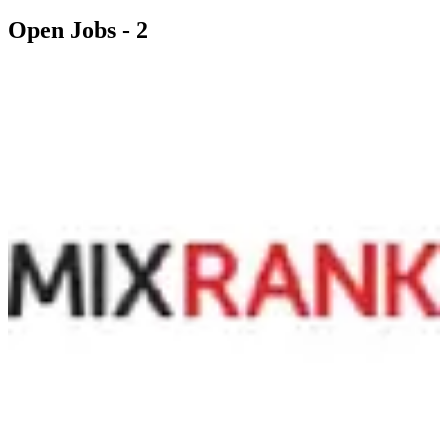
Open Jobs -
2