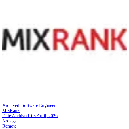
Archived:
Software Engineer
MixRank
Date Archived:
03 April, 2026
No tags
Remote