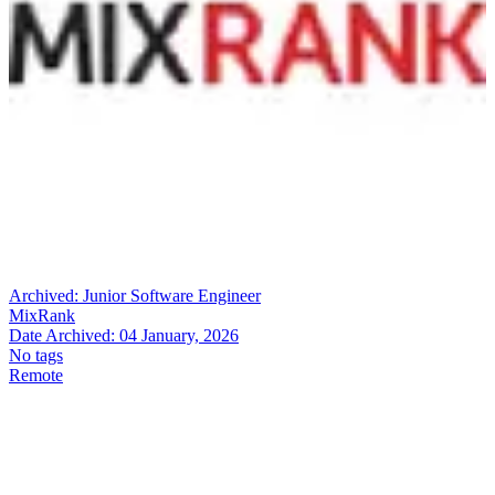
Archived:
Junior Software Engineer
MixRank
Date Archived:
04 January, 2026
No tags
Remote