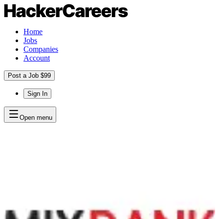
Home
Jobs
Companies
Account
Post a Job $99
Sign In
Open menu