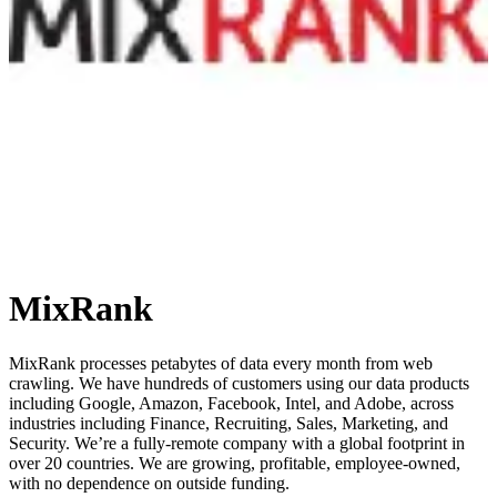
MixRank
MixRank processes petabytes of data every month from web
crawling. We have hundreds of customers using our data products
including Google, Amazon, Facebook, Intel, and Adobe, across
industries including Finance, Recruiting, Sales, Marketing, and
Security. We’re a fully-remote company with a global footprint in
over 20 countries. We are growing, profitable, employee-owned,
with no dependence on outside funding.