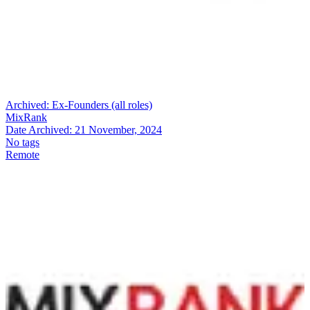
Archived:
Ex-Founders (all roles)
MixRank
Date Archived:
21 November, 2024
No tags
Remote