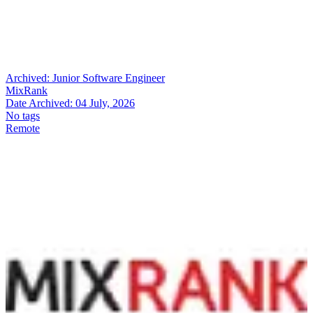
Archived:
Junior Software Engineer
MixRank
Date Archived:
04 July, 2026
No tags
Remote