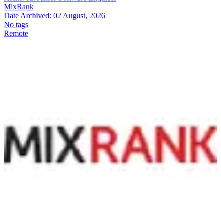
MixRank
Date Archived:
02 August, 2026
No tags
Remote