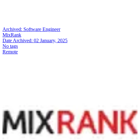
Archived:
Software Engineer
MixRank
Date Archived:
02 January, 2025
No tags
Remote