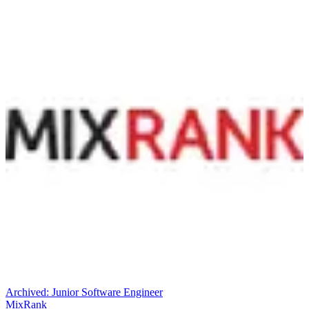
Archived:
Junior Software Engineer
MixRank