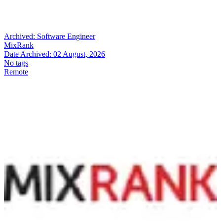
Archived:
Software Engineer
MixRank
Date Archived:
02 August, 2026
No tags
Remote