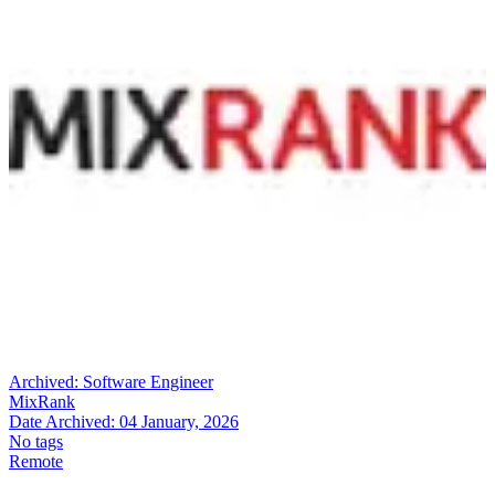
Archived:
Software Engineer
MixRank
Date Archived:
04 January, 2026
No tags
Remote