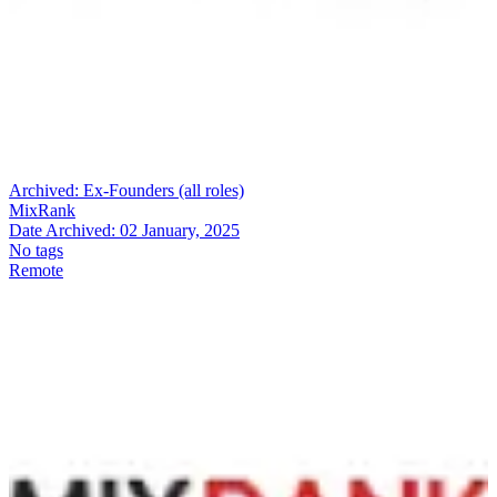
Archived:
Ex-Founders (all roles)
MixRank
Date Archived:
02 January, 2025
No tags
Remote