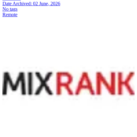
Date Archived:
02 June, 2026
No tags
Remote