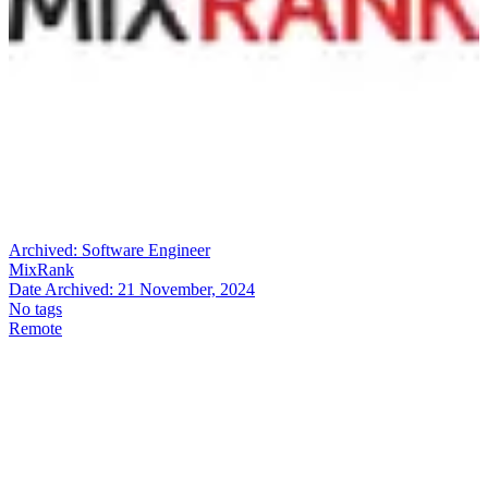
Archived:
Software Engineer
MixRank
Date Archived:
21 November, 2024
No tags
Remote