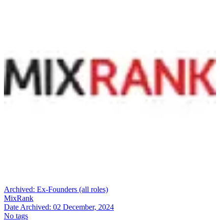
Archived:
Ex-Founders (all roles)
MixRank
Date Archived:
02 December, 2024
No tags