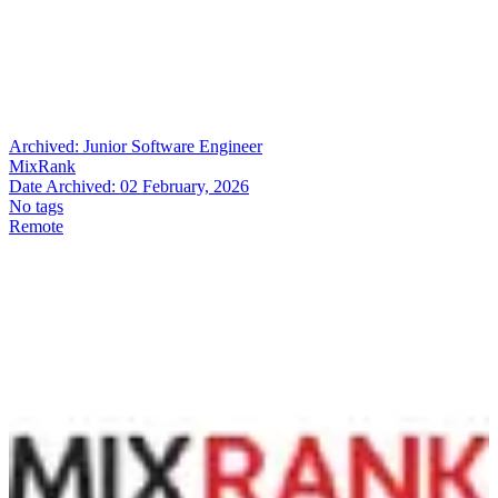
Archived:
Junior Software Engineer
MixRank
Date Archived:
02 February, 2026
No tags
Remote