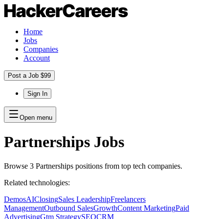
Home
Jobs
Companies
Account
Post a Job $99
Sign In
Open menu
Partnerships
Jobs
Browse
3
Partnerships
positions
from top tech companies.
Related technologies:
Demos
AI
Closing
Sales Leadership
Freelancers
Management
Outbound Sales
Growth
Content Marketing
Paid
Advertising
Gtm Strategy
SEO
CRM