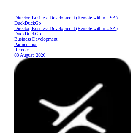
Director, Business Development (Remote within USA)
DuckDuckGo
Director, Business Development (Remote within USA)
DuckDuckGo
Business Development
Partnerships
Remote
03 August, 2026