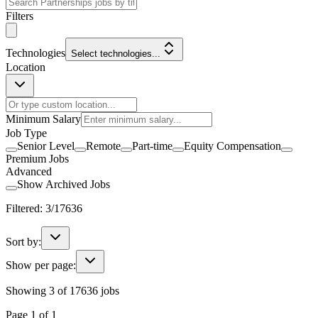
Filters
Technologies
Select technologies...
Location
Minimum Salary
Job Type
Senior Level
Remote
Part-time
Equity Compensation
Premium Jobs
Advanced
Show Archived Jobs
Filtered:
3
/
17636
Sort by:
Show per page:
Showing
3
of
17636
jobs
Page
1
of
1