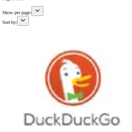
Show per page:
Sort by: