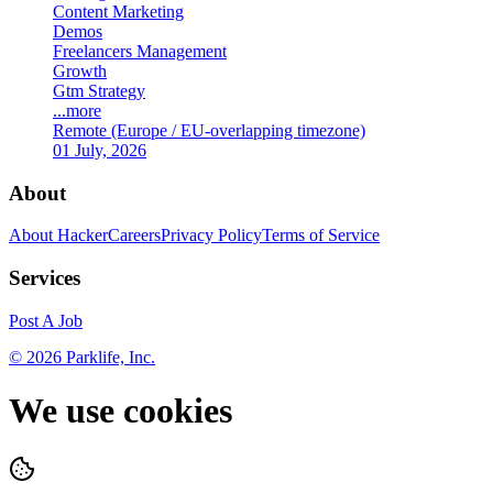
Content Marketing
Demos
Freelancers Management
Growth
Gtm Strategy
...more
Remote (Europe / EU-overlapping timezone)
01 July, 2026
About
About HackerCareers
Privacy Policy
Terms of Service
Services
Post A Job
©
2026
Parklife, Inc.
We use cookies