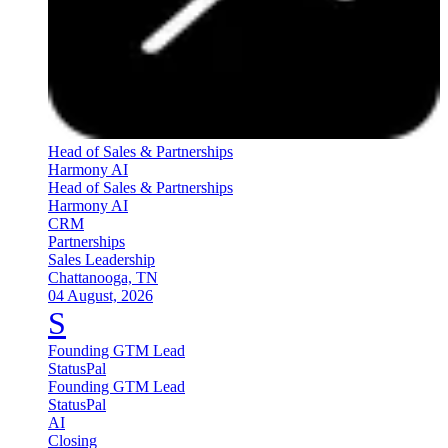
Head of Sales & Partnerships
Harmony AI
Head of Sales & Partnerships
Harmony AI
CRM
Partnerships
Sales Leadership
Chattanooga, TN
04 August, 2026
S
Founding GTM Lead
StatusPal
Founding GTM Lead
StatusPal
AI
Closing