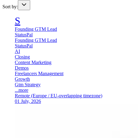
Sort by:
S
Founding GTM Lead
StatusPal
Founding GTM Lead
StatusPal
AI
Closing
Content Marketing
Demos
Freelancers Management
Growth
Gtm Strategy
...more
Remote (Europe / EU-overlapping timezone)
01 July, 2026