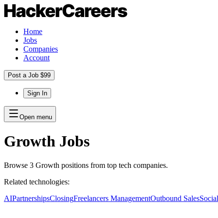
Home
Jobs
Companies
Account
Post a Job $99
Sign In
Open menu
Growth
Jobs
Browse
3
Growth
positions
from top tech companies.
Related technologies:
AI
Partnerships
Closing
Freelancers Management
Outbound Sales
Socia