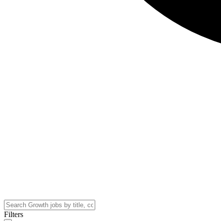
Filters