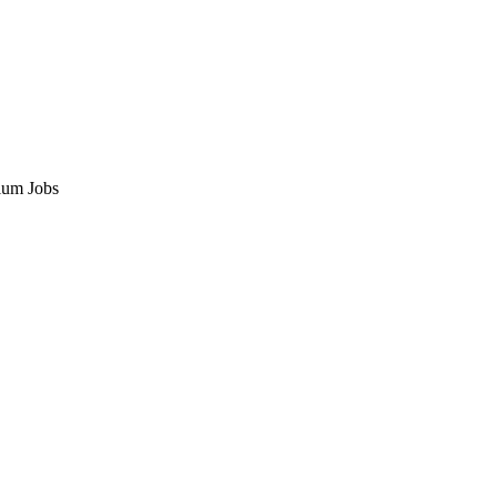
ium Jobs