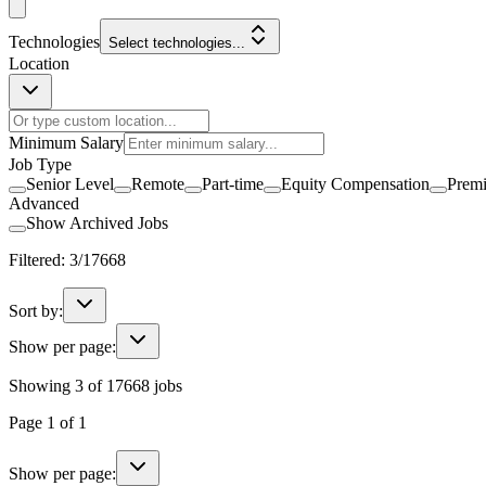
Technologies
Select technologies...
Location
Minimum Salary
Job Type
Senior Level
Remote
Part-time
Equity Compensation
Prem
Advanced
Show Archived Jobs
Filtered:
3
/
17668
Sort by:
Show per page:
Showing
3
of
17668
jobs
Page
1
of
1
Show per page: