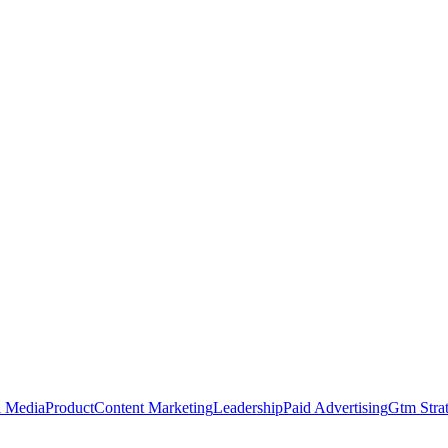
l Media
Product
Content Marketing
Leadership
Paid Advertising
Gtm Stra