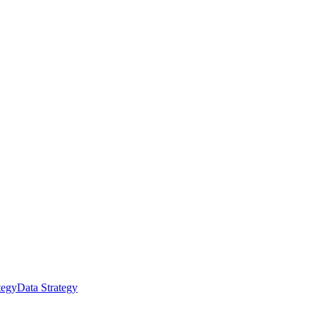
tegy
Data Strategy