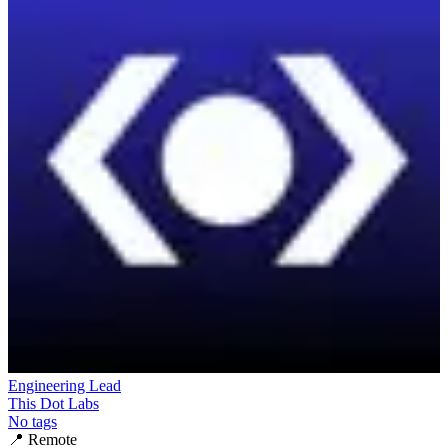
Engineering Lead
This Dot Labs
No tags
📍
Remote