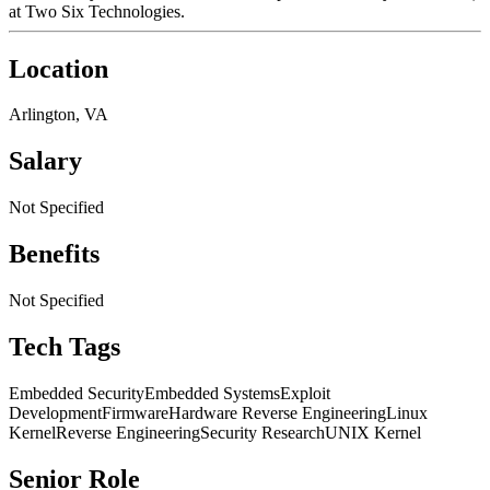
at Two Six Technologies.
Location
Arlington, VA
Salary
Not Specified
Benefits
Not Specified
Tech Tags
Embedded Security
Embedded Systems
Exploit
Development
Firmware
Hardware Reverse Engineering
Linux
Kernel
Reverse Engineering
Security Research
UNIX Kernel
Senior Role