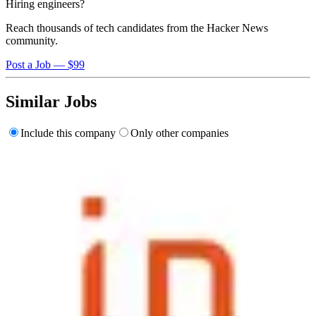
Hiring engineers?
Reach thousands of tech candidates from the Hacker News
community.
Post a Job — $99
Similar Jobs
Include this company
Only other companies