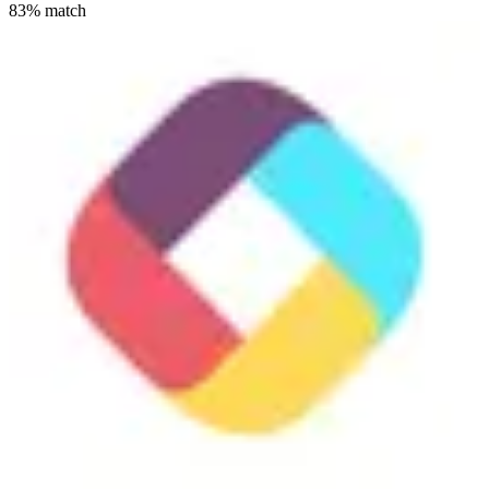
83
% match