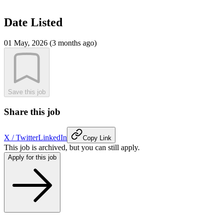
Date Listed
01 May, 2026 (3 months ago)
Save this job
Share this job
X / Twitter
LinkedIn
Copy Link
This job is archived, but you can still apply.
Apply for this job