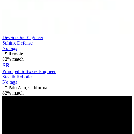
DevSecOps Engineer
Sphinx Defense
No tags
📍
Remote
82
% match
SR
Principal Software Engineer
Stealth Robotics
No tags
📍
Palo Alto, California
82
% match