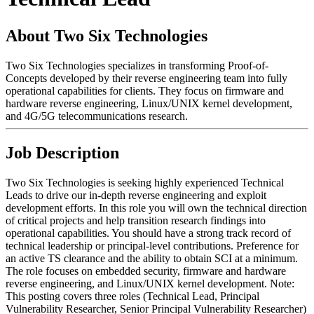
About Two Six Technologies
Two Six Technologies specializes in transforming Proof-of-
Concepts developed by their reverse engineering team into fully
operational capabilities for clients. They focus on firmware and
hardware reverse engineering, Linux/UNIX kernel development,
and 4G/5G telecommunications research.
Job Description
Two Six Technologies is seeking highly experienced Technical
Leads to drive our in-depth reverse engineering and exploit
development efforts. In this role you will own the technical direction
of critical projects and help transition research findings into
operational capabilities. You should have a strong track record of
technical leadership or principal-level contributions. Preference for
an active TS clearance and the ability to obtain SCI at a minimum.
The role focuses on embedded security, firmware and hardware
reverse engineering, and Linux/UNIX kernel development. Note:
This posting covers three roles (Technical Lead, Principal
Vulnerability Researcher, Senior Principal Vulnerability Researcher)