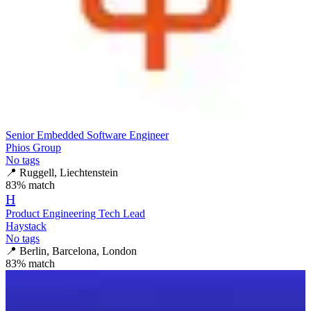
Senior Embedded Software Engineer
Phios Group
No tags
📍
Ruggell, Liechtenstein
83
% match
H
Product Engineering Tech Lead
Haystack
No tags
📍
Berlin, Barcelona, London
83
% match