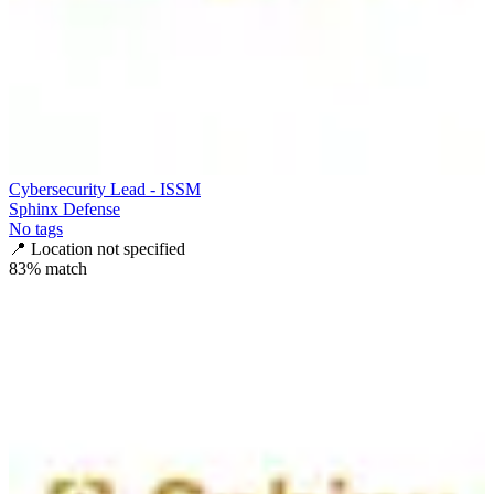
Cybersecurity Lead - ISSM
Sphinx Defense
No tags
📍
Location not specified
83
% match