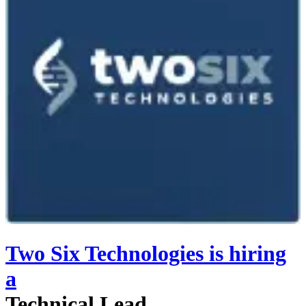
Two Six Technologies
is hiring
a
Technical Lead