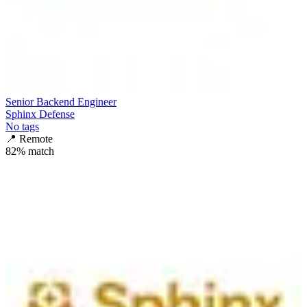
Senior Backend Engineer
Sphinx Defense
No tags
📍
Remote
82
% match