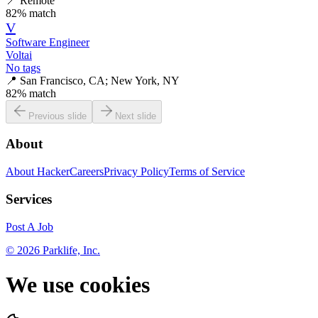
📍
Remote
82
% match
V
Software Engineer
Voltai
No tags
📍
San Francisco, CA; New York, NY
82
% match
Previous slide
Next slide
About
About HackerCareers
Privacy Policy
Terms of Service
Services
Post A Job
©
2026
Parklife, Inc.
We use cookies