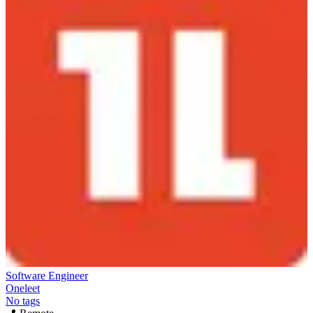
Software Engineer
Oneleet
No tags