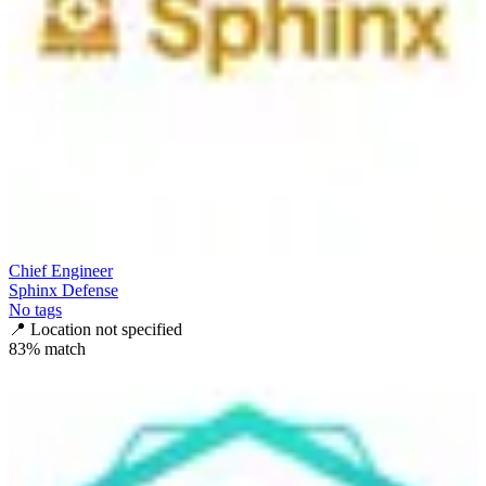
Chief Engineer
Sphinx Defense
No tags
📍
Location not specified
83
% match