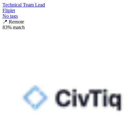
Technical Team Lead
Fliplet
No tags
📍
Remote
83
% match