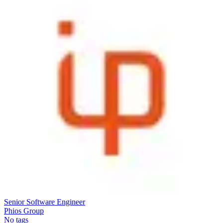
Senior Software Engineer
Phios Group
No tags