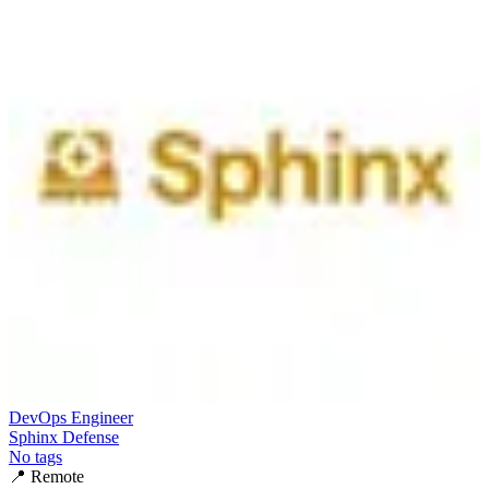
DevOps Engineer
Sphinx Defense
No tags
📍
Remote