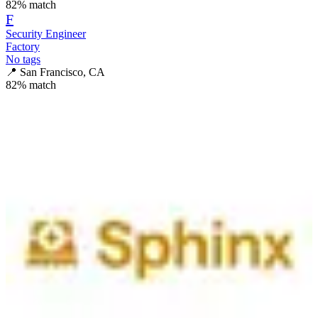
82
% match
F
Security Engineer
Factory
No tags
📍
San Francisco, CA
82
% match