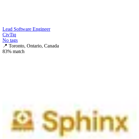
Lead Software Engineer
CivTiq
No tags
📍
Toronto, Ontario, Canada
83
% match