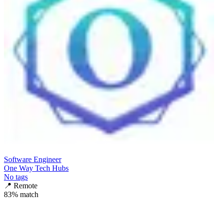
Software Engineer
One Way Tech Hubs
No tags
📍
Remote
83
% match