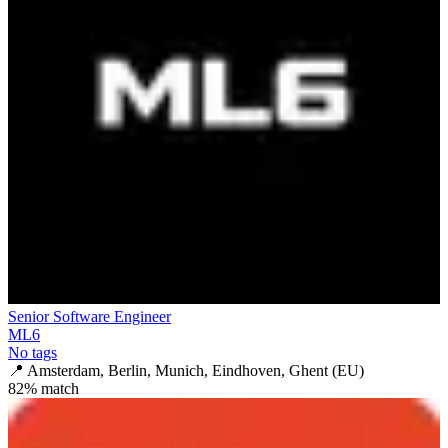
Senior Software Engineer
ML6
No tags
📍
Amsterdam, Berlin, Munich, Eindhoven, Ghent (EU)
82
% match