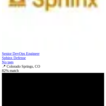
Senior DevOps Engineer
Sphinx Defense
No tags
📍
Colorado Springs, CO
82
% match