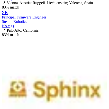
📍
Vienna, Austria; Ruggell, Liechtenstein; Valencia, Spain
83
% match
SR
Principal Firmware Engineer
Stealth Robotics
No tags
📍
Palo Alto, California
83
% match