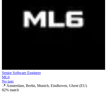
Senior Software Engineer
ML6
No tags
📍
Amsterdam, Berlin, Munich, Eindhoven, Ghent (EU)
82
% match