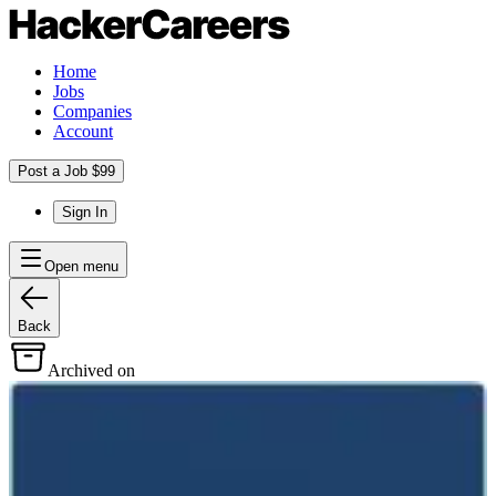
Home
Jobs
Companies
Account
Post a Job $99
Sign In
Open menu
Back
Archived on