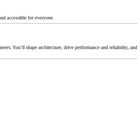
and accessible for everyone.
eers. You’ll shape architecture, drive performance and reliability, and