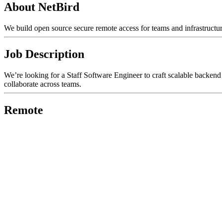
About NetBird
We build open source secure remote access for teams and infrastructur
Job Description
We’re looking for a Staff Software Engineer to craft scalable backend 
collaborate across teams.
Remote