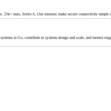
e. 25k+ stars, Series A. Our mission: make secure connectivity simple 
systems in Go, contribute to systems design and scale, and mentor engin