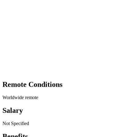
Remote Conditions
Worldwide remote
Salary
Not Specified
Benefits