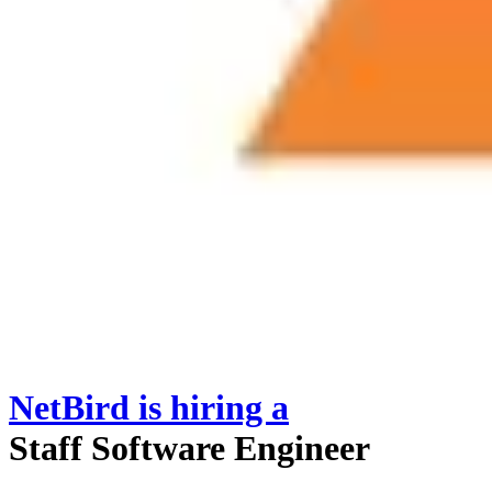
NetBird
is hiring
a
Staff Software Engineer