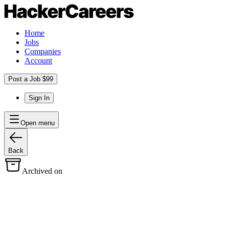
Home
Jobs
Companies
Account
Post a Job $99
Sign In
Open menu
Back
Archived on