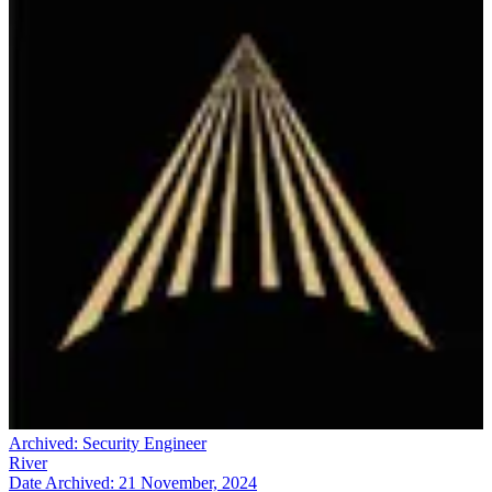
Archived:
Security Engineer
River
Date Archived:
21 November, 2024