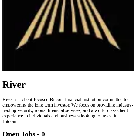
River
River is a client-focused Bitcoin financial institution committed to
empowering the long term investor. We focus on providing industry-
leading security, robust financial services, and a world-class client
experience to individuals and businesses looking to invest in
Bitcoin.
Open Jobs -
0