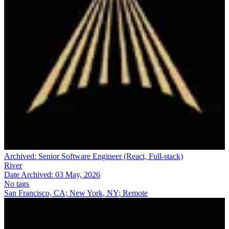
Archived:
Senior Software Engineer (React, Full-stack)
River
Date Archived:
03 May, 2026
No tags
San Francisco, CA; New York, NY; Remote