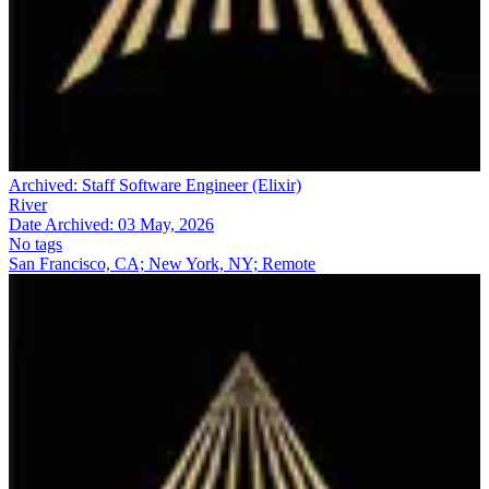
Archived:
Staff Software Engineer (Elixir)
River
Date Archived:
03 May, 2026
No tags
San Francisco, CA; New York, NY; Remote