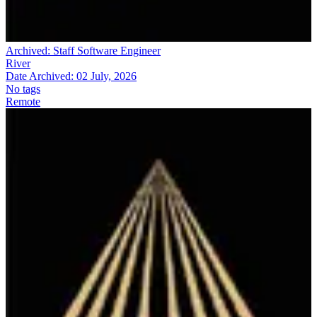
Archived:
Staff Software Engineer
River
Date Archived:
02 July, 2026
No tags
Remote