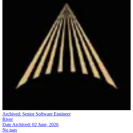
Archived:
Senior Software Engineer
River
Date Archived:
02 June, 2026
No tags