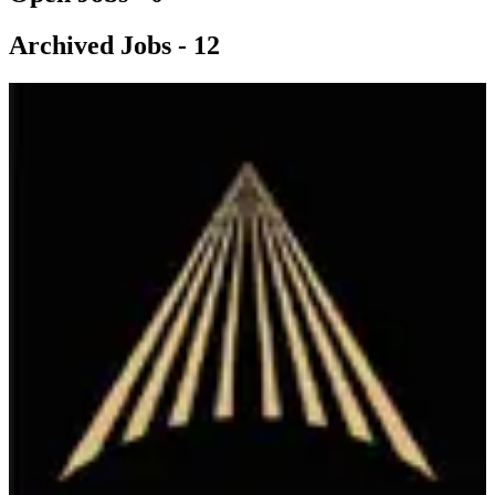
Archived Jobs -
12