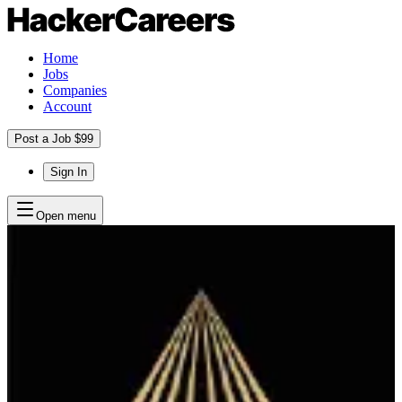
Home
Jobs
Companies
Account
Post a Job $99
Sign In
Open menu