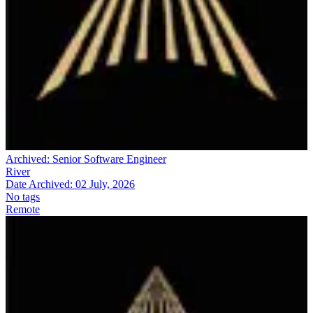
Archived:
Senior Software Engineer
River
Date Archived:
02 July, 2026
No tags
Remote