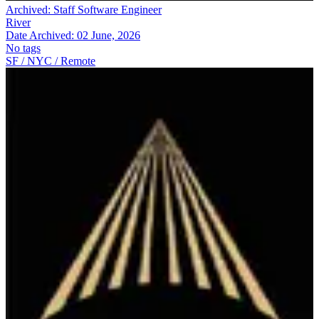
Archived:
Staff Software Engineer
River
Date Archived:
02 June, 2026
No tags
SF / NYC / Remote