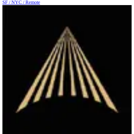
SF / NYC / Remote