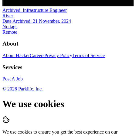
Archived:
Infrastructure Engineer
River
Date Archived:
21 November, 2024
No tags
Remote
About
About HackerCareers
Privacy Policy
Terms of Service
Services
Post A Job
©
2026
Parklife, Inc.
We use cookies
We use cookies to ensure you get the best experience on our