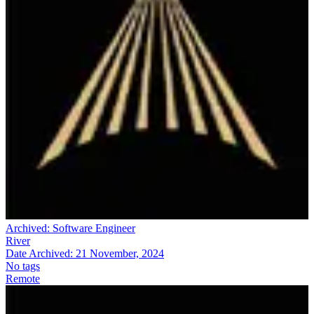
Archived:
Software Engineer
River
Date Archived:
21 November, 2024
No tags
Remote