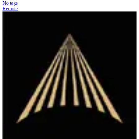
No tags
Remote