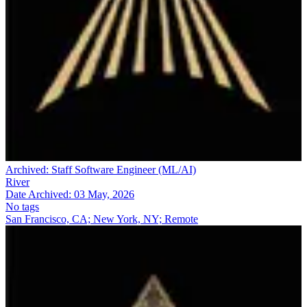
Archived:
Staff Software Engineer (ML/AI)
River
Date Archived:
03 May, 2026
No tags
San Francisco, CA; New York, NY; Remote