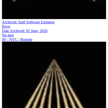
Archived:
Staff Software Engineer
River
Date Archived:
02 June, 2026
No tags
SF / NYC / Remote