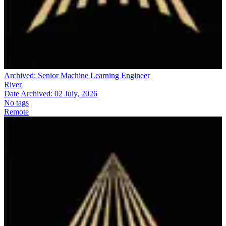
Archived:
Senior Machine Learning Engineer
River
Date Archived:
02 July, 2026
No tags
Remote