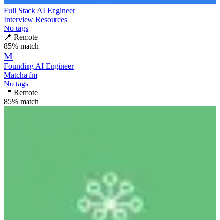
Full Stack AI Engineer
Interview Resources
No tags
📍
Remote
85
% match
M
Founding AI Engineer
Matcha.fm
No tags
📍
Remote
85
% match