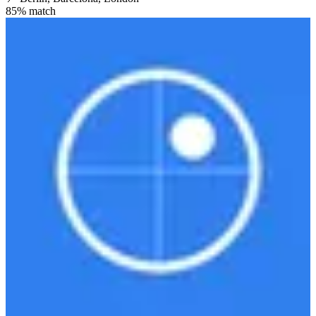
85
% match