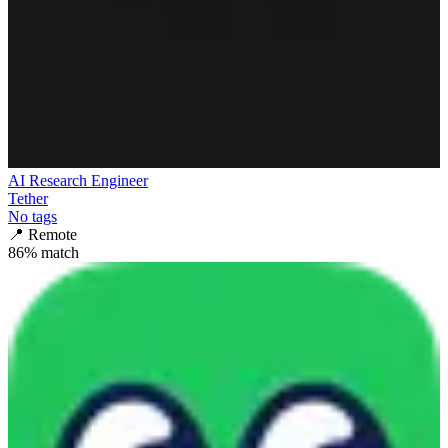
AI Research Engineer
Tether
No tags
📍
Remote
86
% match