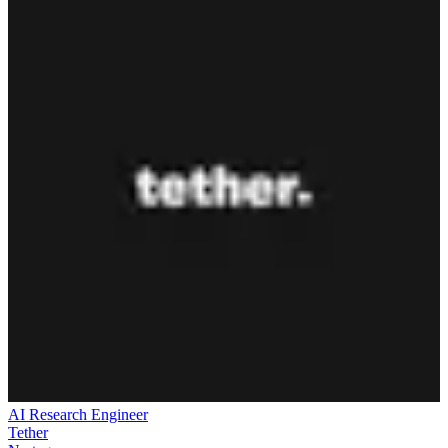
AI Research Engineer
Tether