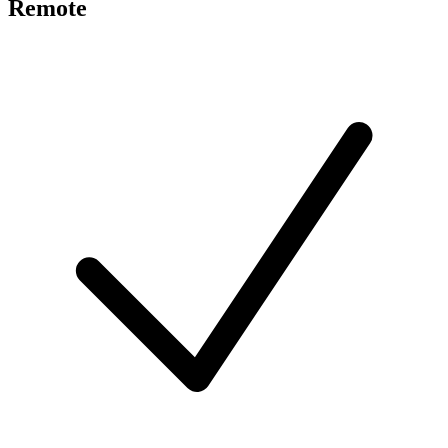
Remote