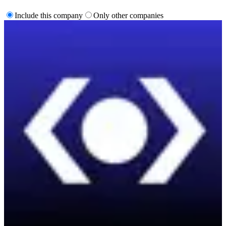
Include this company
Only other companies