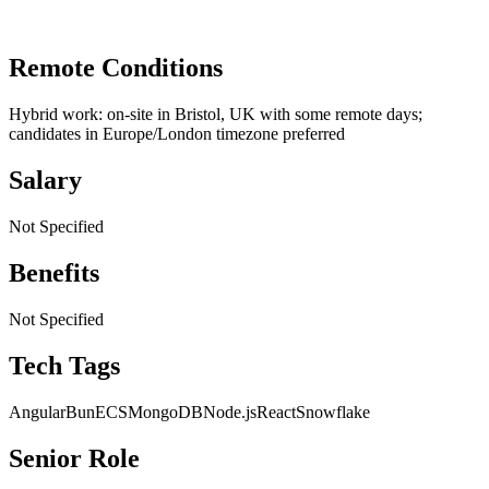
Remote Conditions
Hybrid work: on-site in Bristol, UK with some remote days;
candidates in Europe/London timezone preferred
Salary
Not Specified
Benefits
Not Specified
Tech Tags
Angular
Bun
ECS
MongoDB
Node.js
React
Snowflake
Senior Role