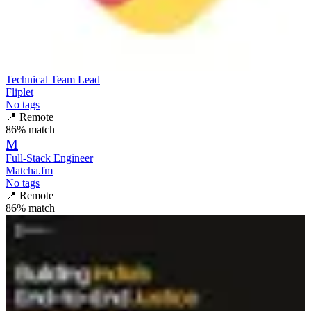
Technical Team Lead
Fliplet
No tags
📍
Remote
86
% match
M
Full-Stack Engineer
Matcha.fm
No tags
📍
Remote
86
% match