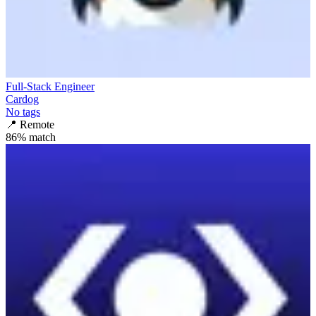
Full-Stack Engineer
Cardog
No tags
📍
Remote
86
% match