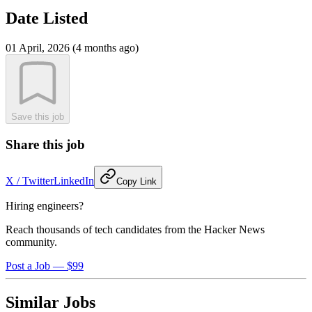
Date Listed
01 April, 2026 (4 months ago)
Save this job
Share this job
X / Twitter
LinkedIn
Copy Link
Hiring engineers?
Reach thousands of tech candidates from the Hacker News
community.
Post a Job — $99
Similar Jobs