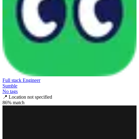
Full stack Engineer
Sumble
No tags
📍
Location not specified
86
% match