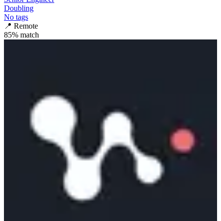
Doubling
No tags
📍
Remote
85
% match