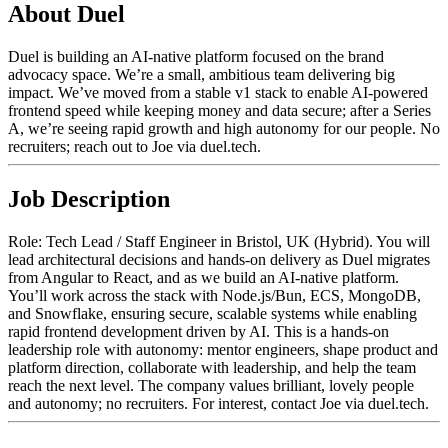
About Duel
Duel is building an AI-native platform focused on the brand
advocacy space. We’re a small, ambitious team delivering big
impact. We’ve moved from a stable v1 stack to enable AI-powered
frontend speed while keeping money and data secure; after a Series
A, we’re seeing rapid growth and high autonomy for our people. No
recruiters; reach out to Joe via duel.tech.
Job Description
Role: Tech Lead / Staff Engineer in Bristol, UK (Hybrid). You will
lead architectural decisions and hands-on delivery as Duel migrates
from Angular to React, and as we build an AI-native platform.
You’ll work across the stack with Node.js/Bun, ECS, MongoDB,
and Snowflake, ensuring secure, scalable systems while enabling
rapid frontend development driven by AI. This is a hands-on
leadership role with autonomy: mentor engineers, shape product and
platform direction, collaborate with leadership, and help the team
reach the next level. The company values brilliant, lovely people
and autonomy; no recruiters. For interest, contact Joe via duel.tech.