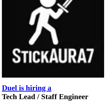
Duel
is hiring
a
Tech Lead / Staff Engineer