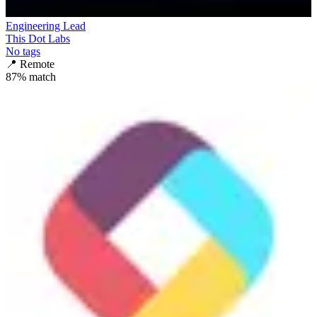
Engineering Lead
This Dot Labs
No tags
📍
Remote
87
% match