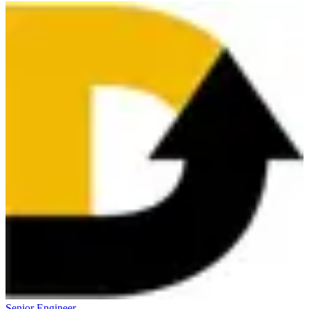
Senior Engineer