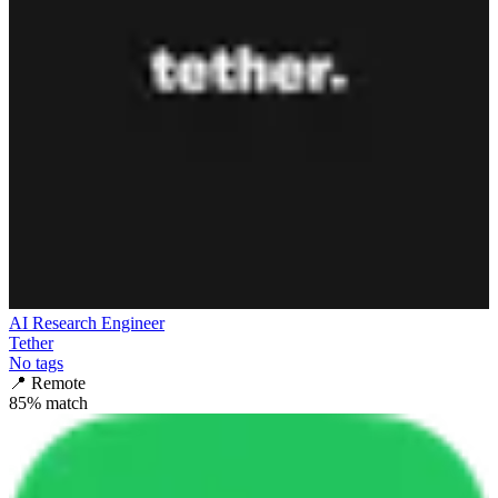
AI Research Engineer
Tether
No tags
📍
Remote
85
% match