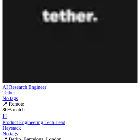
AI Research Engineer
Tether
No tags
📍
Remote
86
% match
H
Product Engineering Tech Lead
Haystack
No tags
📍
Berlin, Barcelona, London