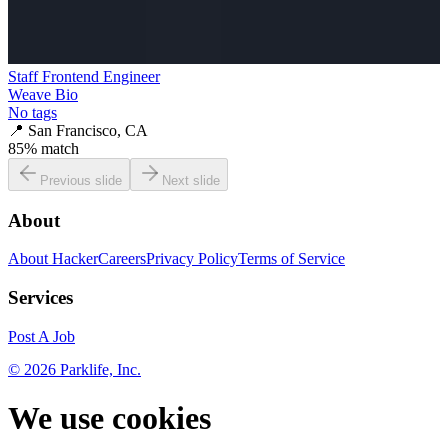
Staff Frontend Engineer
Weave Bio
No tags
📍
San Francisco, CA
85
% match
Previous slide
Next slide
About
About HackerCareers
Privacy Policy
Terms of Service
Services
Post A Job
©
2026
Parklife, Inc.
We use cookies