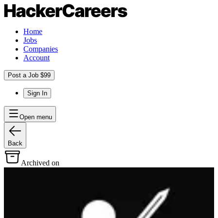
Home
Jobs
Companies
Account
Post a Job $99
Sign In
Open menu
Back
Archived on