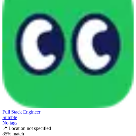
Full Stack Engineer
Sumble
No tags
📍
Location not specified
85
% match