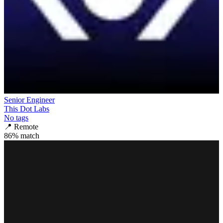
Senior Engineer
This Dot Labs
No tags
📍
Remote
86
% match