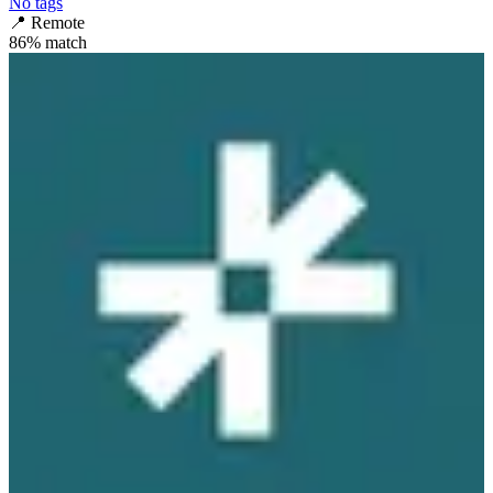
No tags
📍
Remote
86
% match