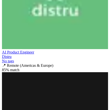
AI Product Engineer
Distru
No tags
📍
Remote (Americas & Europe)
85
% match