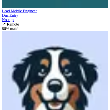
Lead Mobile Engineer
DualEntry
No tags
📍
Remote
86
% match