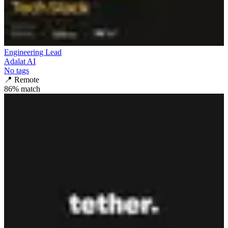
Engineering Lead
Adalat AI
No tags
📍
Remote
86
% match