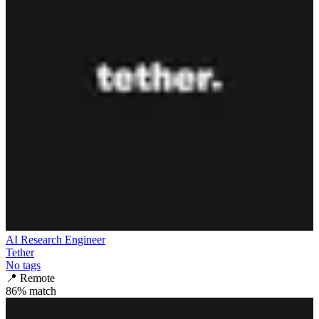
AI Research Engineer
Tether
No tags
📍
Remote
86
% match