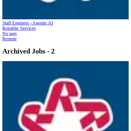
Staff Engineer - Agentic AI
Republic Services
No tags
Remote
Archived Jobs -
2