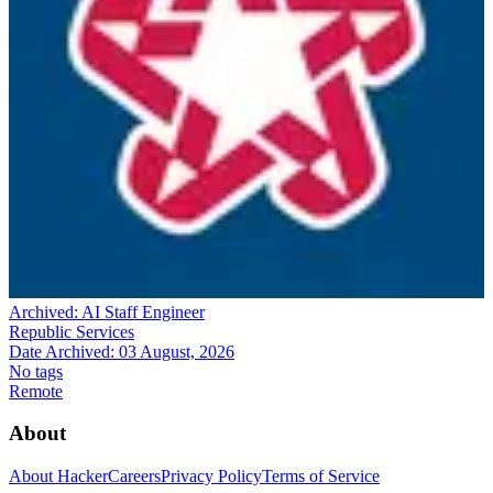
Archived:
AI Staff Engineer
Republic Services
Date Archived:
03 August, 2026
No tags
Remote
About
About HackerCareers
Privacy Policy
Terms of Service