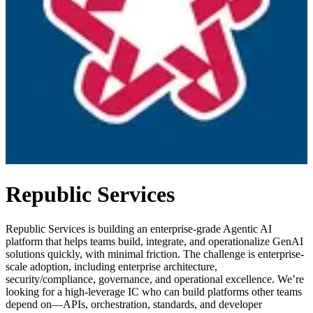
Republic Services
Republic Services is building an enterprise-grade Agentic AI
platform that helps teams build, integrate, and operationalize GenAI
solutions quickly, with minimal friction. The challenge is enterprise-
scale adoption, including enterprise architecture,
security/compliance, governance, and operational excellence. We’re
looking for a high-leverage IC who can build platforms other teams
depend on—APIs, orchestration, standards, and developer