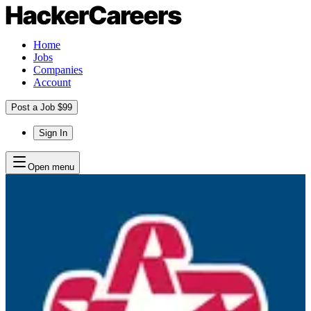
Home
Jobs
Companies
Account
Post a Job $99
Sign In
Open menu