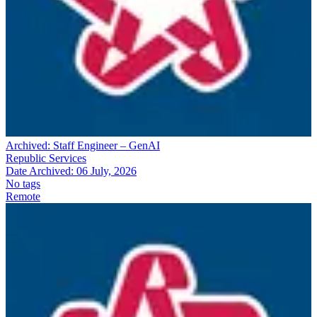
Archived:
Staff Engineer – GenAI
Republic Services
Date Archived:
06 July, 2026
No tags
Remote