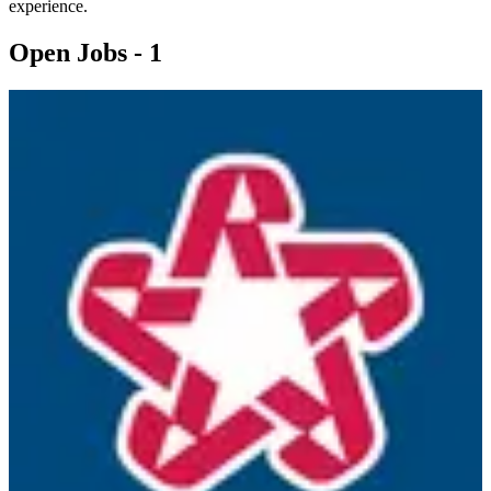
experience.
Open Jobs -
1