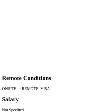
Remote Conditions
ONSITE or REMOTE, VISA
Salary
Not Specified