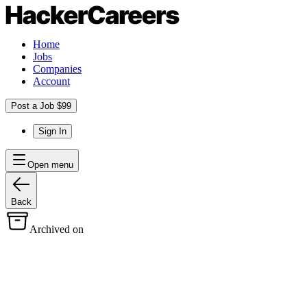
Home
Jobs
Companies
Account
Post a Job $99
Sign In
Open menu
Back
Archived on