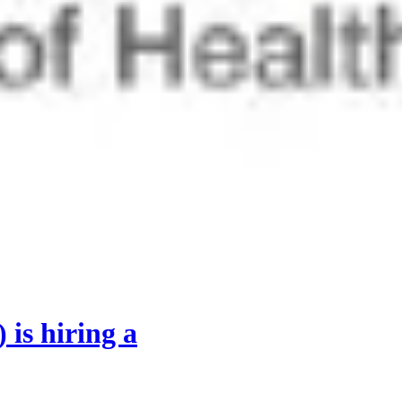
)
is hiring
a