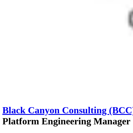
Black Canyon Consulting (BCC
Platform Engineering Manager