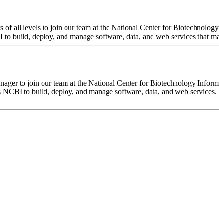
f all levels to join our team at the National Center for Biotechnology
o build, deploy, and manage software, data, and web services that make
ger to join our team at the National Center for Biotechnology Inform
s NCBI to build, deploy, and manage software, data, and web services.