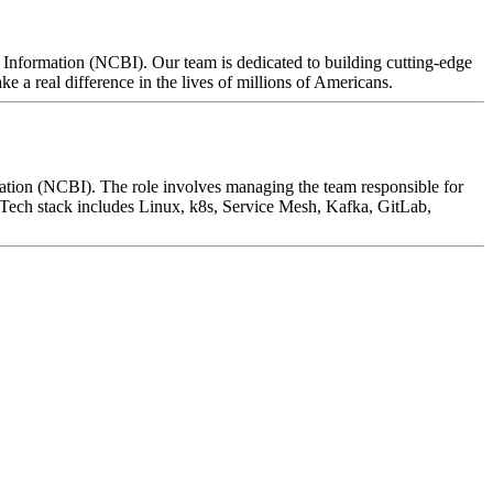
 Information (NCBI). Our team is dedicated to building cutting-edge
 a real difference in the lives of millions of Americans.
ation (NCBI). The role involves managing the team responsible for
 Tech stack includes Linux, k8s, Service Mesh, Kafka, GitLab,