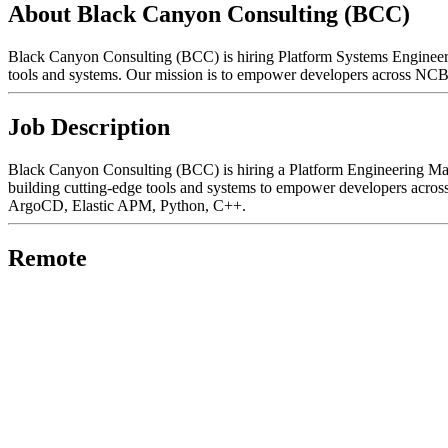
About Black Canyon Consulting (BCC)
Black Canyon Consulting (BCC) is hiring Platform Systems Engineers o
tools and systems. Our mission is to empower developers across NCBI t
Job Description
Black Canyon Consulting (BCC) is hiring a Platform Engineering Mana
building cutting-edge tools and systems to empower developers acros
ArgoCD, Elastic APM, Python, C++.
Remote