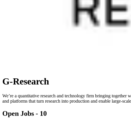
G-Research
We’re a quantitative research and technology firm bringing together wo
and platforms that turn research into production and enable large-scal
Open Jobs -
10