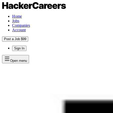
Home
Jobs
Companies
Account
Post a Job $99
Sign In
Open menu