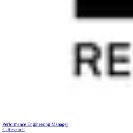
Performance Engineering Manager
G-Research