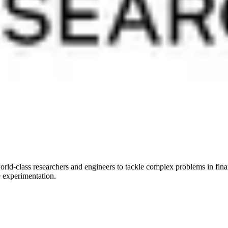
rld-class researchers and engineers to tackle complex problems in finan
e experimentation.