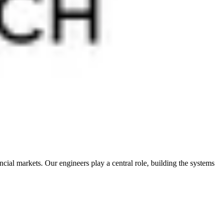
cial markets. Our engineers play a central role, building the systems