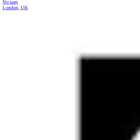
No tags
London, UK