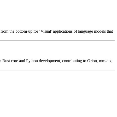
rom the bottom-up for ‘Visual’ applications of language models that
on Rust core and Python development, contributing to Orion, mm-ctx,