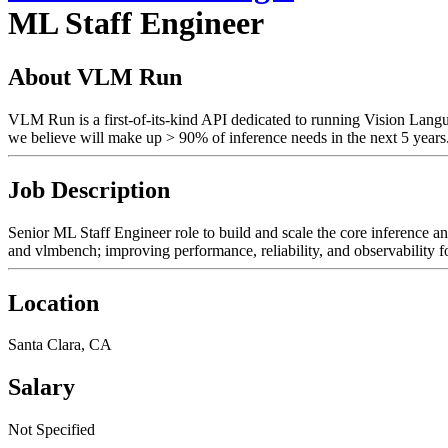
ML Staff Engineer
About VLM Run
VLM Run is a first-of-its-kind API dedicated to running Vision Lang
we believe will make up > 90% of inference needs in the next 5 years
Job Description
Senior ML Staff Engineer role to build and scale the core inference 
and vlmbench; improving performance, reliability, and observability f
Location
Santa Clara, CA
Salary
Not Specified