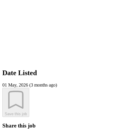
Date Listed
01 May, 2026 (3 months ago)
Save this job
Share this job