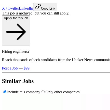
X / Twitter
LinkedIn
Copy Link
This job is archived, but you can still apply.
Apply for this job
Hiring engineers?
Reach thousands of tech candidates from the Hacker News communit
Post a Job — $99
Similar Jobs
Include this company
Only other companies