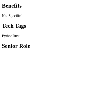
Benefits
Not Specified
Tech Tags
Python
Rust
Senior Role