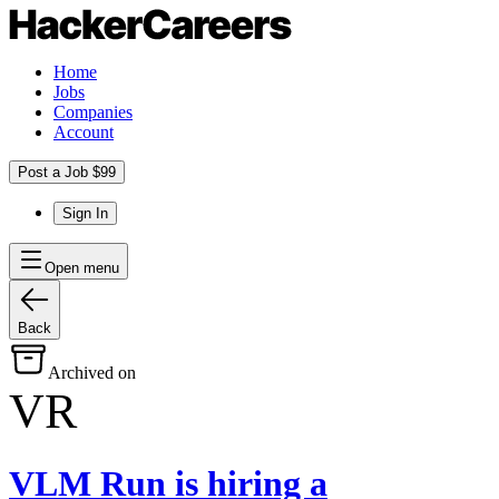
Home
Jobs
Companies
Account
Post a Job $99
Sign In
Open menu
Back
Archived on
VR
VLM Run
is hiring
a