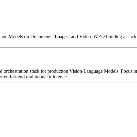
uage Models on Documents, Images, and Video. We’re building a stack f
.
and orchestration stack for production Vision-Language Models. Focus 
or end-to-end multimodal inference.