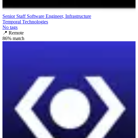
Senior Staff Software Engineer, Infrastructure
Temporal Technologies
No tags
📍
Remote
86
% match