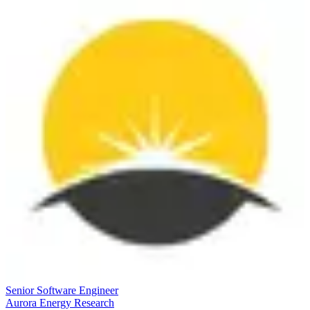
Senior Software Engineer
Aurora Energy Research