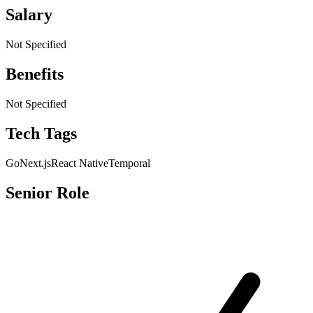
Salary
Not Specified
Benefits
Not Specified
Tech Tags
Go
Next.js
React Native
Temporal
Senior Role