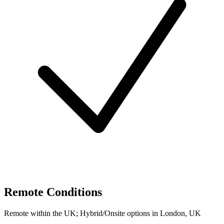
Remote Conditions
Remote within the UK; Hybrid/Onsite options in London, UK