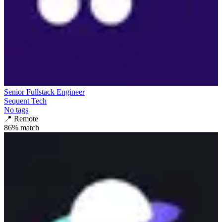
Senior Fullstack Engineer
Sequent Tech
No tags
📍
Remote
86
% match