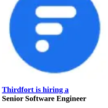
Thirdfort
is hiring
a
Senior Software Engineer