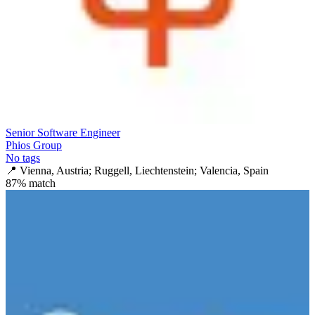
Senior Software Engineer
Phios Group
No tags
📍
Vienna, Austria; Ruggell, Liechtenstein; Valencia, Spain
87
% match