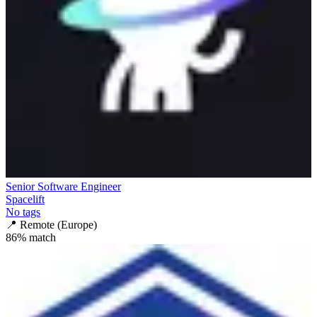
Senior Software Engineer
Spacelift
No tags
📍
Remote (Europe)
86
% match