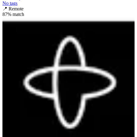
No tags
📍
Remote
87
% match