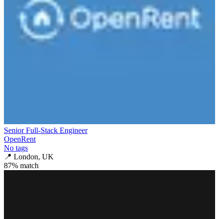
Senior Full-Stack Engineer
OpenRent
No tags
📍
London, UK
87
% match