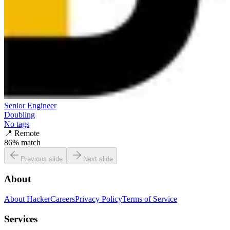
Senior Engineer
Doubling
No tags
📍
Remote
86
% match
Previous slide
Next slide
About
About HackerCareers
Privacy Policy
Terms of Service
Services