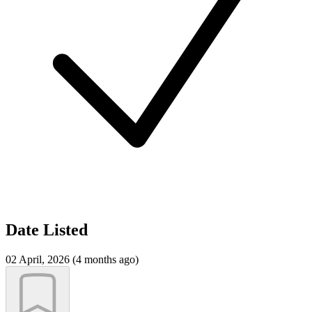
Date Listed
02 April, 2026 (4 months ago)