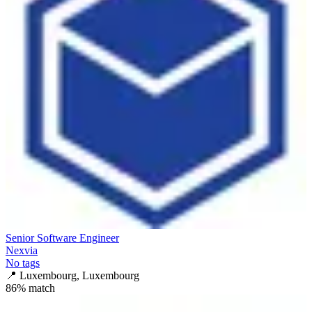
Senior Software Engineer
Nexvia
No tags
📍
Luxembourg, Luxembourg
86
% match