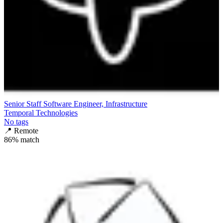
Senior Staff Software Engineer, Infrastructure
Temporal Technologies
No tags
📍
Remote
86
% match