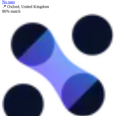
No tags
📍
Oxford, United Kingdom
86
% match