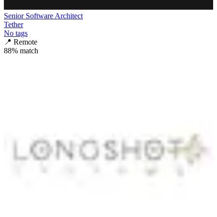
Senior Software Architect
Tether
No tags
📍
Remote
88
% match