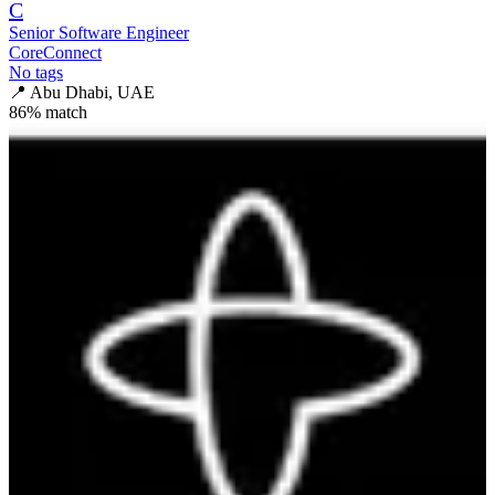
C
Senior Software Engineer
CoreConnect
No tags
📍
Abu Dhabi, UAE
86
% match