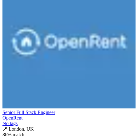
Senior Full-Stack Engineer
OpenRent
No tags
📍
London, UK
86
% match