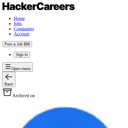
Home
Jobs
Companies
Account
Post a Job $99
Sign In
Open menu
Back
Archived on