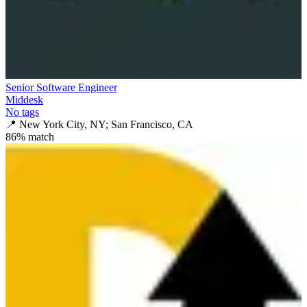
Senior Software Engineer
Middesk
No tags
📍
New York City, NY; San Francisco, CA
86
% match