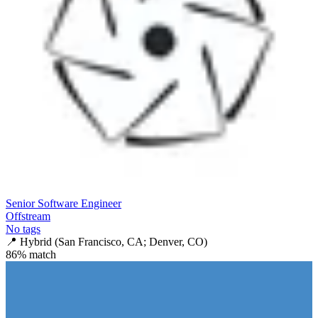
Senior Software Engineer
Offstream
No tags
📍
Hybrid (San Francisco, CA; Denver, CO)
86
% match