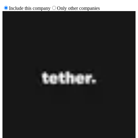
Include this company
Only other companies