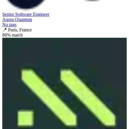
Senior Software Engineer
Aqora Quantum
No tags
📍
Paris, France
86
% match