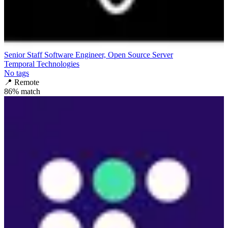
Senior Staff Software Engineer, Open Source Server
Temporal Technologies
No tags
📍
Remote
86
% match