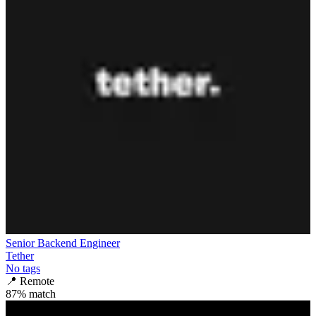
Senior Backend Engineer
Tether
No tags
📍
Remote
87
% match