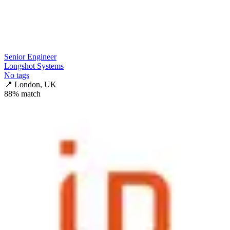
Senior Engineer
Longshot Systems
No tags
📍
London, UK
88
% match