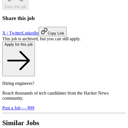
Save this job
Share this job
X / Twitter
LinkedIn
Copy Link
This job is archived, but you can still apply.
Apply for this job
Hiring engineers?
Reach thousands of tech candidates from the Hacker News
community.
Post a Job — $99
Similar Jobs