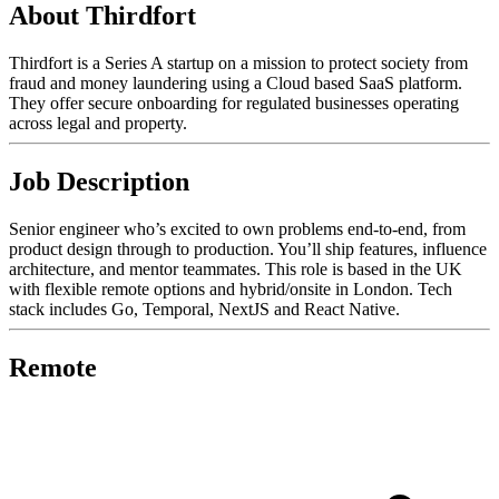
About Thirdfort
Thirdfort is a Series A startup on a mission to protect society from
fraud and money laundering using a Cloud based SaaS platform.
They offer secure onboarding for regulated businesses operating
across legal and property.
Job Description
Senior engineer who’s excited to own problems end-to-end, from
product design through to production. You’ll ship features, influence
architecture, and mentor teammates. This role is based in the UK
with flexible remote options and hybrid/onsite in London. Tech
stack includes Go, Temporal, NextJS and React Native.
Remote