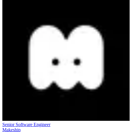
Senior Software Engineer
Makeship