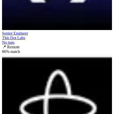
Senior Engineer
This Dot Labs
No tags
📍
Remote
86
% match