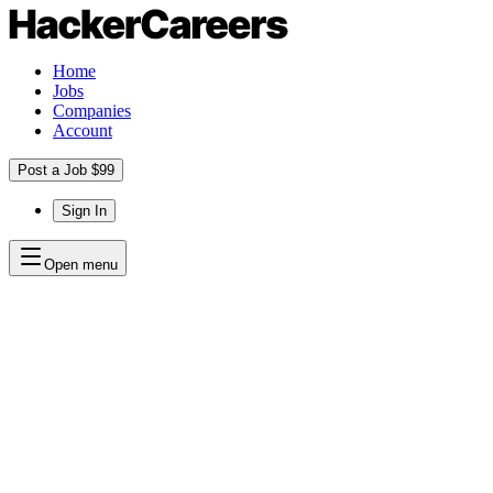
Home
Jobs
Companies
Account
Post a Job $99
Sign In
Open menu