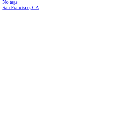
No tags
San Francisco, CA