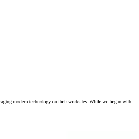
eraging modern technology on their worksites. While we began with