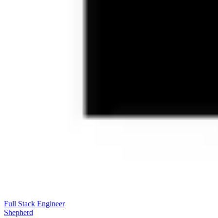
Full Stack Engineer
Shepherd