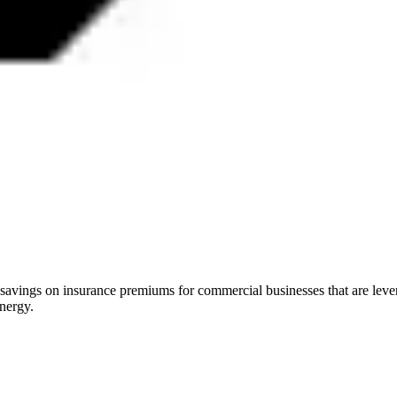
 savings on insurance premiums for commercial businesses that are lev
energy.