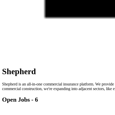
Shepherd
Shepherd is an all-in-one commercial insurance platform. We provide
commercial construction, we're expanding into adjacent sectors, like 
Open Jobs -
6