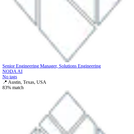
Senior Engineering Manager, Solutions Engineering
NODA AI
No tags
📍
Austin, Texas, USA
83
% match