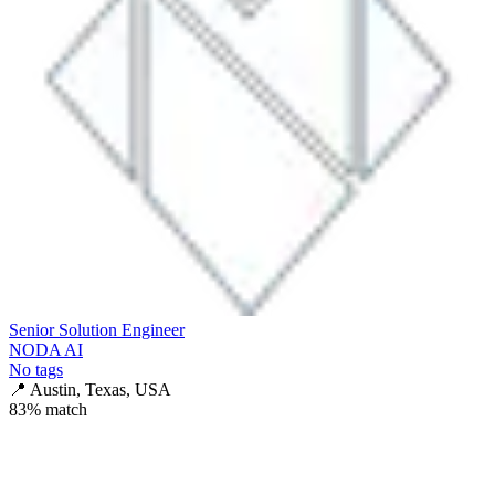
Senior Solution Engineer
NODA AI
No tags
📍
Austin, Texas, USA
83
% match