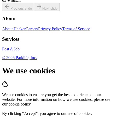
83
% match
Previous slide
Next slide
About
About HackerCareers
Privacy Policy
Terms of Service
Services
Post A Job
©
2026
Parklife, Inc.
We use cookies
We use cookies to ensure you get the best experience on our
website. For more information on how we use cookies, please see
our cookie policy.
By clicking “
Accept
”, you agree to our use of cookies.