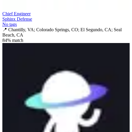
Chief Engineer
Sphinx Defense
No tags
📍
Chantilly, VA; Colorado Springs, CO; El Segundo, CA; Seal
Beach, CA
84
% match