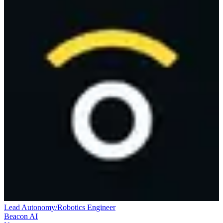
Lead Autonomy/Robotics Engineer
Beacon AI