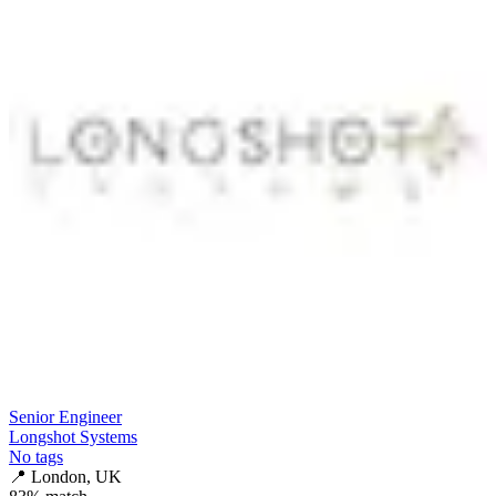
Senior Engineer
Longshot Systems
No tags
📍
London, UK