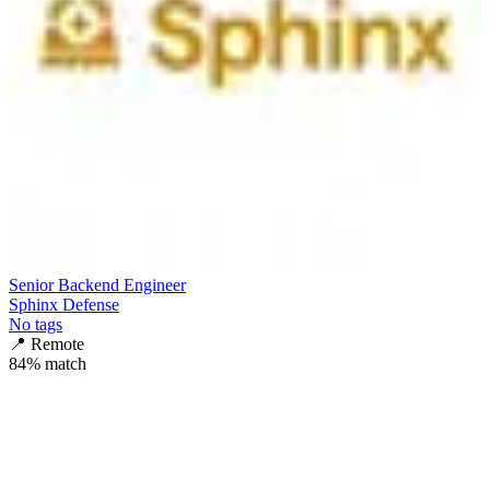
Senior Backend Engineer
Sphinx Defense
No tags
📍
Remote
84
% match