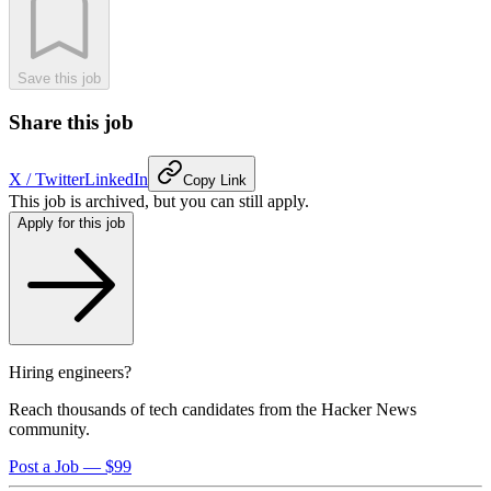
Save this job
Share this job
X / Twitter
LinkedIn
Copy Link
This job is archived, but you can still apply.
Apply for this job
Hiring engineers?
Reach thousands of tech candidates from the Hacker News
community.
Post a Job — $99