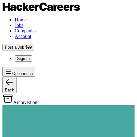
Home
Jobs
Companies
Account
Post a Job $99
Sign In
Open menu
Back
Archived on