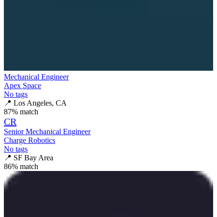
Mechanical Engineer
Apex Space
No tags
📍
Los Angeles, CA
87
% match
CR
Senior Mechanical Engineer
Charge Robotics
No tags
📍
SF Bay Area
86
% match