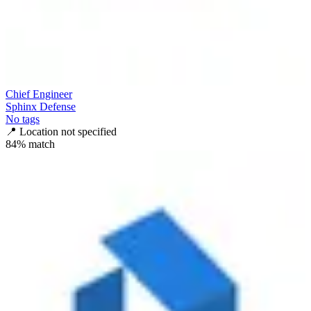
Chief Engineer
Sphinx Defense
No tags
📍
Location not specified
84
% match