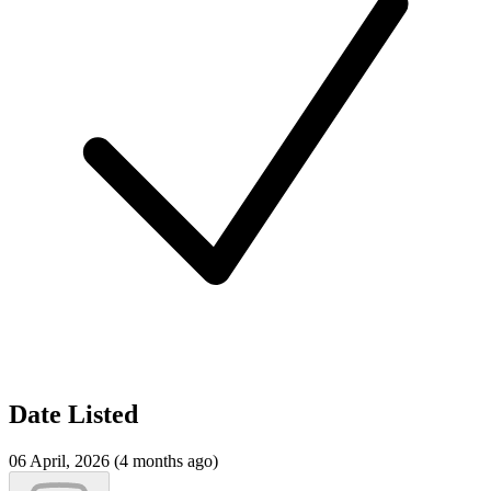
Date Listed
06 April, 2026 (4 months ago)