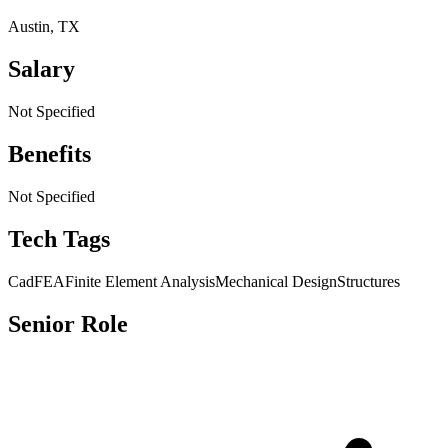
Austin, TX
Salary
Not Specified
Benefits
Not Specified
Tech Tags
Cad
FEA
Finite Element Analysis
Mechanical Design
Structures
Senior Role