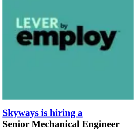
Skyways
is hiring
a
Senior Mechanical Engineer