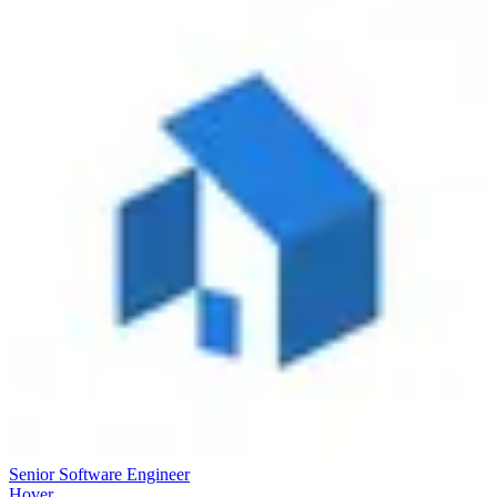
Senior Software Engineer
Hover