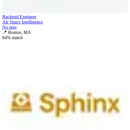
Backend Engineer
Air Space Intelligence
No tags
📍
Boston, MA
84
% match