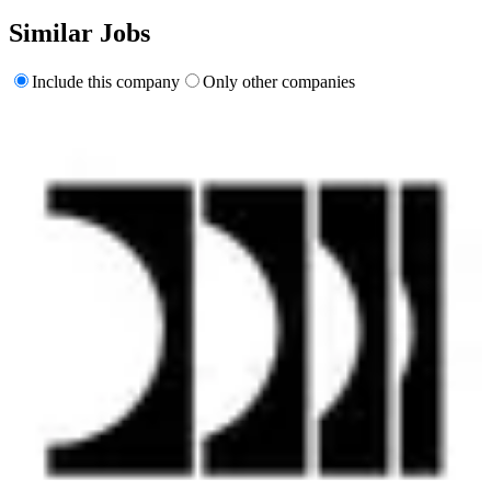
Similar Jobs
Include this company
Only other companies