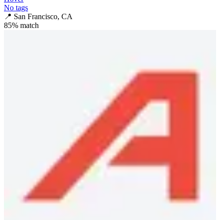
No tags
📍
San Francisco, CA
85
% match