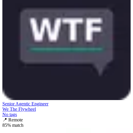
Senior Agentic Engineer
We The Flywheel
No tags
📍
Remote
85
% match