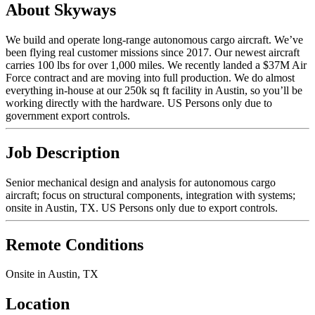
About Skyways
We build and operate long-range autonomous cargo aircraft. We’ve
been flying real customer missions since 2017. Our newest aircraft
carries 100 lbs for over 1,000 miles. We recently landed a $37M Air
Force contract and are moving into full production. We do almost
everything in-house at our 250k sq ft facility in Austin, so you’ll be
working directly with the hardware. US Persons only due to
government export controls.
Job Description
Senior mechanical design and analysis for autonomous cargo
aircraft; focus on structural components, integration with systems;
onsite in Austin, TX. US Persons only due to export controls.
Remote Conditions
Onsite in Austin, TX
Location