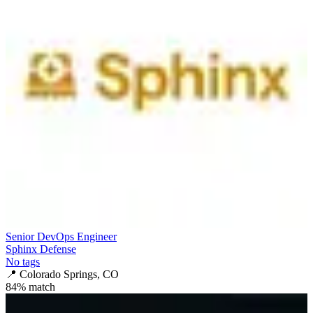
Senior DevOps Engineer
Sphinx Defense
No tags
📍
Colorado Springs, CO
84
% match