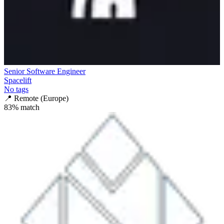
Senior Software Engineer
Spacelift
No tags
📍
Remote (Europe)
83
% match