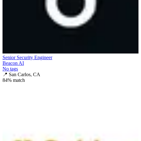
Senior Security Engineer
Beacon AI
No tags
📍
San Carlos, CA
84
% match