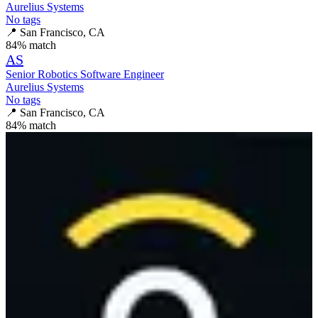
Aurelius Systems
No tags
📍
San Francisco, CA
84
% match
AS
Senior Robotics Software Engineer
Aurelius Systems
No tags
📍
San Francisco, CA
84
% match