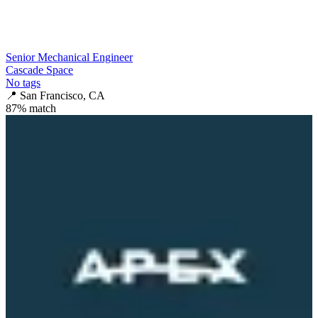
Senior Mechanical Engineer
Cascade Space
No tags
📍
San Francisco, CA
87
% match