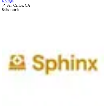
No tags
📍
San Carlos, CA
84
% match