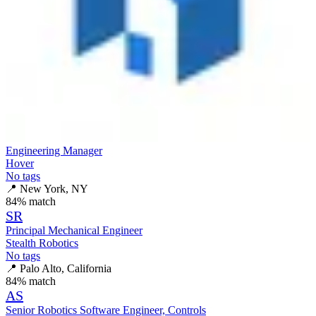
Engineering Manager
Hover
No tags
📍
New York, NY
84
% match
SR
Principal Mechanical Engineer
Stealth Robotics
No tags
📍
Palo Alto, California
84
% match
AS
Senior Robotics Software Engineer, Controls