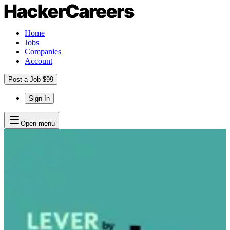
Home
Jobs
Companies
Account
Post a Job $99
Sign In
Open menu