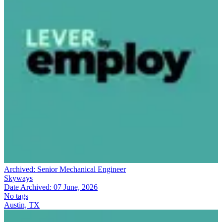
Archived:
Senior Mechanical Engineer
Skyways
Date Archived:
07 June, 2026
No tags
Austin, TX