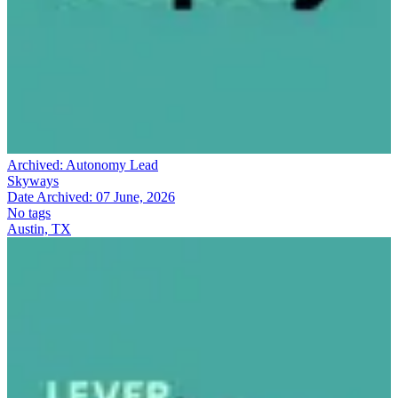
Archived:
Autonomy Lead
Skyways
Date Archived:
07 June, 2026
No tags
Austin, TX