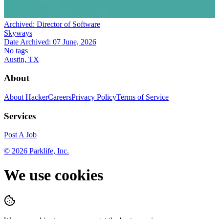
Archived:
Director of Software
Skyways
Date Archived:
07 June, 2026
No tags
Austin, TX
About
About HackerCareers
Privacy Policy
Terms of Service
Services
Post A Job
©
2026
Parklife, Inc.
We use cookies