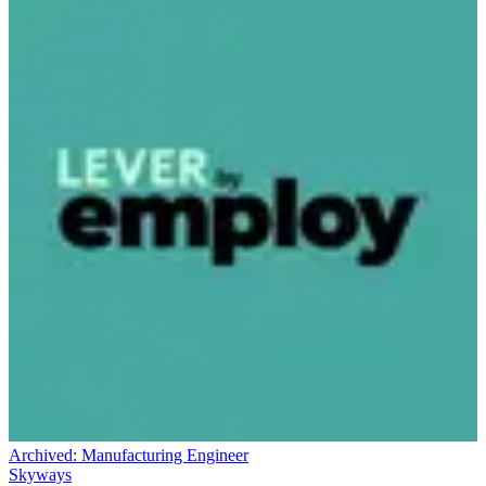
Archived:
Manufacturing Engineer
Skyways