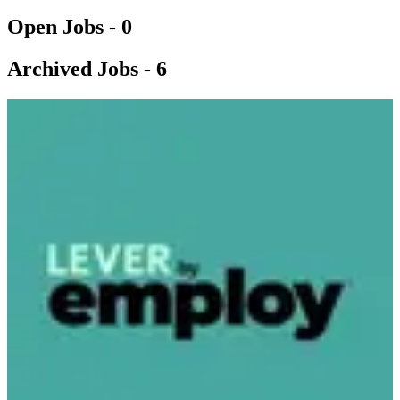
Open Jobs -
0
Archived Jobs -
6