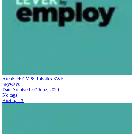
Archived:
CV & Robotics SWE
Skyways
Date Archived:
07 June, 2026
No tags
Austin, TX