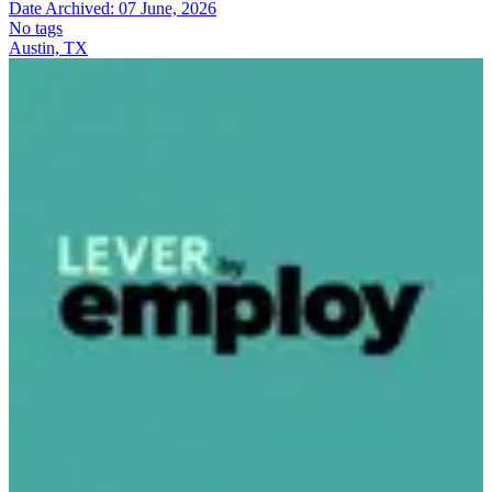
Date Archived:
07 June, 2026
No tags
Austin, TX