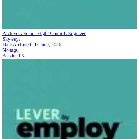
Archived:
Senior Flight Controls Engineer
Skyways
Date Archived:
07 June, 2026
No tags
Austin, TX