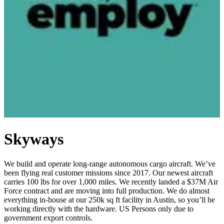
Skyways
We build and operate long-range autonomous cargo aircraft. We’ve
been flying real customer missions since 2017. Our newest aircraft
carries 100 lbs for over 1,000 miles. We recently landed a $37M Air
Force contract and are moving into full production. We do almost
everything in-house at our 250k sq ft facility in Austin, so you’ll be
working directly with the hardware. US Persons only due to
government export controls.