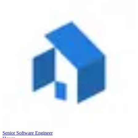
Senior Software Engineer