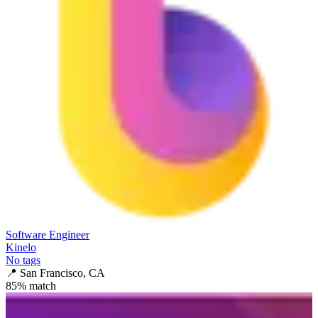
Software Engineer
Kinelo
No tags
📍
San Francisco, CA
85
% match