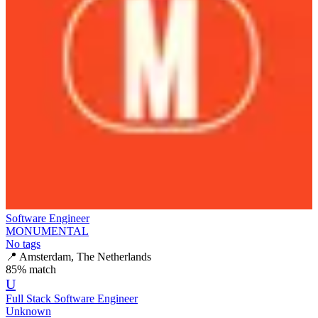
Software Engineer
MONUMENTAL
No tags
📍
Amsterdam, The Netherlands
85
% match
U
Full Stack Software Engineer
Unknown