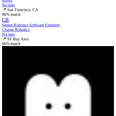
Hover
No tags
📍
San Francisco, CA
86
% match
CR
Senior Robotics Software Engineer
Charge Robotics
No tags
📍
SF Bay Area
86
% match