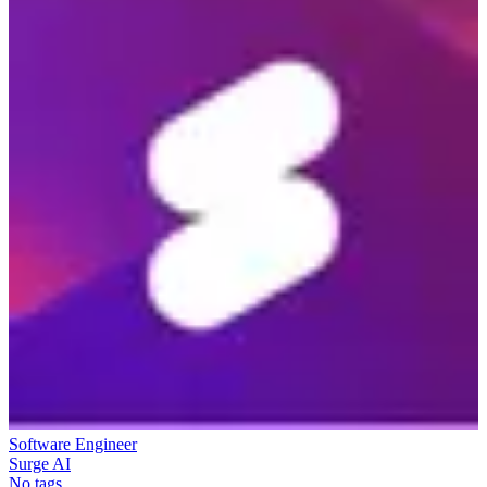
Software Engineer
Surge AI
No tags