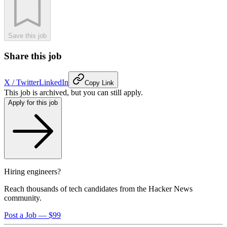
Save this job
Share this job
X / Twitter
LinkedIn
Copy Link
This job is archived, but you can still apply.
Apply for this job
Hiring engineers?
Reach thousands of tech candidates from the Hacker News
community.
Post a Job — $99