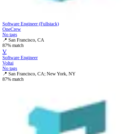
Software Engineer (Fullstack)
OneCrew
No tags
📍
San Francisco, CA
87
% match
V
Software Engineer
Voltai
No tags
📍
San Francisco, CA; New York, NY
87
% match