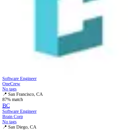
Software Engineer
OneCrew
No tags
📍
San Francisco, CA
87
% match
BC
Software Engineer
Brain Corp
No tags
📍
San Diego, CA