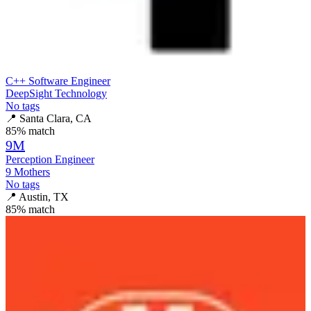
C++ Software Engineer
DeepSight Technology
No tags
📍
Santa Clara, CA
85
% match
9M
Perception Engineer
9 Mothers
No tags
📍
Austin, TX
85
% match