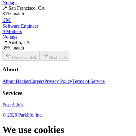
No tags
📍
San Francisco, CA
85
% match
9M
Software Engineer
9 Mothers
No tags
📍
Austin, TX
85
% match
Previous slide
Next slide
About
About HackerCareers
Privacy Policy
Terms of Service
Services
Post A Job
©
2026
Parklife, Inc.
We use cookies