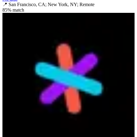
📍
San Francisco, CA; New York, NY; Remote
85
% match