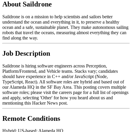
About Saildrone
Saildrone is on a mission to help scientists and sailors better
understand the ocean and everything in it, to preserve a healthy
ocean and a safe, sustainable planet. They make autonomous sailing
robots that travel the oceans, measuring almost everything they can
find along the way.
Job Description
Saildrone is hiring software engineers across Perception,
Platform/Frontend, and Vehicle teams. Stacks vary; candidates
should have experience in C++ and/or JavaScript (Node,
TypeScript, React). All software roles are hybrid and based out of
our Alameda HQ in the SF Bay Area. This posting covers multiple
software roles; please visit the careers page for a full list of openings
and apply, selecting 'Other' for how you heard about us and
mentioning this Hacker News post.
Remote Conditions
Hybrid; US-based; Alameda HQ