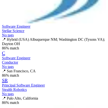
Software Engineer
Stellar Science
No tags
📍
Hybrid (USA) Albuquerque NM; Washington DC (Tysons VA);
Dayton OH
86
% match
C
Software Engineer
Conductor
No tags
📍
San Francisco, CA
86
% match
SR
Principal Software Engineer
Stealth Robotics
No tags
📍
Palo Alto, California
86
% match