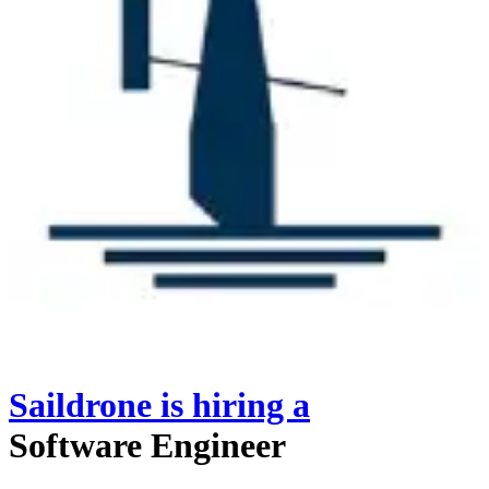
Saildrone
is hiring
a
Software Engineer