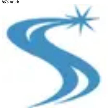
86
% match