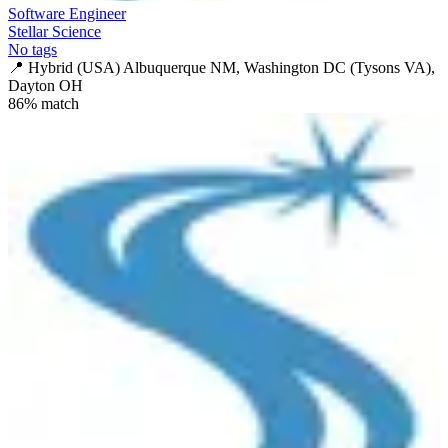
Software Engineer
Stellar Science
No tags
📍
Hybrid (USA) Albuquerque NM, Washington DC (Tysons VA),
Dayton OH
86
% match