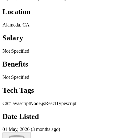
Location
Alameda, CA
Salary
Not Specified
Benefits
Not Specified
Tech Tags
C##
Javascript
Node.js
React
Typescript
Date Listed
01 May, 2026 (3 months ago)