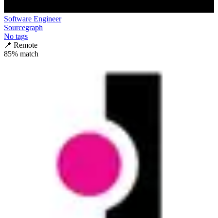
Software Engineer
Sourcegraph
No tags
📍
Remote
85
% match