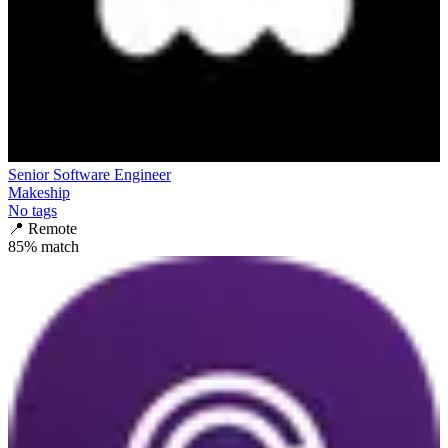
Senior Software Engineer
Makeship
No tags
📍
Remote
85
% match