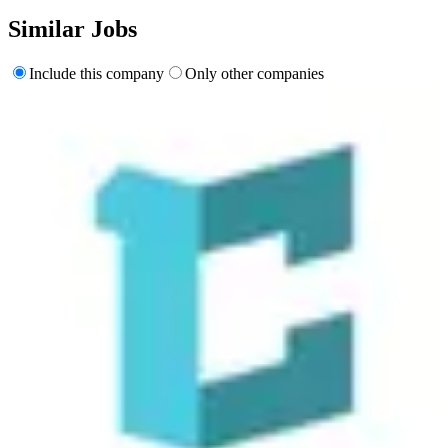
Similar Jobs
Include this company
Only other companies