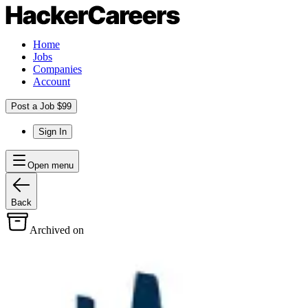
Home
Jobs
Companies
Account
Post a Job $99
Sign In
Open menu
Back
Archived on