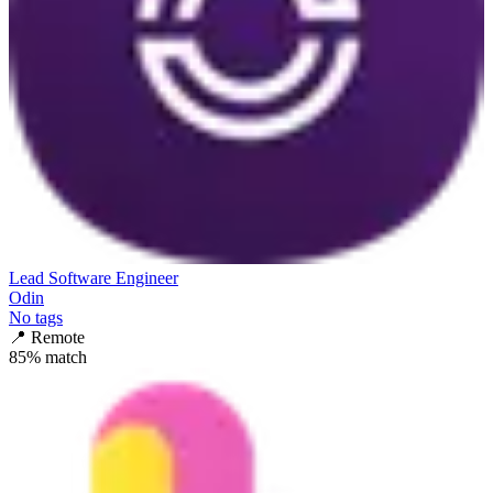
Lead Software Engineer
Odin
No tags
📍
Remote
85
% match