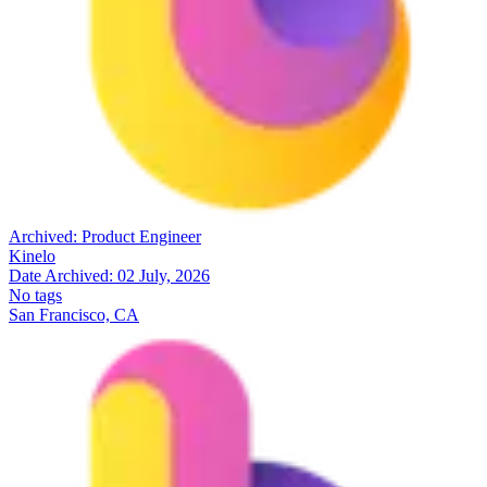
Archived:
Product Engineer
Kinelo
Date Archived:
02 July, 2026
No tags
San Francisco, CA