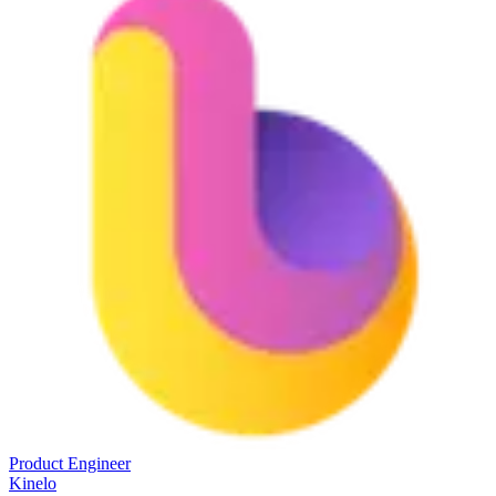
Product Engineer
Kinelo