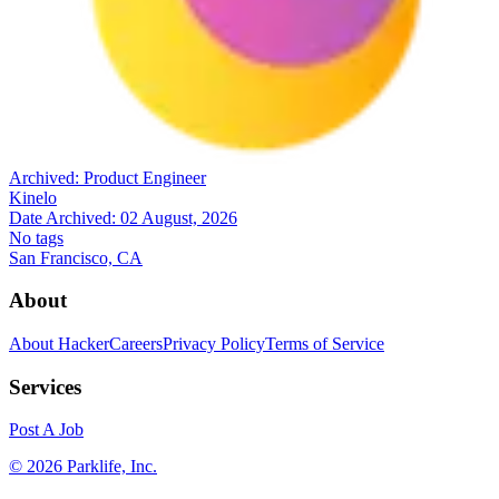
Archived:
Product Engineer
Kinelo
Date Archived:
02 August, 2026
No tags
San Francisco, CA
About
About HackerCareers
Privacy Policy
Terms of Service
Services
Post A Job
©
2026
Parklife, Inc.