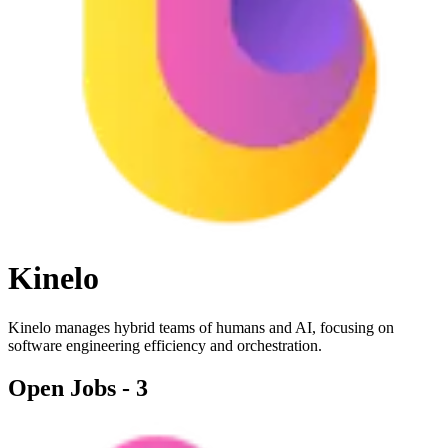
Kinelo
Kinelo manages hybrid teams of humans and AI, focusing on
software engineering efficiency and orchestration.
Open Jobs -
3