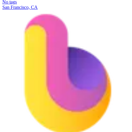
No tags
San Francisco, CA