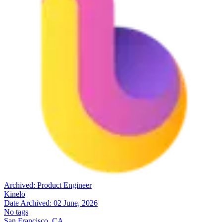
Archived:
Product Engineer
Kinelo
Date Archived:
02 June, 2026
No tags
San Francisco, CA