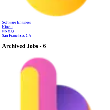
Software Engineer
Kinelo
No tags
San Francisco, CA
Archived Jobs -
6