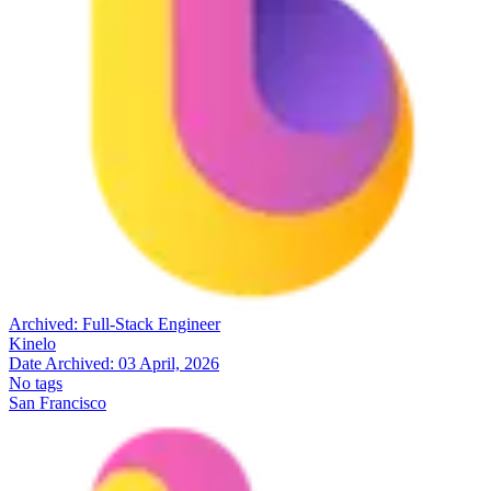
Archived:
Full-Stack Engineer
Kinelo
Date Archived:
03 April, 2026
No tags
San Francisco