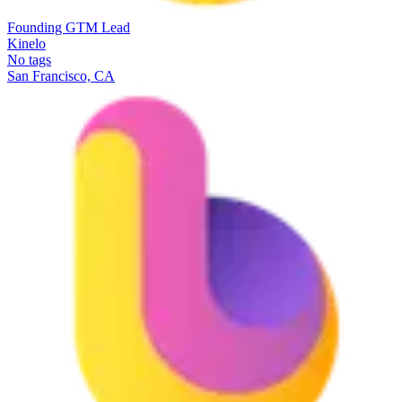
Founding GTM Lead
Kinelo
No tags
San Francisco, CA