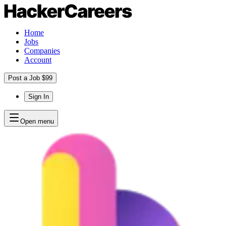
Home
Jobs
Companies
Account
Post a Job $99
Sign In
Open menu