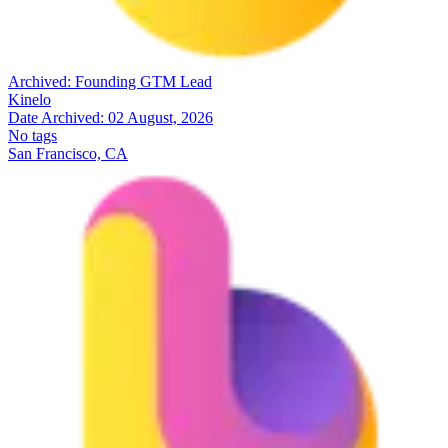
Archived:
Founding GTM Lead
Kinelo
Date Archived:
02 August, 2026
No tags
San Francisco, CA