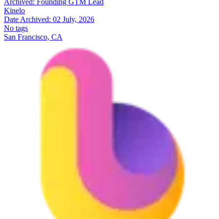
Archived:
Founding GTM Lead
Kinelo
Date Archived:
02 July, 2026
No tags
San Francisco, CA