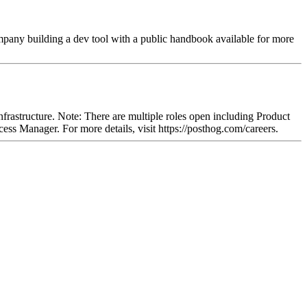
ompany building a dev tool with a public handbook available for more
rastructure. Note: There are multiple roles open including Product
 Manager. For more details, visit https://posthog.com/careers.