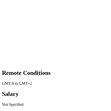
Remote Conditions
GMT-8 to GMT+2
Salary
Not Specified