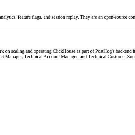
nalytics, feature flags, and session replay. They are an open-source c
k on scaling and operating ClickHouse as part of PostHog's backend inf
t Manager, Technical Account Manager, and Technical Customer Success