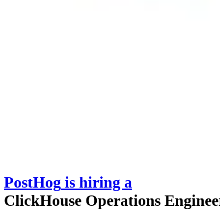
PostHog
is hiring
a
ClickHouse Operations Enginee