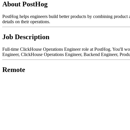
About PostHog
PostHog helps engineers build better products by combining product a
details on their operations.
Job Description
Full-time ClickHouse Operations Engineer role at PostHog. You'll wor
Engineer, ClickHouse Operations Engineer, Backend Engineer, Produc
Remote