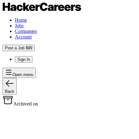
Home
Jobs
Companies
Account
Post a Job $99
Sign In
Open menu
Back
Archived on