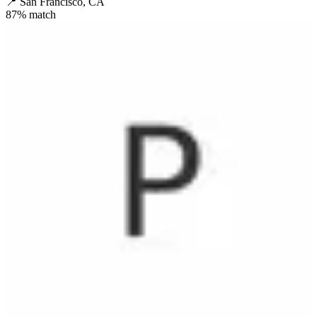
📍
San Francisco, CA
87
% match