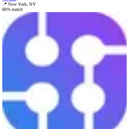
📍
New York, NY
86
% match