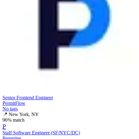
Senior Frontend Engineer
PermitFlow
No tags
📍
New York, NY
96
% match
P
Staff Software Engineer (SF/NYC/DC)
Peregrine