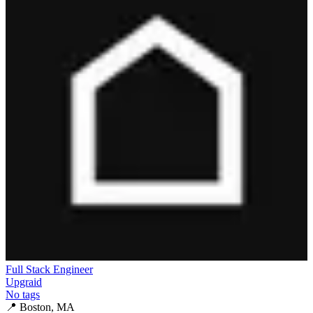
Full Stack Engineer
Upgraid
No tags
📍
Boston, MA