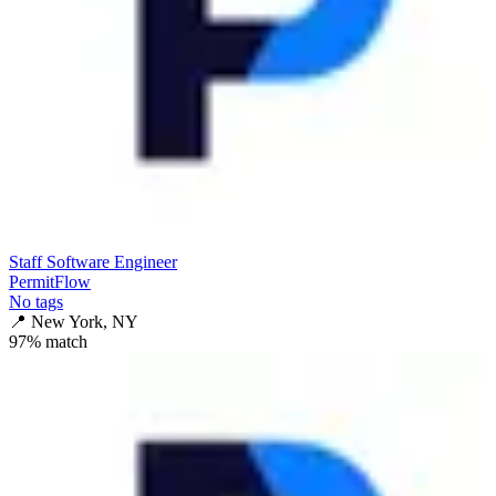
Staff Software Engineer
PermitFlow
No tags
📍
New York, NY
97
% match