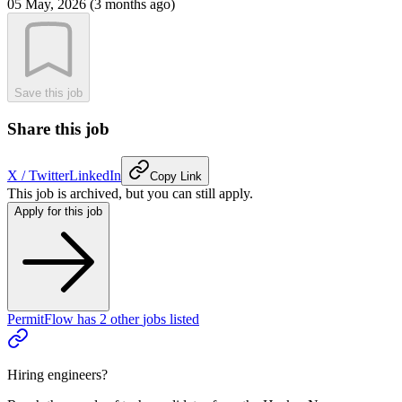
05 May, 2026 (3 months ago)
Save this job
Share this job
X / Twitter
LinkedIn
Copy Link
This job is archived, but you can still apply.
Apply for this job
PermitFlow
has
2
other
jobs
listed
Hiring engineers?