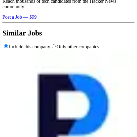
Reach thousands of tech candidates from the Hacker News
community.
Post a Job — $99
Similar Jobs
Include this company
Only other companies