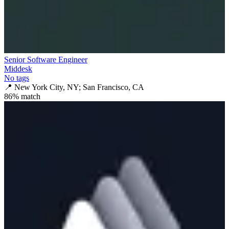
Senior Software Engineer
Middesk
No tags
📍
New York City, NY; San Francisco, CA
86
% match