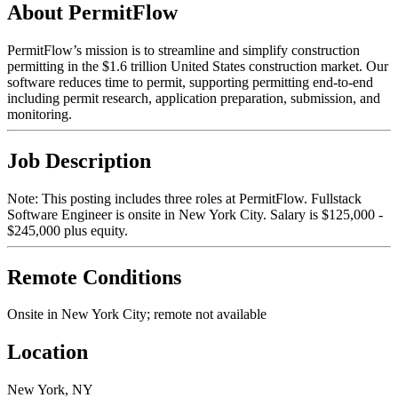
About PermitFlow
PermitFlow’s mission is to streamline and simplify construction
permitting in the $1.6 trillion United States construction market. Our
software reduces time to permit, supporting permitting end-to-end
including permit research, application preparation, submission, and
monitoring.
Job Description
Note: This posting includes three roles at PermitFlow. Fullstack
Software Engineer is onsite in New York City. Salary is $125,000 -
$245,000 plus equity.
Remote Conditions
Onsite in New York City; remote not available
Location
New York, NY