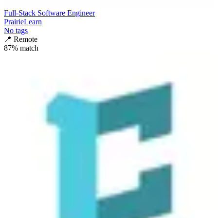
Full-Stack Software Engineer
PrairieLearn
No tags
📍
Remote
87
% match