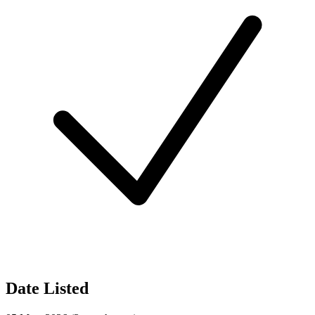
Date Listed