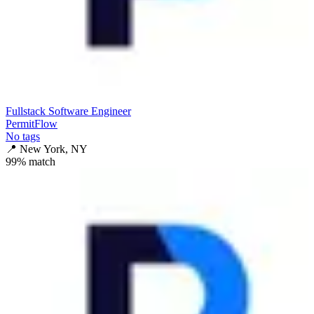
Fullstack Software Engineer
PermitFlow
No tags
📍
New York, NY
99
% match