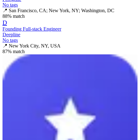
No tags
📍
San Francisco, CA; New York, NY; Washington, DC
88
% match
D
Founding Full-stack Engineer
Deepline
No tags
📍
New York City, NY, USA
87
% match