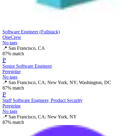
Software Engineer (Fullstack)
OneCrew
No tags
📍
San Francisco, CA
87
% match
P
Senior Software Engineer
Peregrine
No tags
📍
San Francisco, CA; New York, NY; Washington, DC
87
% match
P
Staff Software Engineer, Product Security
Peregrine
No tags
📍
San Francisco, CA; New York, NY
87
% match