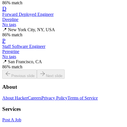
86
% match
D
Forward Deployed Engineer
Deepline
No tags
📍
New York City, NY, USA
86
% match
P
Staff Software Engineer
Peregrine
No tags
📍
San Francisco, CA
86
% match
Previous slide
Next slide
About
About HackerCareers
Privacy Policy
Terms of Service
Services
Post A Job