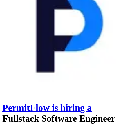
PermitFlow
is hiring
a
Fullstack Software Engineer