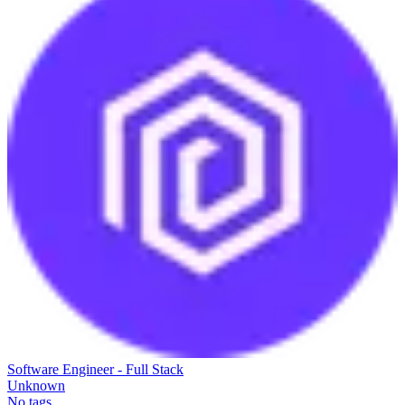
Software Engineer - Full Stack
Unknown
No tags