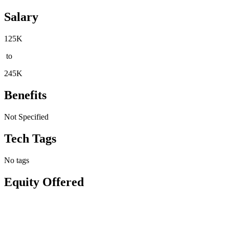
Salary
125K
to
245K
Benefits
Not Specified
Tech Tags
No tags
Equity Offered