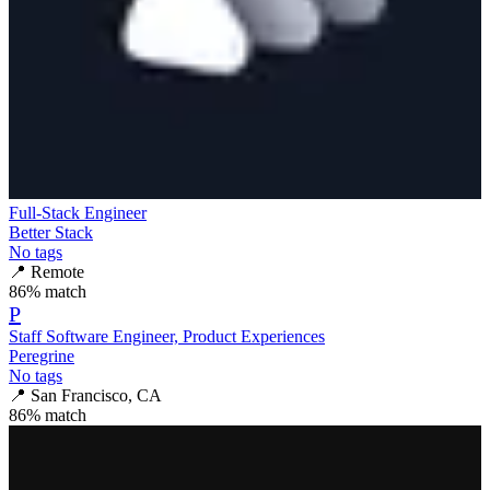
Full-Stack Engineer
Better Stack
No tags
📍
Remote
86
% match
P
Staff Software Engineer, Product Experiences
Peregrine
No tags
📍
San Francisco, CA
86
% match