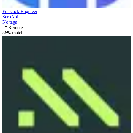
Fullstack Engineer
SerpApi
No tags
📍
Remote
86
% match