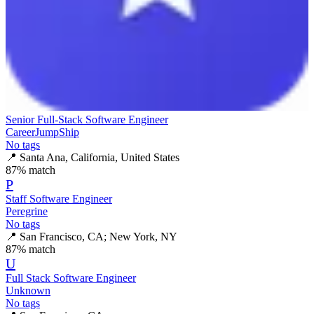
Senior Full-Stack Software Engineer
CareerJumpShip
No tags
📍
Santa Ana, California, United States
87
% match
P
Staff Software Engineer
Peregrine
No tags
📍
San Francisco, CA; New York, NY
87
% match
U
Full Stack Software Engineer
Unknown
No tags