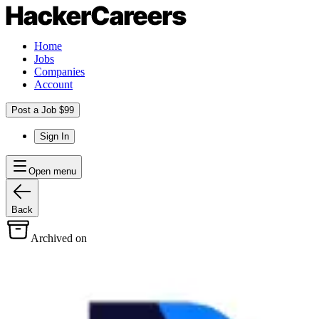
Home
Jobs
Companies
Account
Post a Job $99
Sign In
Open menu
Back
Archived on