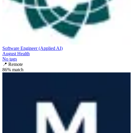
Software Engineer (Applied AI)
August Health
No tags
📍
Remote
86
% match