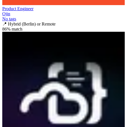
Product Engineer
Ojin
No tags
📍
Hybrid (Berlin) or Remote
86
% match