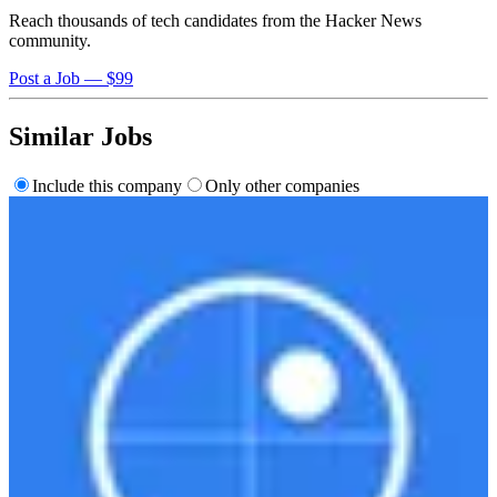
Reach thousands of tech candidates from the Hacker News
community.
Post a Job — $99
Similar Jobs
Include this company
Only other companies