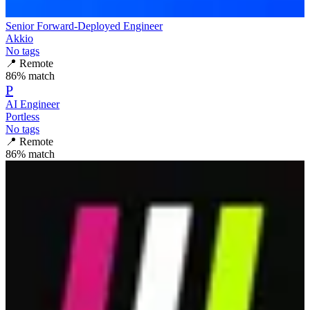
Senior Forward-Deployed Engineer
Akkio
No tags
📍
Remote
86
% match
P
AI Engineer
Portless
No tags
📍
Remote
86
% match