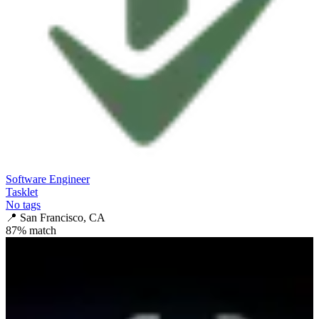
Software Engineer
Tasklet
No tags
📍
San Francisco, CA
87
% match