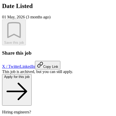
Date Listed
01 May, 2026 (3 months ago)
Save this job
Share this job
X / Twitter
LinkedIn
Copy Link
This job is archived, but you can still apply.
Apply for this job
Hiring engineers?