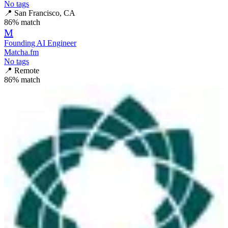
No tags
📍
San Francisco, CA
86
% match
M
Founding AI Engineer
Matcha.fm
No tags
📍
Remote
86
% match