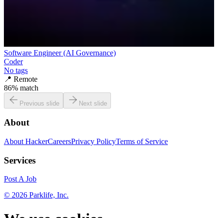
Software Engineer (AI Governance)
Coder
No tags
📍
Remote
86
% match
Previous slide
Next slide
About
About HackerCareers
Privacy Policy
Terms of Service
Services
Post A Job
©
2026
Parklife, Inc.