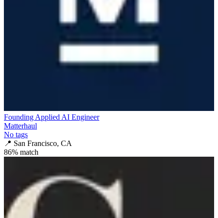
Founding Applied AI Engineer
Matterhaul
No tags
📍
San Francisco, CA
86
% match