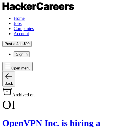
Home
Jobs
Companies
Account
Post a Job $99
Sign In
Open menu
Back
Archived on
OI
OpenVPN Inc.
is hiring
a