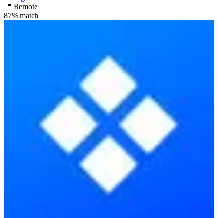
📍
Remote
87
% match