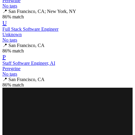
Peregrine
No tags
📍
San Francisco, CA; New York, NY
86
% match
U
Full Stack Software Engineer
Unknown
No tags
📍
San Francisco, CA
86
% match
P
Staff Software Engineer, AI
Peregrine
No tags
📍
San Francisco, CA
86
% match