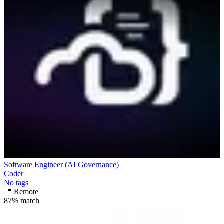
Software Engineer (AI Governance)
Coder
No tags
📍
Remote
87
% match