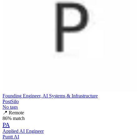
Founding Engineer, AI Systems & Infrastructure
PostSilo
No tags
📍
Remote
86
% match
PA
Applied AI Engineer
Puntt AI