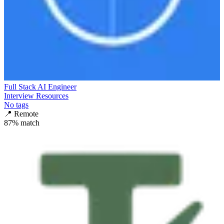
Full Stack AI Engineer
Interview Resources
No tags
📍
Remote
87
% match