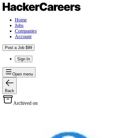
Home
Jobs
Companies
Account
Post a Job $99
Sign In
Open menu
Back
Archived on