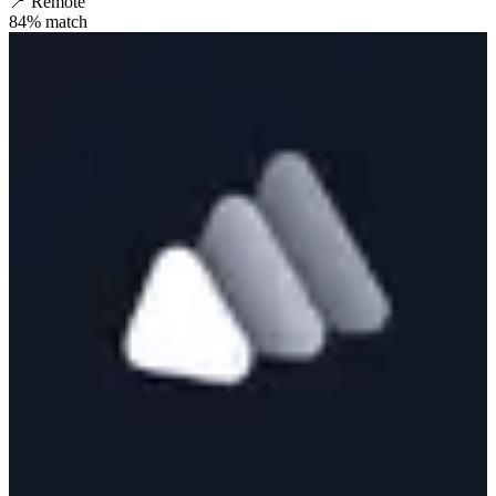
📍
Remote
84
% match