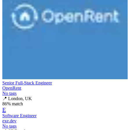
Senior Full-Stack Engineer
OpenRent
No tags
📍
London, UK
86
% match
E
Software Engineer
exe.dev
No tags