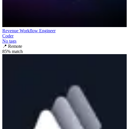
Revenue Workflow Engineer
Coder
No tags
📍
Remote
85
% match