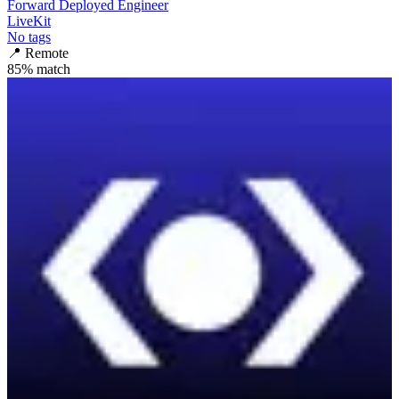
Forward Deployed Engineer
LiveKit
No tags
📍
Remote
85
% match