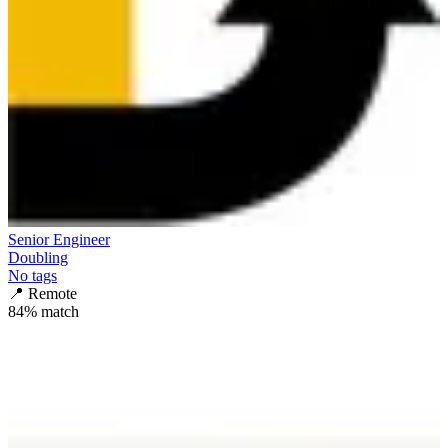
Senior Engineer
Doubling
No tags
📍
Remote
84
% match