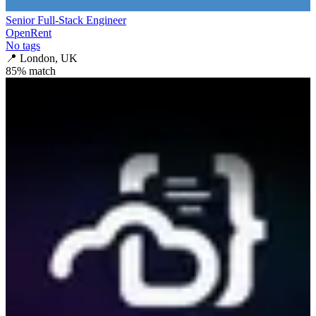
Senior Full-Stack Engineer
OpenRent
No tags
📍
London, UK
85
% match