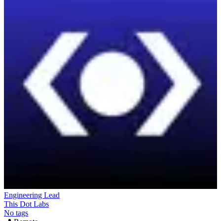
Engineering Lead
This Dot Labs
No tags