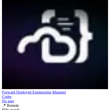
Forward Deployed Engineering Manager
Coder
No tags
📍
Remote
85
% match