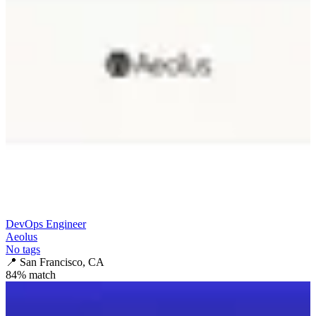
DevOps Engineer
Aeolus
No tags
📍
San Francisco, CA
84
% match