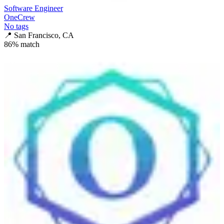
Software Engineer
OneCrew
No tags
📍
San Francisco, CA
86
% match