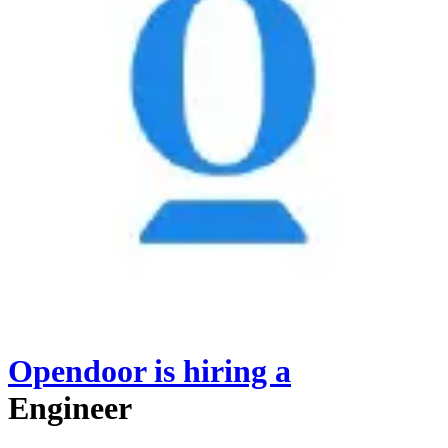
Opendoor
is hiring
a
Engineer