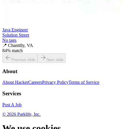
Java Engineer
Solution Street
No tags
📍
Chantilly, VA
84
% match
Previous slide
Next slide
About
About HackerCareers
Privacy Policy
Terms of Service
Services
Post A Job
©
2026
Parklife, Inc.
We use cookies