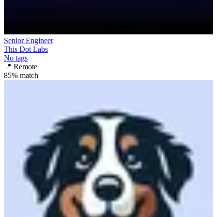
Senior Engineer
This Dot Labs
No tags
📍
Remote
85
% match