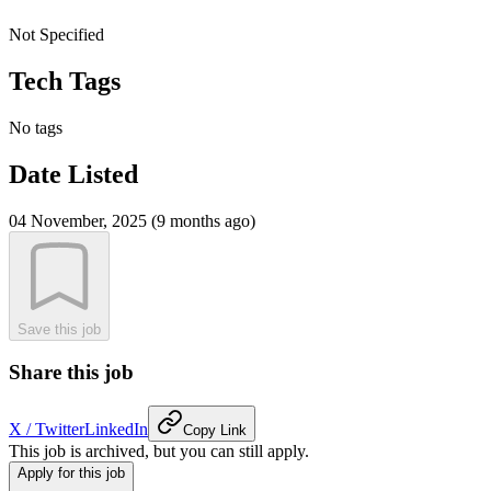
Not Specified
Tech Tags
No tags
Date Listed
04 November, 2025 (9 months ago)
Save this job
Share this job
X / Twitter
LinkedIn
Copy Link
This job is archived, but you can still apply.
Apply for this job