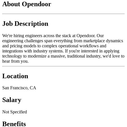
About Opendoor
Job Description
We're hiring engineers across the stack at Opendoor. Our
engineering challenges span everything from marketplace dynamics
and pricing models to complex operational workflows and
integrations with industry systems. If you're interested in applying
technology to modernize a massive, traditional industry, we'd love to
hear from you.
Location
San Francisco, CA
Salary
Not Specified
Benefits