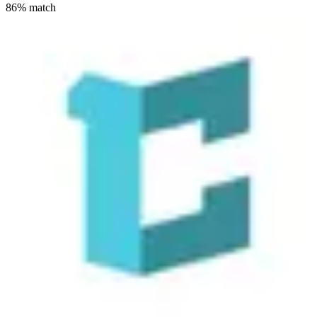
86
% match