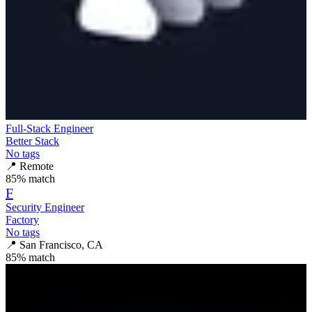
Full-Stack Engineer
Better Stack
No tags
📍
Remote
85
% match
F
Security Engineer
Factory
No tags
📍
San Francisco, CA
85
% match