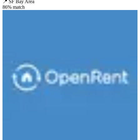
📍
SF Bay Area
86
% match