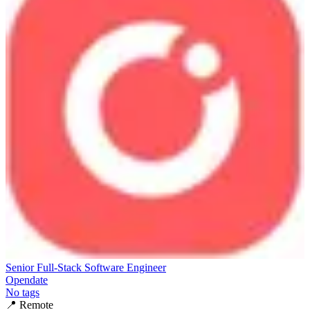
Senior Full-Stack Software Engineer
Opendate
No tags
📍
Remote