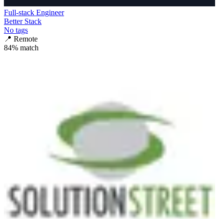
Full-stack Engineer
Better Stack
No tags
📍
Remote
84
% match