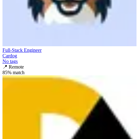
Full-Stack Engineer
Cardog
No tags
📍
Remote
85
% match