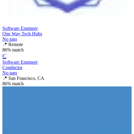
Software Engineer
One Way Tech Hubs
No tags
📍
Remote
86
% match
C
Software Engineer
Conductor
No tags
📍
San Francisco, CA
86
% match