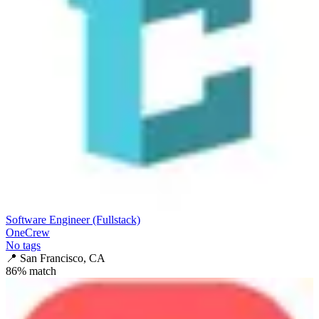
Software Engineer (Fullstack)
OneCrew
No tags
📍
San Francisco, CA
86
% match