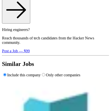
Hiring engineers?
Reach thousands of tech candidates from the Hacker News
community.
Post a Job — $99
Similar Jobs
Include this company
Only other companies