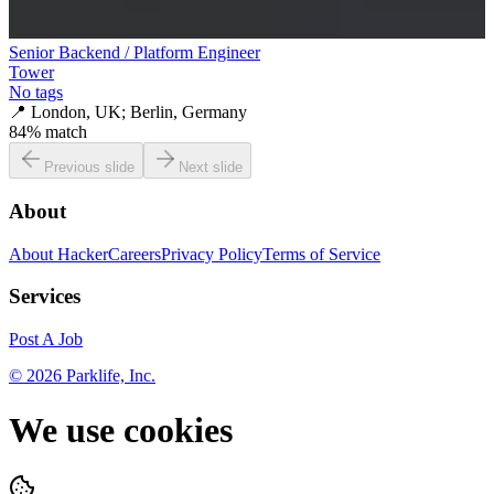
Senior Backend / Platform Engineer
Tower
No tags
📍
London, UK; Berlin, Germany
84
% match
Previous slide
Next slide
About
About HackerCareers
Privacy Policy
Terms of Service
Services
Post A Job
©
2026
Parklife, Inc.
We use cookies