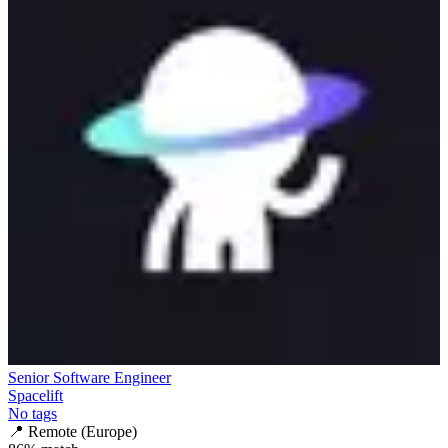
Senior Software Engineer
Spacelift
No tags
📍
Remote (Europe)