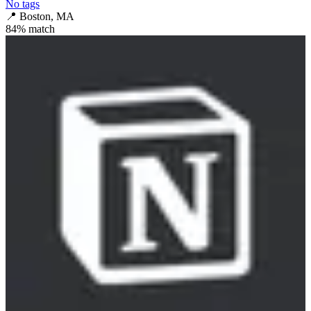
No tags
📍
Boston, MA
84
% match