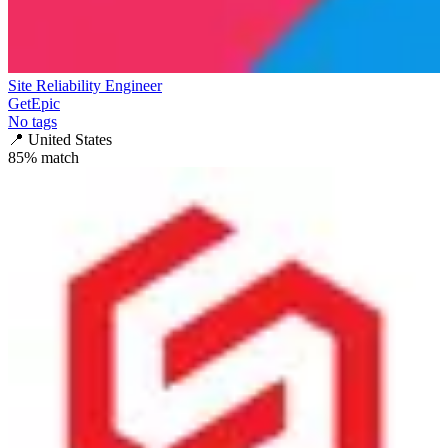
Site Reliability Engineer
GetEpic
No tags
📍
United States
85
% match