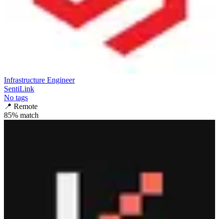
Infrastructure Engineer
SentiLink
No tags
📍
Remote
85
% match