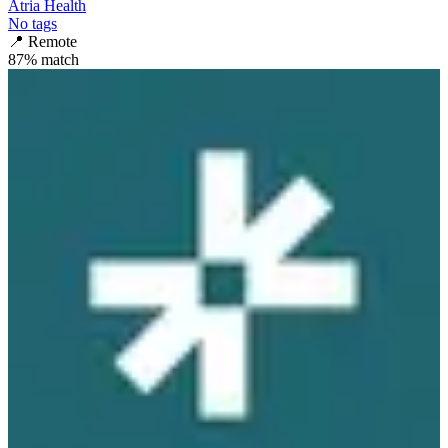
Atria Health
No tags
📍
Remote
87
% match