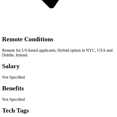
Remote Conditions
Remote for US-based applicants; Hybrid option in NYC, USA and
Dublin, Ireland.
Salary
Not Specified
Benefits
Not Specified
Tech Tags