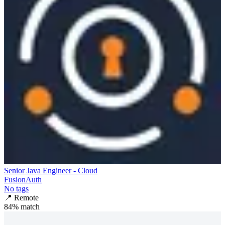
Senior Java Engineer - Cloud
FusionAuth
No tags
📍
Remote
84
% match