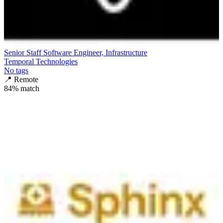
Senior Staff Software Engineer, Infrastructure
Temporal Technologies
No tags
📍
Remote
84
% match