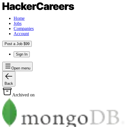
Home
Jobs
Companies
Account
Post a Job $99
Sign In
Open menu
Back
Archived on