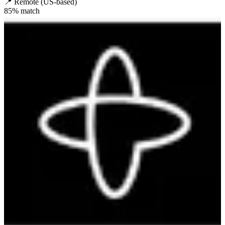
📍
Remote (US-based)
85
% match