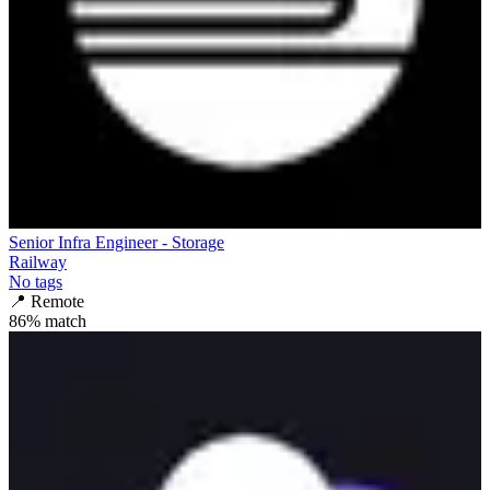
Senior Infra Engineer - Storage
Railway
No tags
📍
Remote
86
% match