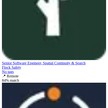
Senior Software Engineer, Spatial Continuity & Search
Flock Safety
No tags
📍
Remote
84
% match