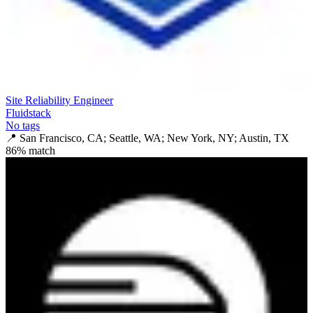
Site Reliability Engineer
Fluidstack
No tags
📍
San Francisco, CA; Seattle, WA; New York, NY; Austin, TX
86
% match