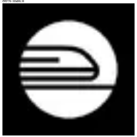
86
% match