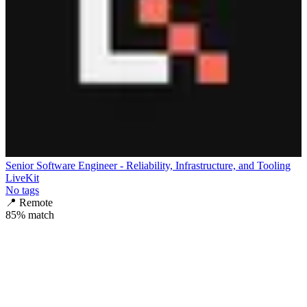
Senior Software Engineer - Reliability, Infrastructure, and Tooling
LiveKit
No tags
📍
Remote
85
% match