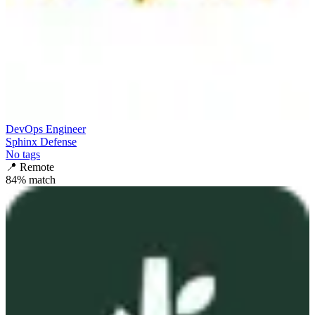
DevOps Engineer
Sphinx Defense
No tags
📍
Remote
84
% match