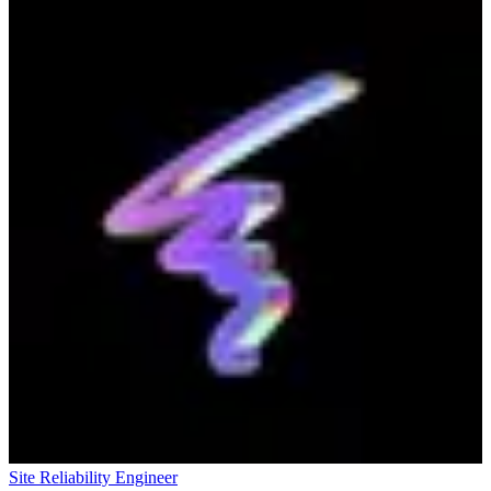
Site Reliability Engineer