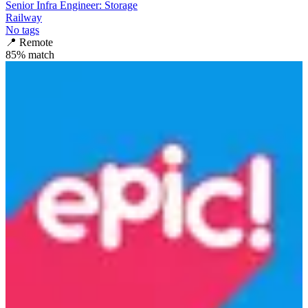
Senior Infra Engineer: Storage
Railway
No tags
📍
Remote
85
% match