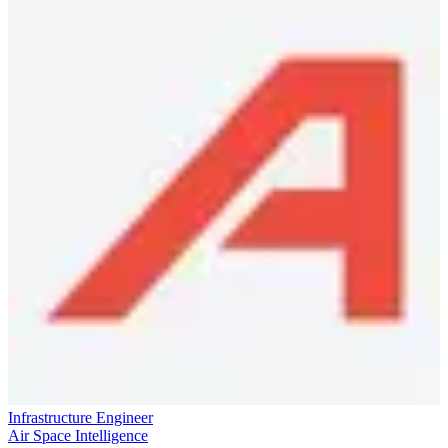
Infrastructure Engineer
Air Space Intelligence