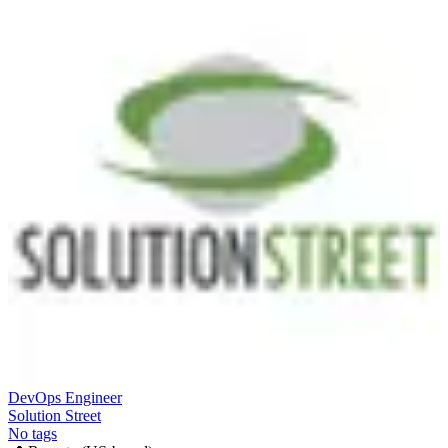
DevOps Engineer
Solution Street
No tags