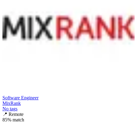
Software Engineer
MixRank
No tags
📍
Remote
85
% match