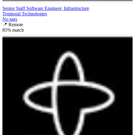
Senior Staff Software Engineer, Infrastructure
Temporal Technologies
No tags
📍
Remote
85
% match