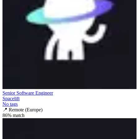
Senior Software Engineer
Spacelift
No tags
📍
Remote (Europe)
86
% match