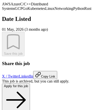
AWS
Azure
C/C++
Distributed
Systems
GCP
Go
Kubernetes
Linux
Networking
Python
Rust
Date Listed
01 May, 2026 (3 months ago)
Save this job
Share this job
X / Twitter
LinkedIn
Copy Link
This job is archived, but you can still apply.
Apply for this job