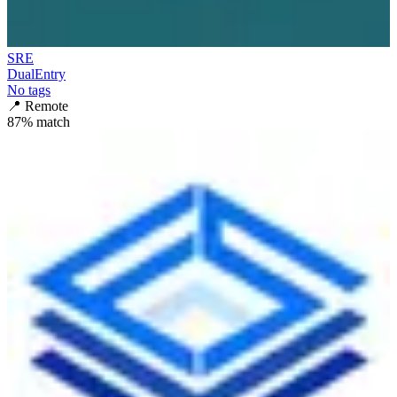
SRE
DualEntry
No tags
📍
Remote
87
% match