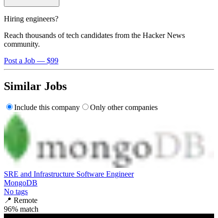
Hiring engineers?
Reach thousands of tech candidates from the Hacker News
community.
Post a Job — $99
Similar Jobs
Include this company
Only other companies
SRE and Infrastructure Software Engineer
MongoDB
No tags
📍
Remote
96
% match