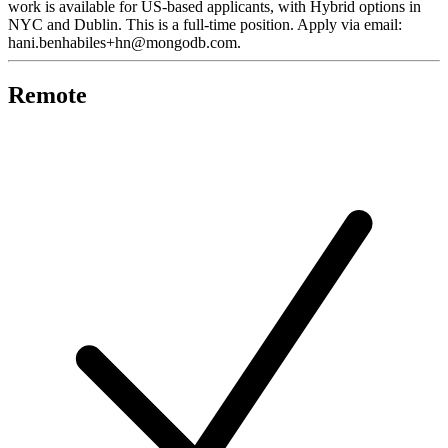
work is available for US-based applicants, with Hybrid options in
NYC and Dublin. This is a full-time position. Apply via email:
hani.benhabiles+hn@mongodb.com.
Remote