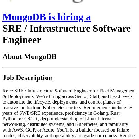
MongoDB
is hiring
a
SRE / Infrastructure Software
Engineer
About MongoDB
Job Description
Role: SRE / Infrastructure Software Engineer for Fleet Management
& Deployments. We’re hiring across Senior, Staff, and Lead levels
to automate the lifecycle, deployments, and control planes of
massive multi-cloud Kubernetes clusters. Requirements include 5+
years of SWE/SRE experience, proficiency in Golang, Rust,
Python, or C/C++, deep understanding of Linux internals,
networking, distributed systems, and Kubernetes, and familiarity
with AWS, GCP, or Azure. You’ll be a builder focused on failure
modes, observability, and operability alongside correctness. Remote