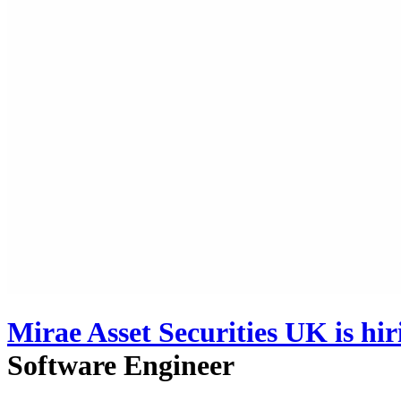
Mirae Asset Securities UK
is hi
Software Engineer