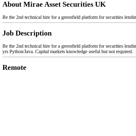
About Mirae Asset Securities UK
Be the 2nd technical hire for a greenfield platform for securities lend
Job Description
Be the 2nd technical hire for a greenfield platform for securities len
yrs Python/Java. Capital markets knowledge useful but not required.
Remote