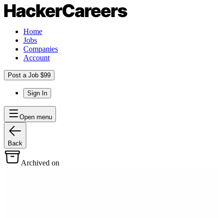
Home
Jobs
Companies
Account
Post a Job $99
Sign In
Open menu
Back
Archived on