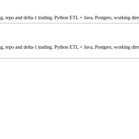
ing, repo and delta-1 trading. Python ETL + Java, Postgres, working dire
ding, repo and delta-1 trading. Python ETL + Java, Postgres, working dire