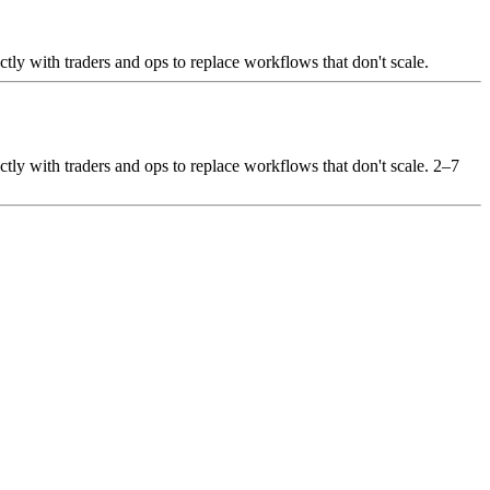
ctly with traders and ops to replace workflows that don't scale.
ctly with traders and ops to replace workflows that don't scale. 2–7