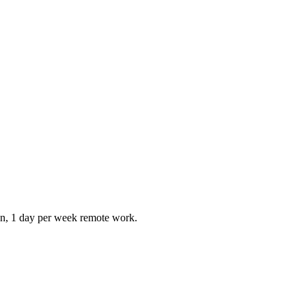
ion, 1 day per week remote work.