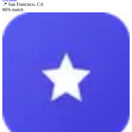
📍
San Francisco, CA
86
% match