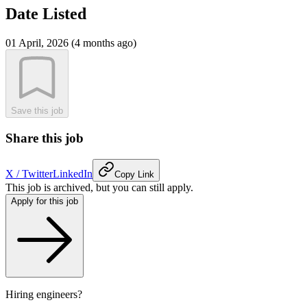
Date Listed
01 April, 2026 (4 months ago)
Save this job
Share this job
X / Twitter
LinkedIn
Copy Link
This job is archived, but you can still apply.
Apply for this job
Hiring engineers?