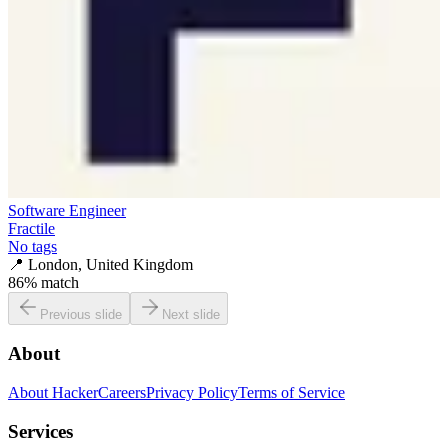
Software Engineer
Fractile
No tags
📍
London, United Kingdom
86
% match
Previous slide
Next slide
About
About HackerCareers
Privacy Policy
Terms of Service
Services