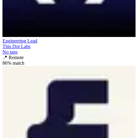
Engineering Lead
This Dot Labs
No tags
📍
Remote
86
% match