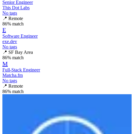
Senior Engineer
This Dot Labs
No tags
📍
Remote
86
% match
E
Software Engineer
exe.dev
No tags
📍
SF Bay Area
86
% match
M
Full-Stack Engineer
Matcha.fm
No tags
📍
Remote
86
% match