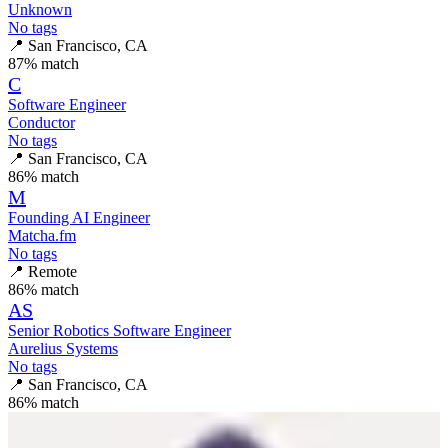
Unknown
No tags
📍
San Francisco, CA
87
% match
C
Software Engineer
Conductor
No tags
📍
San Francisco, CA
86
% match
M
Founding AI Engineer
Matcha.fm
No tags
📍
Remote
86
% match
AS
Senior Robotics Software Engineer
Aurelius Systems
No tags
📍
San Francisco, CA
86
% match