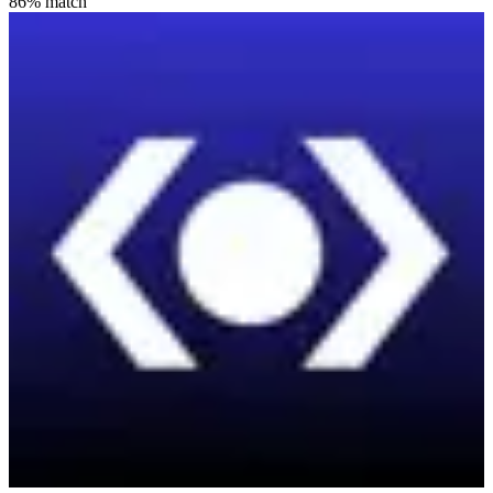
86
% match