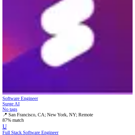
Software Engineer
Surge AI
No tags
📍
San Francisco, CA; New York, NY; Remote
87
% match
U
Full Stack Software Engineer