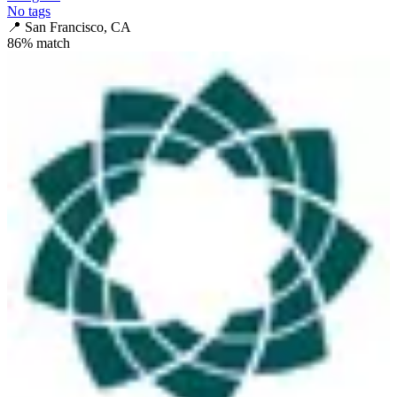
No tags
📍
San Francisco, CA
86
% match