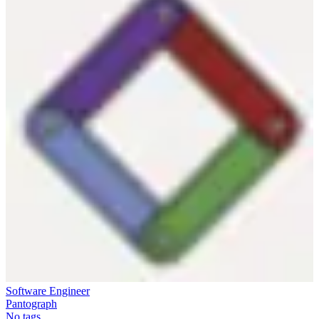
Software Engineer
Pantograph
No tags