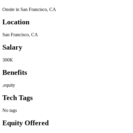
Onsite in San Francisco, CA
Location
San Francisco, CA
Salary
300K
Benefits
,equity
Tech Tags
No tags
Equity Offered