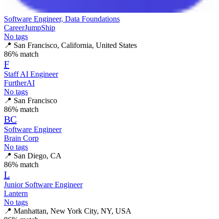
Software Engineer, Data Foundations
CareerJumpShip
No tags
📍
San Francisco, California, United States
86
% match
F
Staff AI Engineer
FurtherAI
No tags
📍
San Francisco
86
% match
BC
Software Engineer
Brain Corp
No tags
📍
San Diego, CA
86
% match
L
Junior Software Engineer
Lantern
No tags
📍
Manhattan, New York City, NY, USA