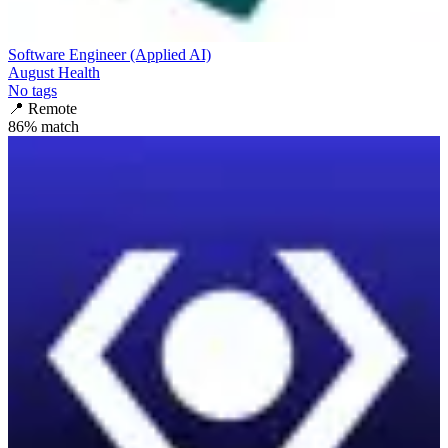
Software Engineer (Applied AI)
August Health
No tags
📍
Remote
86
% match