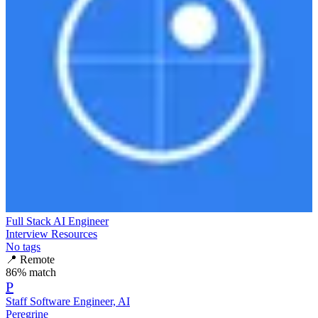
Full Stack AI Engineer
Interview Resources
No tags
📍
Remote
86
% match
P
Staff Software Engineer, AI
Peregrine