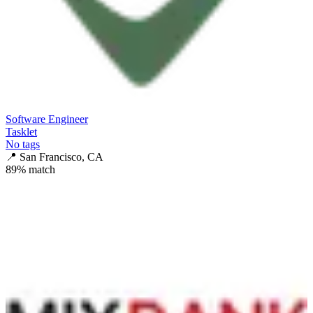
Software Engineer
Tasklet
No tags
📍
San Francisco, CA
89
% match