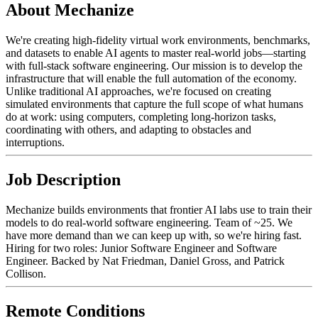
About Mechanize
We're creating high-fidelity virtual work environments, benchmarks,
and datasets to enable AI agents to master real-world jobs—starting
with full-stack software engineering. Our mission is to develop the
infrastructure that will enable the full automation of the economy.
Unlike traditional AI approaches, we're focused on creating
simulated environments that capture the full scope of what humans
do at work: using computers, completing long-horizon tasks,
coordinating with others, and adapting to obstacles and
interruptions.
Job Description
Mechanize builds environments that frontier AI labs use to train their
models to do real-world software engineering. Team of ~25. We
have more demand than we can keep up with, so we're hiring fast.
Hiring for two roles: Junior Software Engineer and Software
Engineer. Backed by Nat Friedman, Daniel Gross, and Patrick
Collison.
Remote Conditions