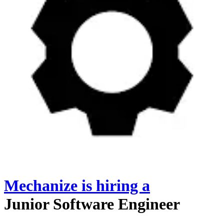
Mechanize
is hiring
a
Junior Software Engineer