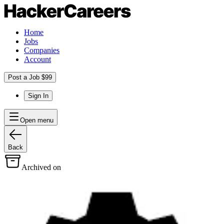
Home
Jobs
Companies
Account
Post a Job $99
Sign In
Open menu
Back
Archived on