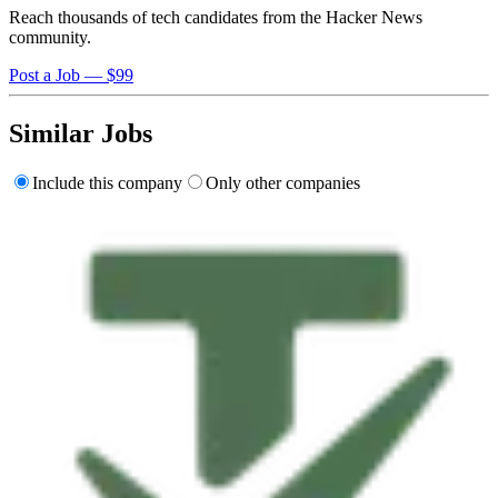
Reach thousands of tech candidates from the Hacker News
community.
Post a Job — $99
Similar Jobs
Include this company
Only other companies