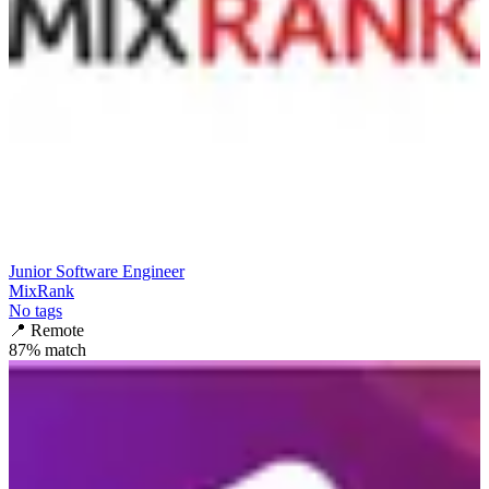
Junior Software Engineer
MixRank
No tags
📍
Remote
87
% match