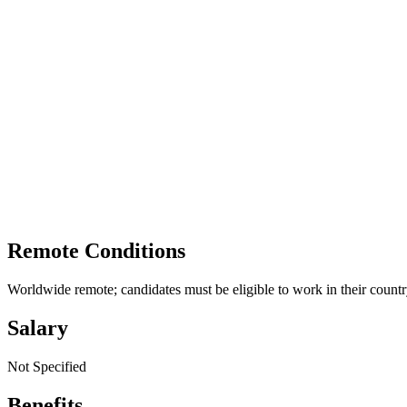
Remote Conditions
Worldwide remote; candidates must be eligible to work in their country
Salary
Not Specified
Benefits