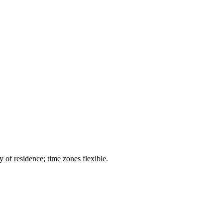
 of residence; time zones flexible.