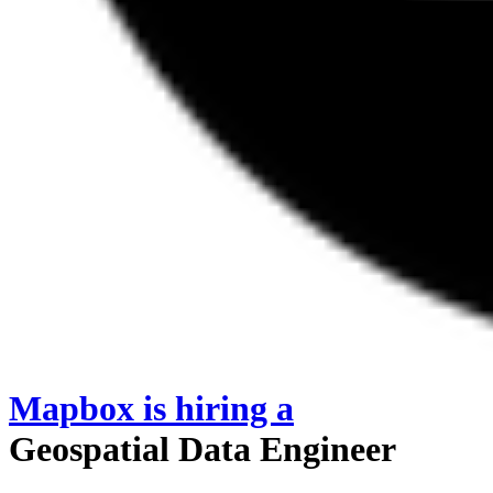
Mapbox
is hiring
a
Geospatial Data Engineer