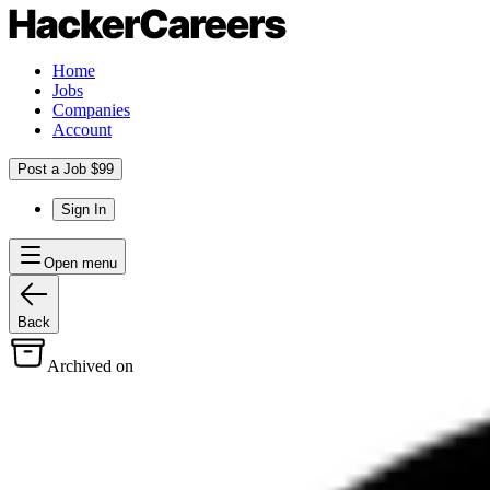
Home
Jobs
Companies
Account
Post a Job $99
Sign In
Open menu
Back
Archived on