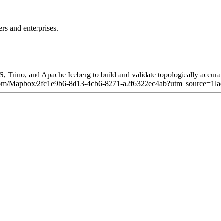
rs and enterprises.
rino, and Apache Iceberg to build and validate topologically accurate 
byhq.com/Mapbox/2fc1e9b6-8d13-4cb6-8271-a2f6322ec4ab?utm_source=1