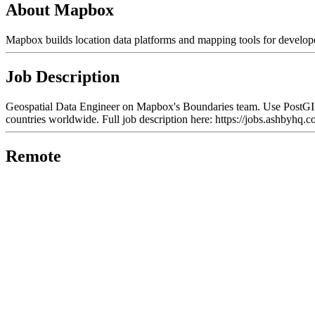
About Mapbox
Mapbox builds location data platforms and mapping tools for develope
Job Description
Geospatial Data Engineer on Mapbox's Boundaries team. Use PostGIS, T
countries worldwide. Full job description here: https://jobs.ash
Remote