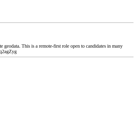
geodata. This is a remote-first role open to candidates in many
laq2agZyg