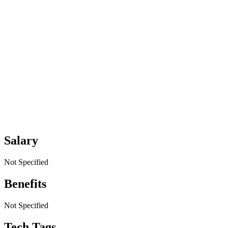
Salary
Not Specified
Benefits
Not Specified
Tech Tags