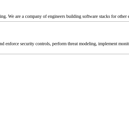
ng. We are a company of engineers building software stacks for other 
d and enforce security controls, perform threat modeling, implement moni