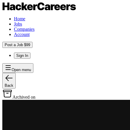
Home
Jobs
Companies
Account
Post a Job $99
Sign In
Open menu
Back
Archived on