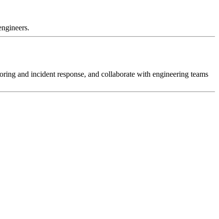
engineers.
toring and incident response, and collaborate with engineering teams