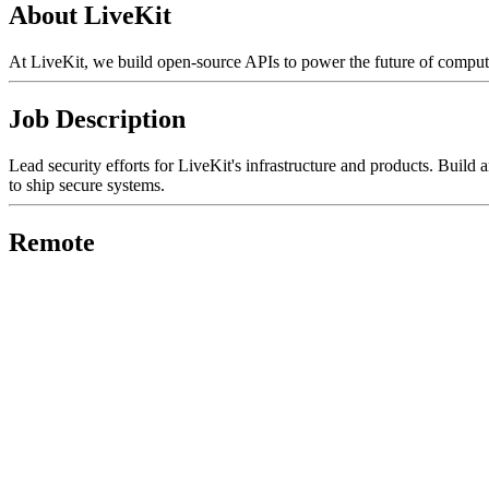
About LiveKit
At LiveKit, we build open-source APIs to power the future of computi
Job Description
Lead security efforts for LiveKit's infrastructure and products. Buil
to ship secure systems.
Remote