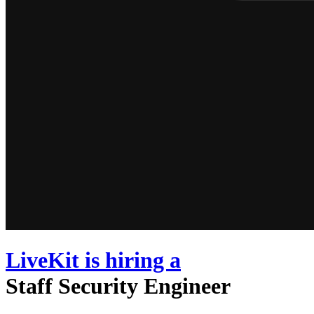
LiveKit
is hiring
a
Staff Security Engineer