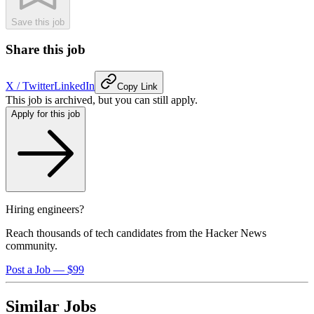
Save this job
Share this job
X / Twitter
LinkedIn
Copy Link
This job is archived, but you can still apply.
Apply for this job
Hiring engineers?
Reach thousands of tech candidates from the Hacker News
community.
Post a Job — $99
Similar Jobs