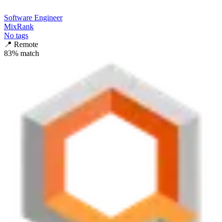
Software Engineer
MixRank
No tags
📍
Remote
83
% match