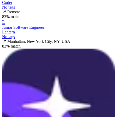
Coder
No tags
📍
Remote
83
% match
L
Junior Software Engineer
Lantern
No tags
📍
Manhattan, New York City, NY, USA
83
% match