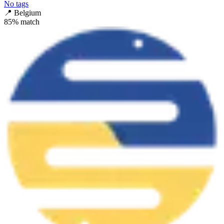
No tags
📍
Belgium
85
% match