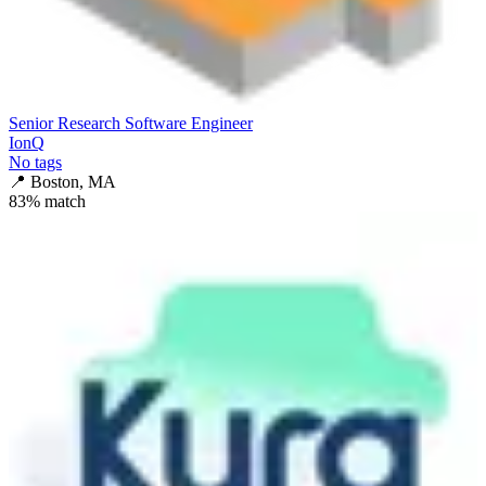
Senior Research Software Engineer
IonQ
No tags
📍
Boston, MA
83
% match