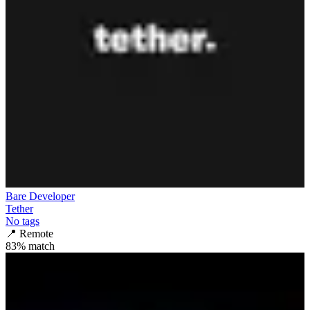
Bare Developer
Tether
No tags
📍
Remote
83
% match