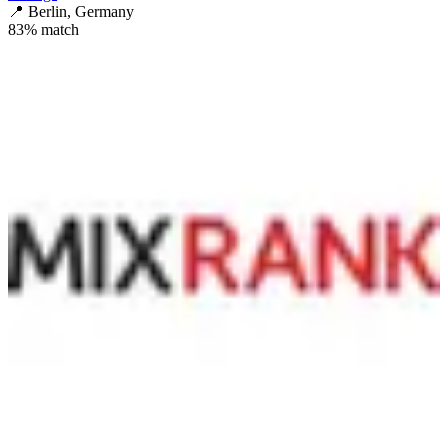
📍
Berlin, Germany
83
% match