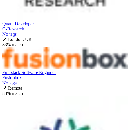
Quant Developer
G-Research
No tags
📍
London, UK
83
% match
Full-stack Software Engineer
Fusionbox
No tags
📍
Remote
83
% match