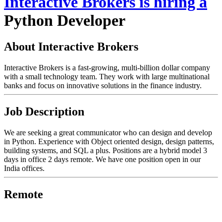
Interactive Brokers
is hiring
a
Python Developer
About Interactive Brokers
Interactive Brokers is a fast-growing, multi-billion dollar company
with a small technology team. They work with large multinational
banks and focus on innovative solutions in the finance industry.
Job Description
We are seeking a great communicator who can design and develop
in Python. Experience with Object oriented design, design patterns,
building systems, and SQL a plus. Positions are a hybrid model 3
days in office 2 days remote. We have one position open in our
India offices.
Remote