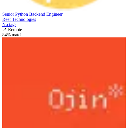
Senior Python Backend Engineer
Reef Technologies
No tags
📍
Remote
84
% match