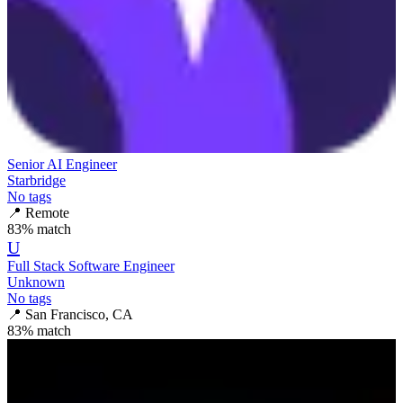
Senior AI Engineer
Starbridge
No tags
📍
Remote
83
% match
U
Full Stack Software Engineer
Unknown
No tags
📍
San Francisco, CA
83
% match