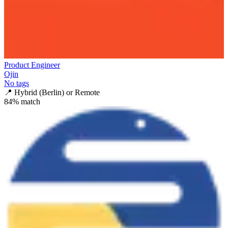
Product Engineer
Ojin
No tags
📍
Hybrid (Berlin) or Remote
84
% match