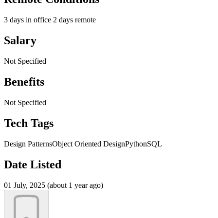
3 days in office 2 days remote
Salary
Not Specified
Benefits
Not Specified
Tech Tags
Design Patterns
Object Oriented Design
Python
SQL
Date Listed
01 July, 2025 (about 1 year ago)