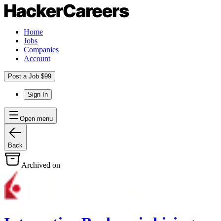
Home
Jobs
Companies
Account
Post a Job $99
Sign In
Open menu
Back
Archived on