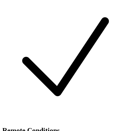
Remote Conditions