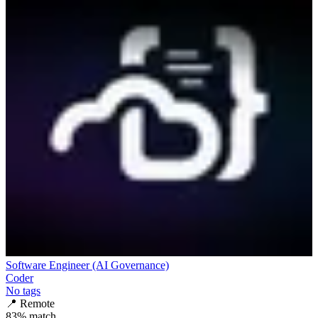
Software Engineer (AI Governance)
Coder
No tags
📍
Remote
83
% match