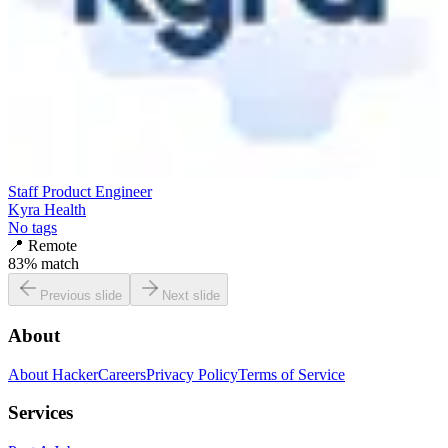
Staff Product Engineer
Kyra Health
No tags
📍
Remote
83
% match
Previous slide
Next slide
About
About HackerCareers
Privacy Policy
Terms of Service
Services