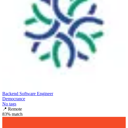
Backend Software Engineer
Democrance
No tags
📍
Remote
83
% match