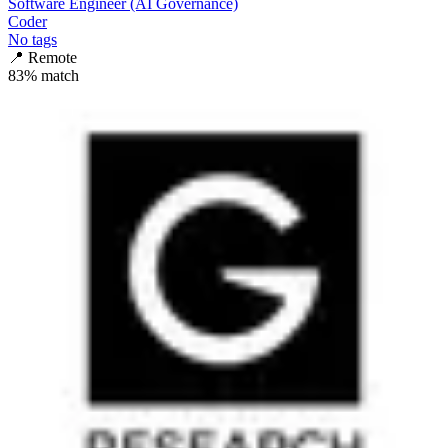
Software Engineer (AI Governance)
Coder
No tags
📍
Remote
83
% match