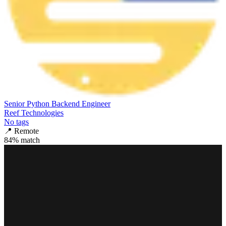
Senior Python Backend Engineer
Reef Technologies
No tags
📍
Remote
84
% match