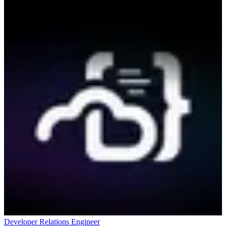
Developer Relations Engineer