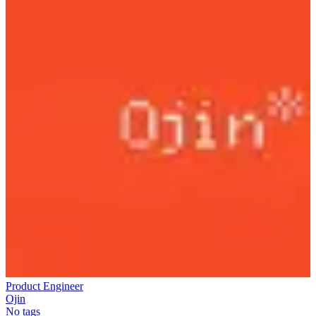
Product Engineer
Ojin
No tags