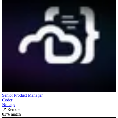
Senior Product Manager
Coder
No tags
📍
Remote
83
% match