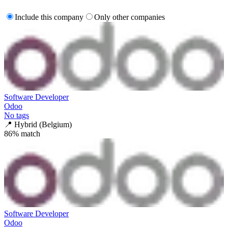
Include this company
Only other companies
Software Developer
Odoo
No tags
📍
Hybrid (Belgium)
86
% match
Software Developer
Odoo