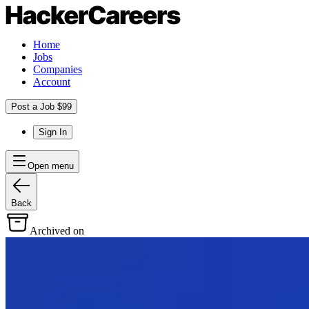
Home
Jobs
Companies
Account
Post a Job $99
Sign In
Open menu
Back
Archived on