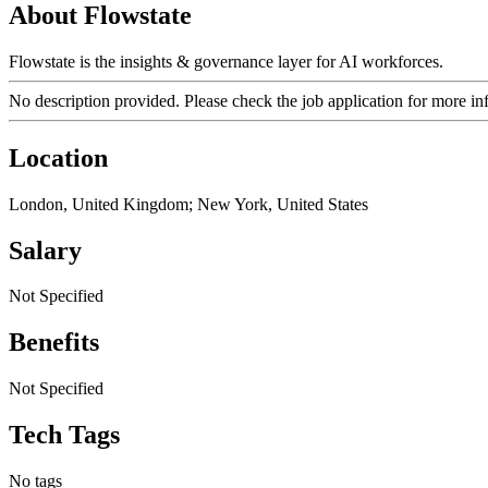
About Flowstate
Flowstate is the insights & governance layer for AI workforces.
No description provided. Please check the job application for more in
Location
London, United Kingdom; New York, United States
Salary
Not Specified
Benefits
Not Specified
Tech Tags
No tags