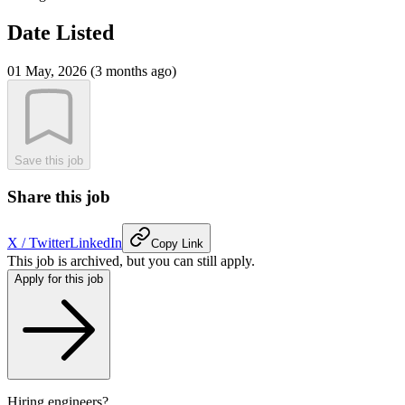
Date Listed
01 May, 2026 (3 months ago)
Save this job
Share this job
X / Twitter
LinkedIn
Copy Link
This job is archived, but you can still apply.
Apply for this job
Hiring engineers?