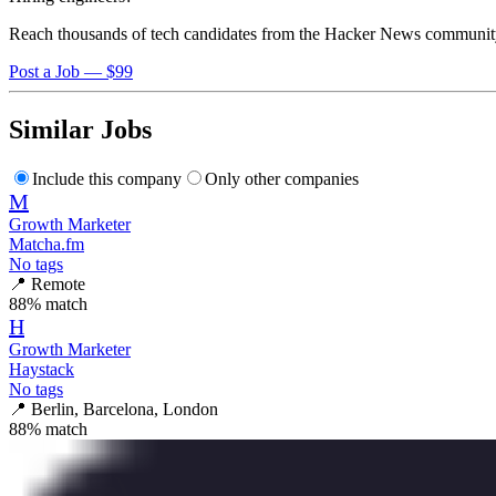
Reach thousands of tech candidates from the Hacker News communit
Post a Job — $99
Similar Jobs
Include this company
Only other companies
M
Growth Marketer
Matcha.fm
No tags
📍
Remote
88
% match
H
Growth Marketer
Haystack
No tags
📍
Berlin, Barcelona, London
88
% match