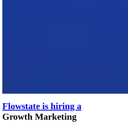
Flowstate
is hiring
a
Growth Marketing