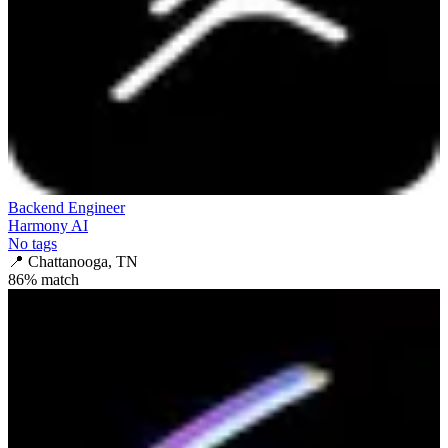
Backend Engineer
Harmony AI
No tags
📍
Chattanooga, TN
86
% match