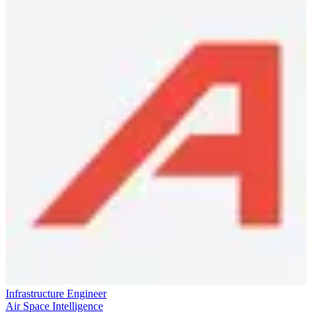
Infrastructure Engineer
Air Space Intelligence