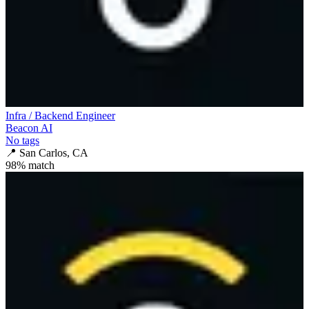
Infra / Backend Engineer
Beacon AI
No tags
📍
San Carlos, CA
98
% match