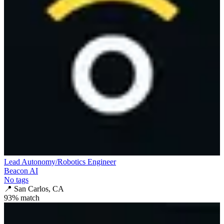
Lead Autonomy/Robotics Engineer
Beacon AI
No tags
📍
San Carlos, CA
93
% match