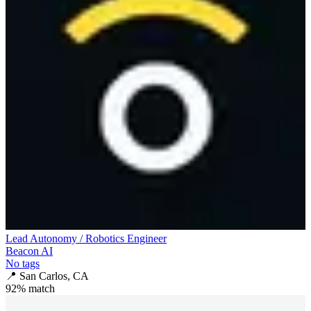
Lead Autonomy / Robotics Engineer
Beacon AI
No tags
📍
San Carlos, CA
92
% match