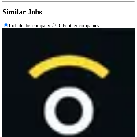
Similar Jobs
Include this company
Only other companies