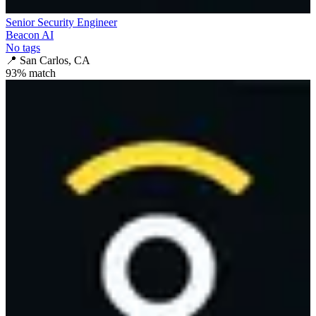
Senior Security Engineer
Beacon AI
No tags
📍
San Carlos, CA
93
% match