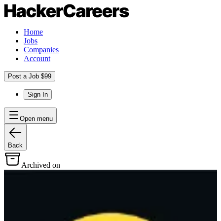
Home
Jobs
Companies
Account
Post a Job $99
Sign In
Open menu
Back
Archived on