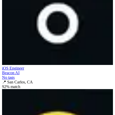
iOS Engineer
Beacon AI
No tags
📍
San Carlos, CA
92
% match