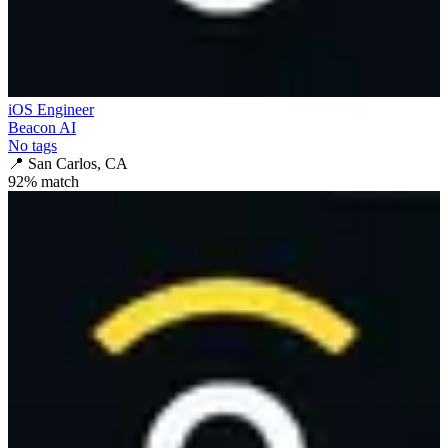
iOS Engineer
Beacon AI
No tags
📍
San Carlos, CA
92
% match