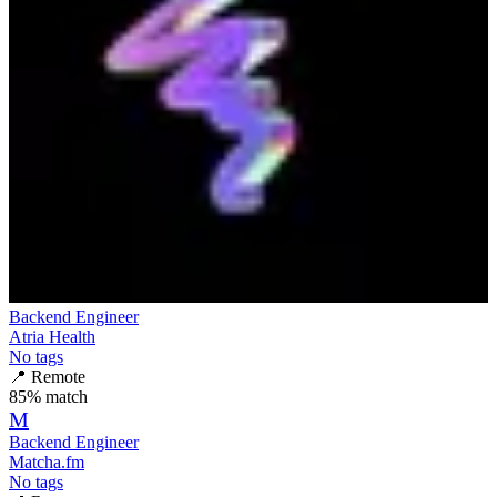
Backend Engineer
Atria Health
No tags
📍
Remote
85
% match
M
Backend Engineer
Matcha.fm
No tags