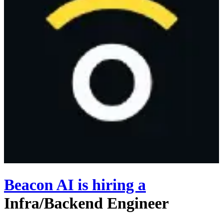
Beacon AI
is hiring
a
Infra/Backend Engineer