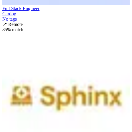
Full-Stack Engineer
Cardog
No tags
📍
Remote
85
% match