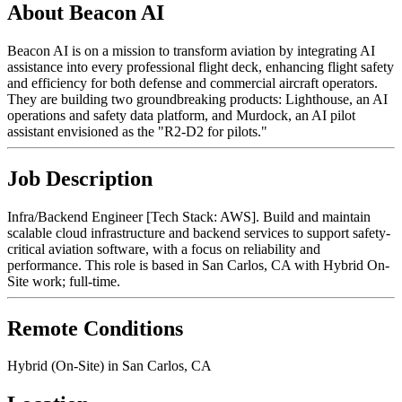
About Beacon AI
Beacon AI is on a mission to transform aviation by integrating AI
assistance into every professional flight deck, enhancing flight safety
and efficiency for both defense and commercial aircraft operators.
They are building two groundbreaking products: Lighthouse, an AI
operations and safety data platform, and Murdock, an AI pilot
assistant envisioned as the "R2-D2 for pilots."
Job Description
Infra/Backend Engineer [Tech Stack: AWS]. Build and maintain
scalable cloud infrastructure and backend services to support safety-
critical aviation software, with a focus on reliability and
performance. This role is based in San Carlos, CA with Hybrid On-
Site work; full-time.
Remote Conditions
Hybrid (On-Site) in San Carlos, CA