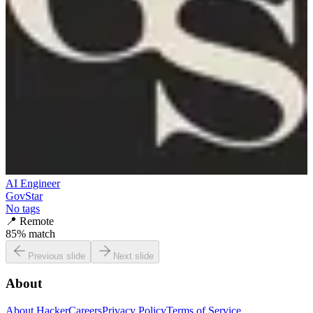
AI Engineer
GovStar
No tags
📍
Remote
85
% match
Previous slide
Next slide
About
About HackerCareers
Privacy Policy
Terms of Service