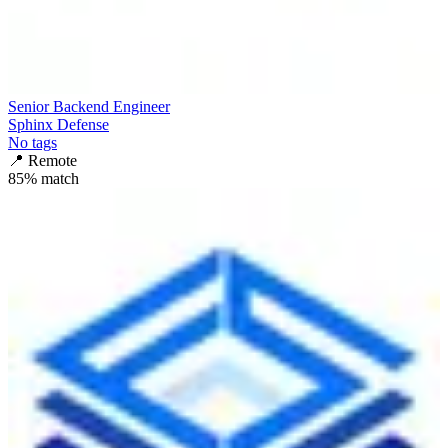
Senior Backend Engineer
Sphinx Defense
No tags
📍
Remote
85
% match