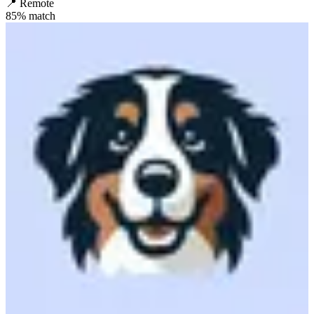
📍
Remote
85
% match