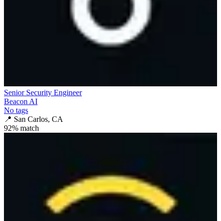
Senior Security Engineer
Beacon AI
No tags
📍
San Carlos, CA
92
% match