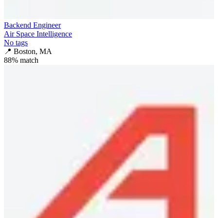
Backend Engineer
Air Space Intelligence
No tags
📍
Boston, MA
88
% match