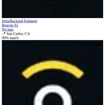
Infra/Backend Engineer
Beacon AI
No tags
📍
San Carlos, CA
99
% match