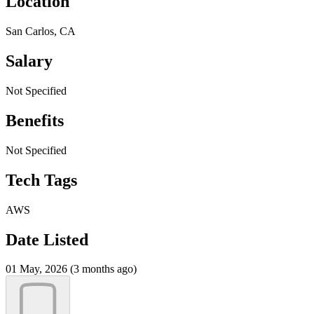
Location
San Carlos, CA
Salary
Not Specified
Benefits
Not Specified
Tech Tags
AWS
Date Listed
01 May, 2026 (3 months ago)