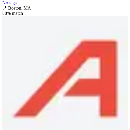
No tags
📍
Boston, MA
88
% match