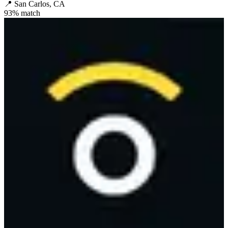
📍
San Carlos, CA
93
% match