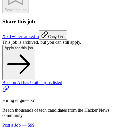
Save this job
Share this job
X / Twitter
LinkedIn
Copy Link
This job is archived, but you can still apply.
Apply for this job
Beacon AI
has
9
other
jobs
listed
Hiring engineers?
Reach thousands of tech candidates from the Hacker News
community.
Post a Job — $99