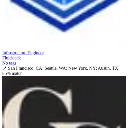
Infrastructure Engineer
Fluidstack
No tags
📍
San Francisco, CA; Seattle, WA; New York, NY; Austin, TX
85
% match