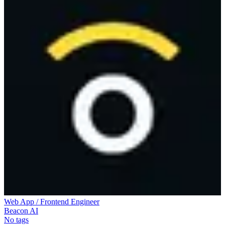
Web App / Frontend Engineer
Beacon AI
No tags