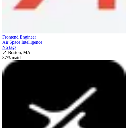
Frontend Engineer
Air Space Intelligence
No tags
📍
Boston, MA
87
% match