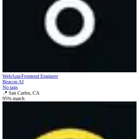
WebApp/Frontend Engineer
Beacon AI
No tags
📍
San Carlos, CA
95
% match