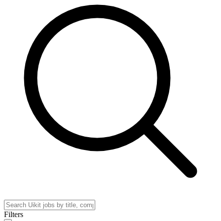
Filters