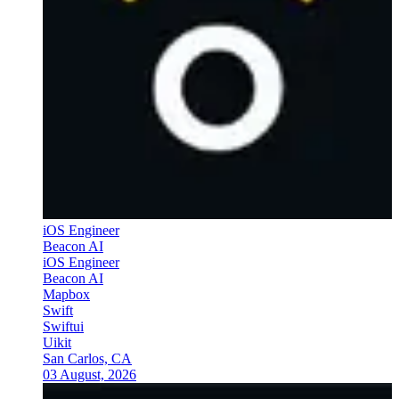
iOS Engineer
Beacon AI
iOS Engineer
Beacon AI
Mapbox
Swift
Swiftui
Uikit
San Carlos, CA
03 August, 2026