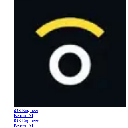
iOS Engineer
Beacon AI
iOS Engineer
Beacon AI