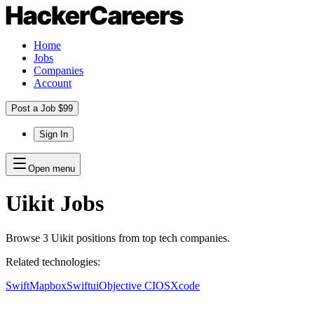
Home
Jobs
Companies
Account
Post a Job $99
Sign In
Open menu
Uikit
Jobs
Browse
3
Uikit
positions
from top tech companies.
Related technologies:
Swift
Mapbox
Swiftui
Objective C
IOS
Xcode