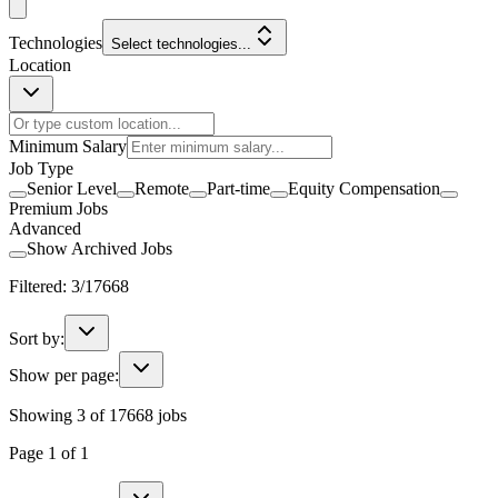
Technologies
Select technologies...
Location
Minimum Salary
Job Type
Senior Level
Remote
Part-time
Equity Compensation
Premium Jobs
Advanced
Show Archived Jobs
Filtered:
3
/
17668
Sort by:
Show per page:
Showing
3
of
17668
jobs
Page
1
of
1