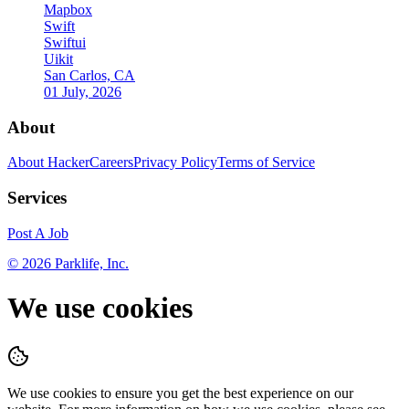
Mapbox
Swift
Swiftui
Uikit
San Carlos, CA
01 July, 2026
About
About HackerCareers
Privacy Policy
Terms of Service
Services
Post A Job
©
2026
Parklife, Inc.
We use cookies
We use cookies to ensure you get the best experience on our