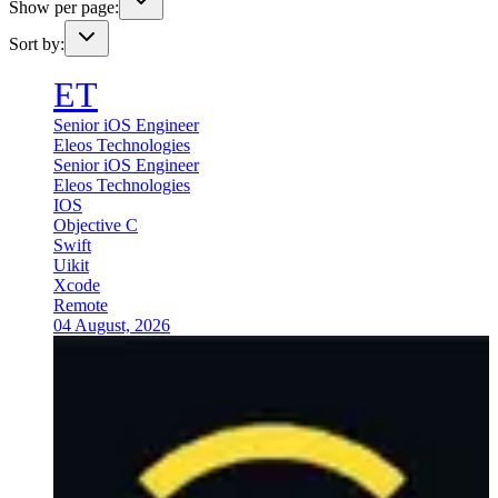
Show per page:
Sort by:
ET
Senior iOS Engineer
Eleos Technologies
Senior iOS Engineer
Eleos Technologies
IOS
Objective C
Swift
Uikit
Xcode
Remote
04 August, 2026