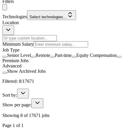
Filters
Technologies
Select technologies...
Location
Minimum Salary
Job Type
Senior Level
Remote
Part-time
Equity Compensation
Premium Jobs
Advanced
Show Archived Jobs
Filtered:
8
/
17671
Sort by:
Show per page:
Showing
8
of
17671
jobs
Page
1
of
1