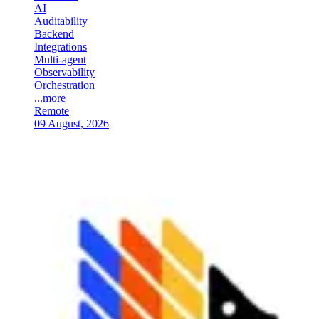
AI
Auditability
Backend
Integrations
Multi-agent
Observability
Orchestration
...more
Remote
09 August, 2026