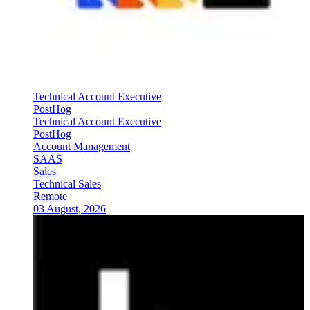
Technical Account Executive
PostHog
Technical Account Executive
PostHog
Account Management
SAAS
Sales
Technical Sales
Remote
03 August, 2026