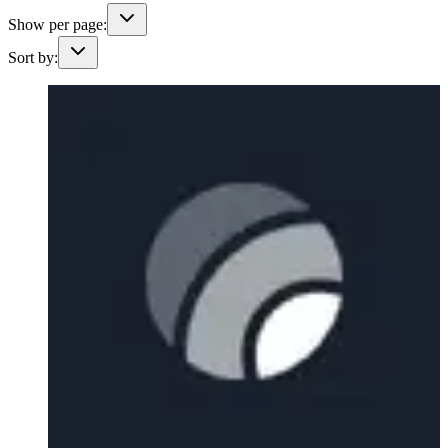
Show per page:
Sort by: