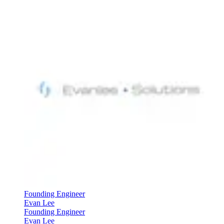
Founding Engineer
Evan Lee
Founding Engineer
Evan Lee