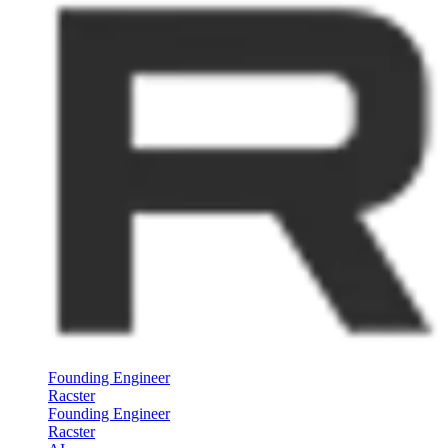
Founding Engineer
Racster
Founding Engineer
Racster