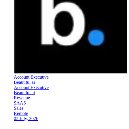
Account Executive
Beautiful.ai
Account Executive
Beautiful.ai
Revenue
SAAS
Sales
Remote
02 July, 2026