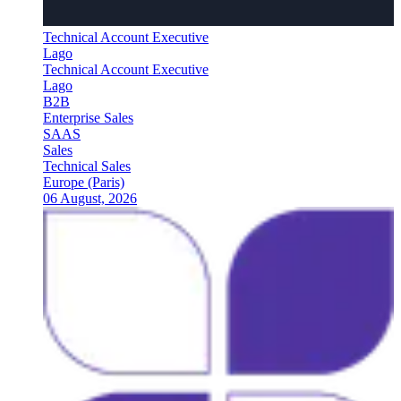
Technical Account Executive
Lago
Technical Account Executive
Lago
B2B
Enterprise Sales
SAAS
Sales
Technical Sales
Europe (Paris)
06 August, 2026