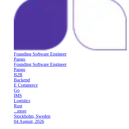
Founding Software Engineer
Pango
Founding Software Engineer
Pango
B2B
Backend
E Commerce
Go
IMS
Logistics
Rust
...more
Stockholm, Sweden
04 August, 2026