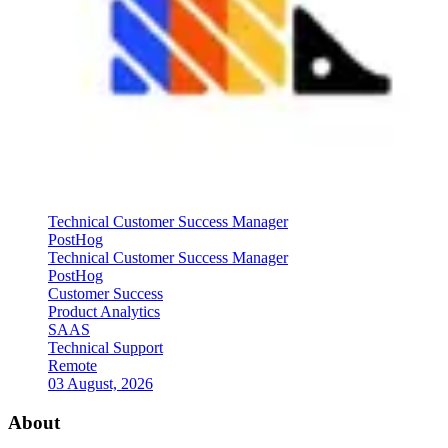
Technical Customer Success Manager
PostHog
Technical Customer Success Manager
PostHog
Customer Success
Product Analytics
SAAS
Technical Support
Remote
03 August, 2026
About