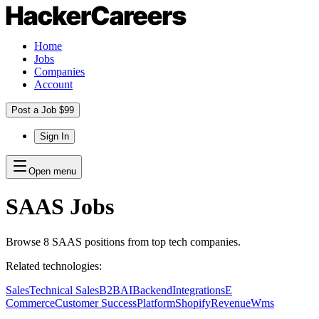
Home
Jobs
Companies
Account
Post a Job $99
Sign In
Open menu
SAAS
Jobs
Browse
8
SAAS
positions
from top tech companies.
Related technologies:
Sales
Technical Sales
B2B
AI
Backend
Integrations
E
Commerce
Customer Success
Platform
Shopify
Revenue
Wms