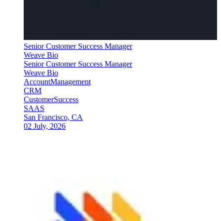
Senior Customer Success Manager
Weave Bio
Senior Customer Success Manager
Weave Bio
AccountManagement
CRM
CustomerSuccess
SAAS
San Francisco, CA
02 July, 2026