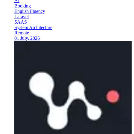
AI
Booking
English Fluency
Laravel
SAAS
System Architecture
Remote
01 July, 2026