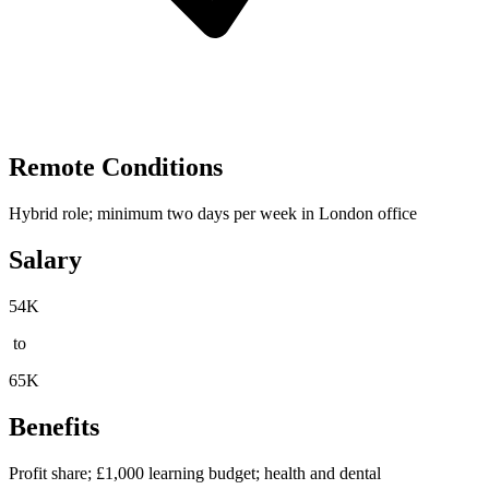
Remote Conditions
Hybrid role; minimum two days per week in London office
Salary
54K
to
65K
Benefits
Profit share; £1,000 learning budget; health and dental