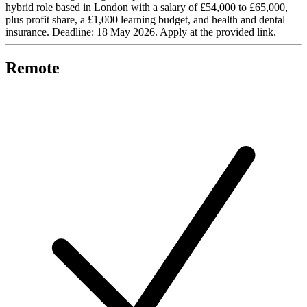
hybrid role based in London with a salary of £54,000 to £65,000,
plus profit share, a £1,000 learning budget, and health and dental
insurance. Deadline: 18 May 2026. Apply at the provided link.
Remote