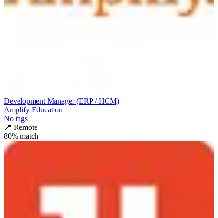
Development Manager (ERP / HCM)
Amplify Education
No tags
📍
Remote
80
% match