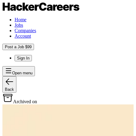
Home
Jobs
Companies
Account
Post a Job $99
Sign In
Open menu
Back
Archived on