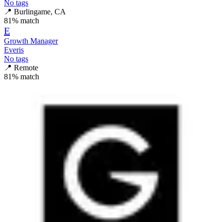
No tags
📍
Burlingame, CA
81
% match
E
Growth Manager
Everis
No tags
📍
Remote
81
% match