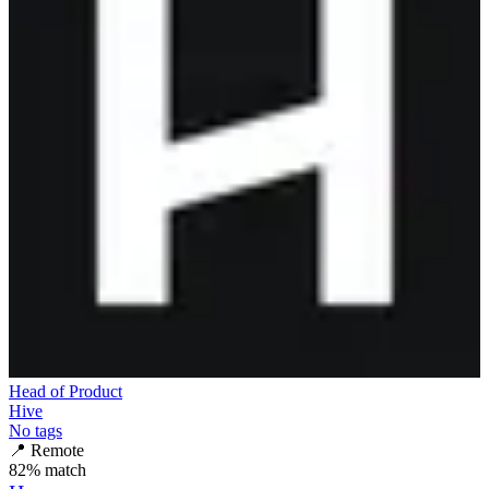
Head of Product
Hive
No tags
📍
Remote
82
% match