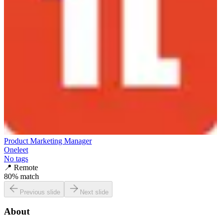
Product Marketing Manager
Oneleet
No tags
📍
Remote
80
% match
Previous slide
Next slide
About