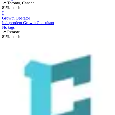
📍
Toronto, Canada
81
% match
I
Growth Operator
Independent Growth Consultant
No tags
📍
Remote
81
% match