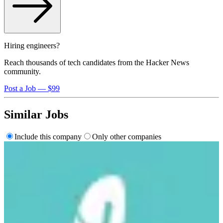
Hiring engineers?
Reach thousands of tech candidates from the Hacker News
community.
Post a Job — $99
Similar Jobs
Include this company
Only other companies