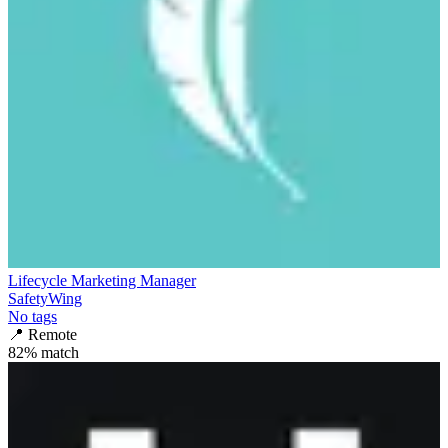
Lifecycle Marketing Manager
SafetyWing
No tags
📍
Remote
82
% match