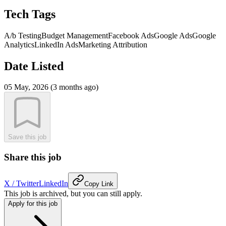
Tech Tags
A/b Testing
Budget Management
Facebook Ads
Google Ads
Google
Analytics
LinkedIn Ads
Marketing Attribution
Date Listed
05 May, 2026 (3 months ago)
Save this job
Share this job
X / Twitter
LinkedIn
Copy Link
This job is archived, but you can still apply.
Apply for this job