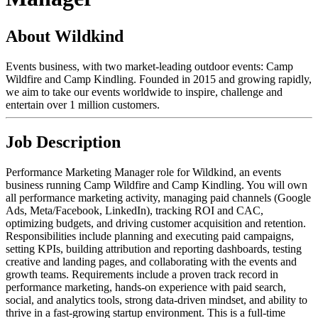
About Wildkind
Events business, with two market-leading outdoor events: Camp
Wildfire and Camp Kindling. Founded in 2015 and growing rapidly,
we aim to take our events worldwide to inspire, challenge and
entertain over 1 million customers.
Job Description
Performance Marketing Manager role for Wildkind, an events
business running Camp Wildfire and Camp Kindling. You will own
all performance marketing activity, managing paid channels (Google
Ads, Meta/Facebook, LinkedIn), tracking ROI and CAC,
optimizing budgets, and driving customer acquisition and retention.
Responsibilities include planning and executing paid campaigns,
setting KPIs, building attribution and reporting dashboards, testing
creative and landing pages, and collaborating with the events and
growth teams. Requirements include a proven track record in
performance marketing, hands-on experience with paid search,
social, and analytics tools, strong data-driven mindset, and ability to
thrive in a fast-growing startup environment. This is a full-time