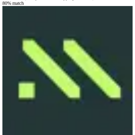
80
% match