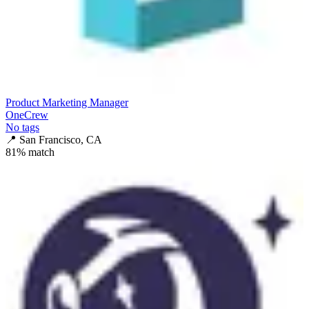
Product Marketing Manager
OneCrew
No tags
📍
San Francisco, CA
81
% match