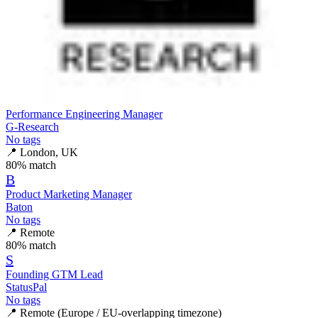
Performance Engineering Manager
G-Research
No tags
📍
London, UK
80
% match
B
Product Marketing Manager
Baton
No tags
📍
Remote
80
% match
S
Founding GTM Lead
StatusPal
No tags
📍
Remote (Europe / EU-overlapping timezone)