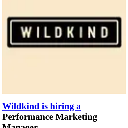
Wildkind
is hiring
a
Performance Marketing
Manager