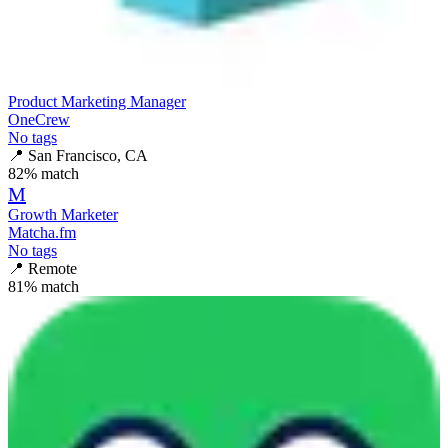
Product Marketing Manager
OneCrew
No tags
📍
San Francisco, CA
82
% match
M
Growth Marketer
Matcha.fm
No tags
📍
Remote
81
% match