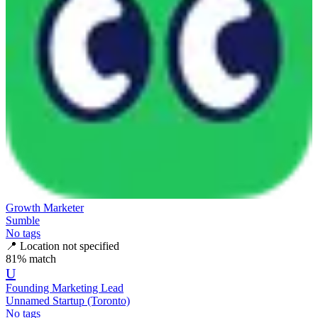
Growth Marketer
Sumble
No tags
📍
Location not specified
81
% match
U
Founding Marketing Lead
Unnamed Startup (Toronto)
No tags