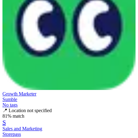
Growth Marketer
Sumble
No tags
📍
Location not specified
81
% match
S
Sales and Marketing
Storepass