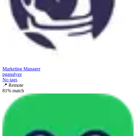
Marketing Manager
pganalyze
No tags
📍
Remote
81
% match