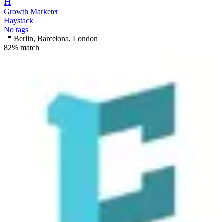
H
Growth Marketer
Haystack
No tags
📍
Berlin, Barcelona, London
82
% match