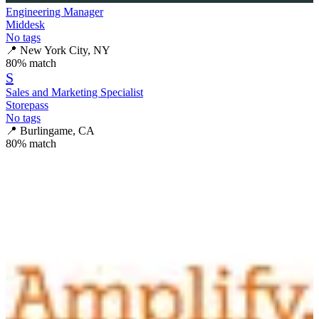
Engineering Manager
Middesk
No tags
📍
New York City, NY
80
% match
S
Sales and Marketing Specialist
Storepass
No tags
📍
Burlingame, CA
80
% match