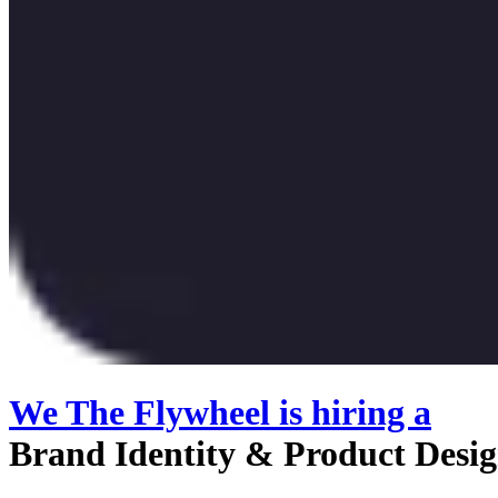
We The Flywheel
is hiring
a
Brand Identity & Product Desi