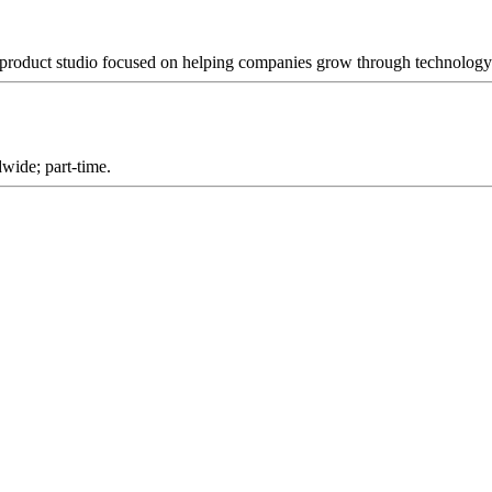
 product studio focused on helping companies grow through technology 
wide; part-time.