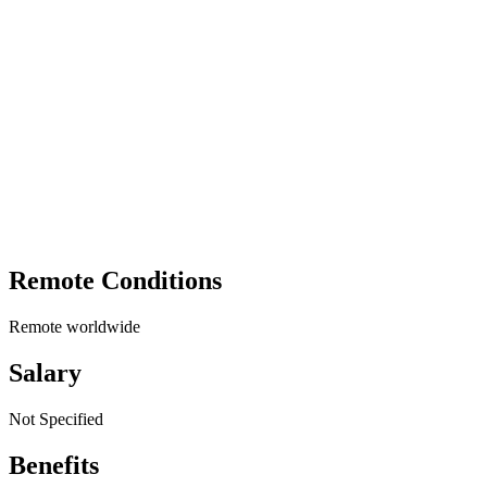
Remote Conditions
Remote worldwide
Salary
Not Specified
Benefits