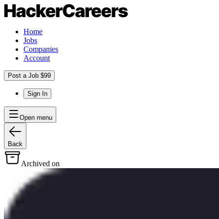
Home
Jobs
Companies
Account
Post a Job $99
Sign In
Open menu
Back
Archived on