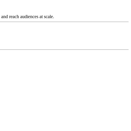
and reach audiences at scale.