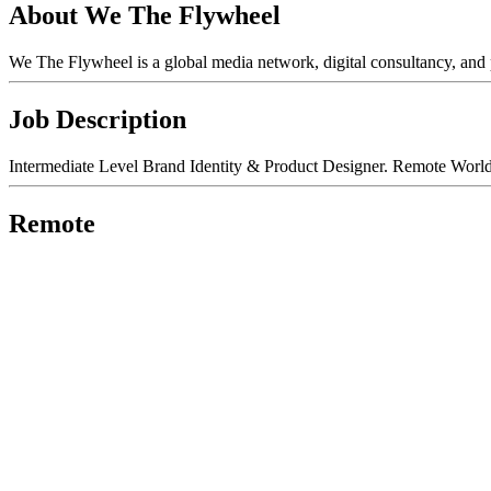
About We The Flywheel
We The Flywheel is a global media network, digital consultancy, and
Job Description
Intermediate Level Brand Identity & Product Designer. Remote World
Remote