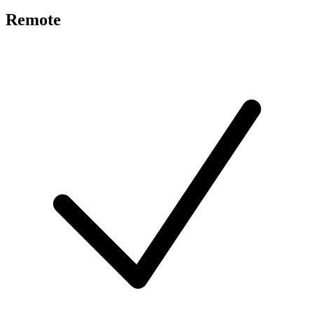
Remote