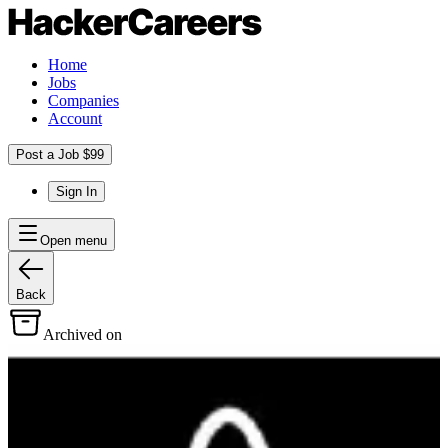
Home
Jobs
Companies
Account
Post a Job $99
Sign In
Open menu
Back
Archived on