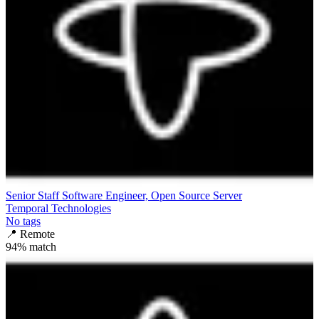
Senior Staff Software Engineer, Open Source Server
Temporal Technologies
No tags
📍
Remote
94
% match