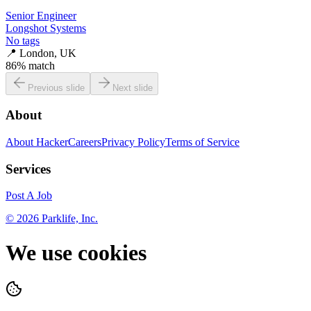
Senior Engineer
Longshot Systems
No tags
📍
London, UK
86
% match
Previous slide
Next slide
About
About HackerCareers
Privacy Policy
Terms of Service
Services
Post A Job
©
2026
Parklife, Inc.
We use cookies