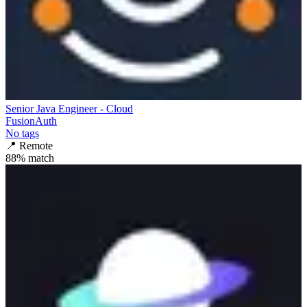
Senior Java Engineer - Cloud
FusionAuth
No tags
📍
Remote
88
% match