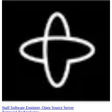
Staff Software Engineer, Open Source Server