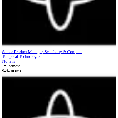
Senior Product Manager, Scalability & Compute
Temporal Technologies
No tags
📍
Remote
94
% match