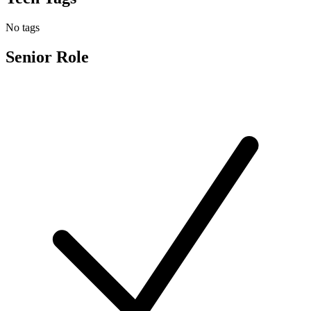
No tags
Senior Role