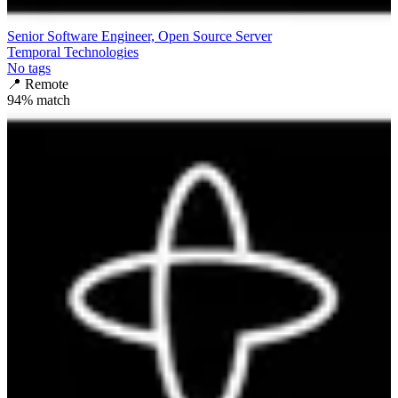
Senior Software Engineer, Open Source Server
Temporal Technologies
No tags
📍
Remote
94
% match