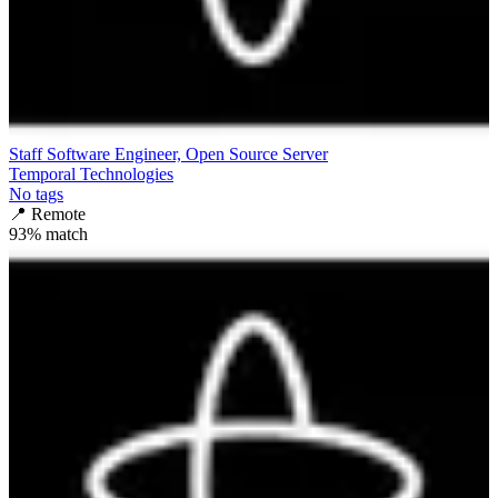
Staff Software Engineer, Open Source Server
Temporal Technologies
No tags
📍
Remote
93
% match