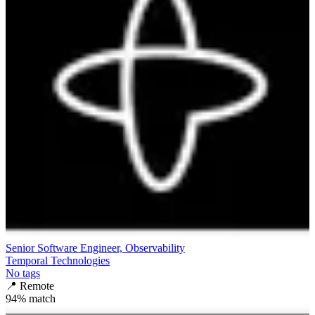
Senior Software Engineer, Observability
Temporal Technologies
No tags
📍
Remote
94
% match