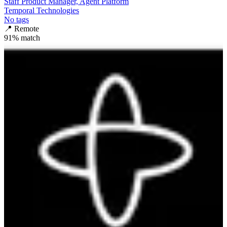
Staff Product Manager, Agent Platform
Temporal Technologies
No tags
📍
Remote
91
% match