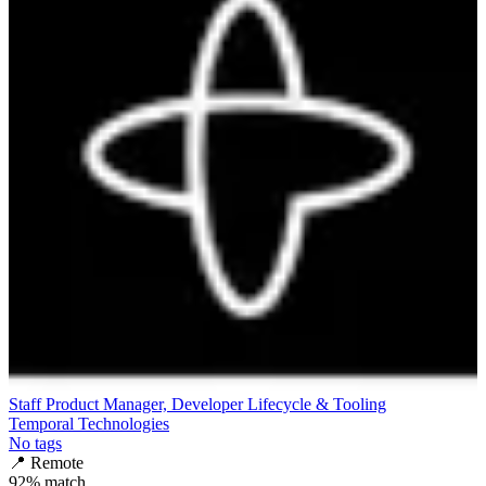
Staff Product Manager, Developer Lifecycle & Tooling
Temporal Technologies
No tags
📍
Remote
92
% match