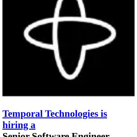
Temporal Technologies
is
hiring
a
Senior Software Engineer,