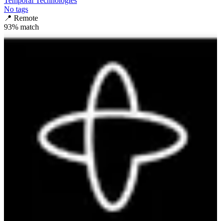
Temporal Technologies
No tags
📍
Remote
93
% match