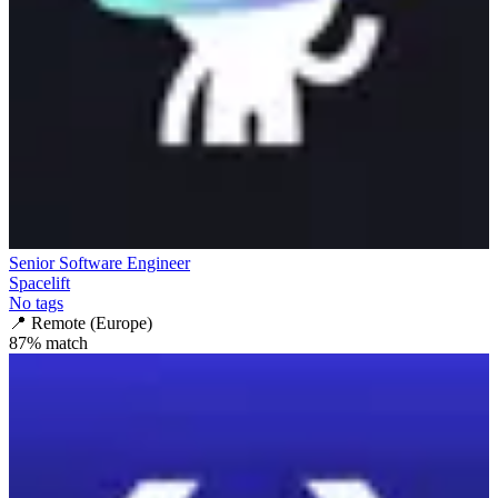
Senior Software Engineer
Spacelift
No tags
📍
Remote (Europe)
87
% match