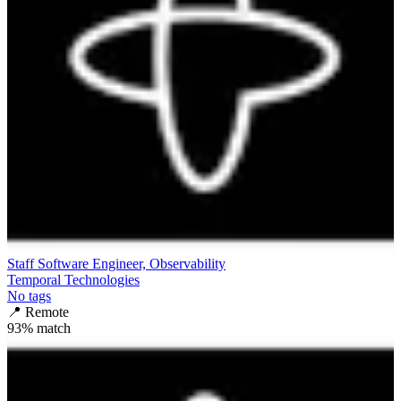
Staff Software Engineer, Observability
Temporal Technologies
No tags
📍
Remote
93
% match