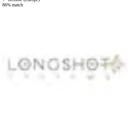
86
% match