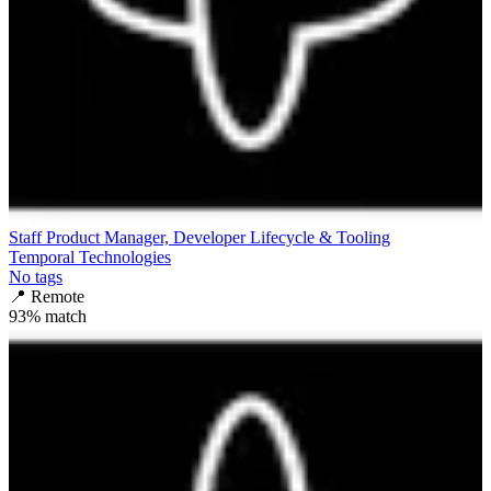
Staff Product Manager, Developer Lifecycle & Tooling
Temporal Technologies
No tags
📍
Remote
93
% match