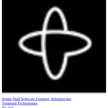
Senior Staff Software Engineer, Infrastructure
Temporal Technologies
No tags