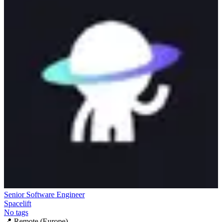
Senior Software Engineer
Spacelift
No tags
📍
Remote (Europe)