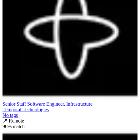
Senior Staff Software Engineer, Infrastructure
Temporal Technologies
No tags
📍
Remote
96
% match