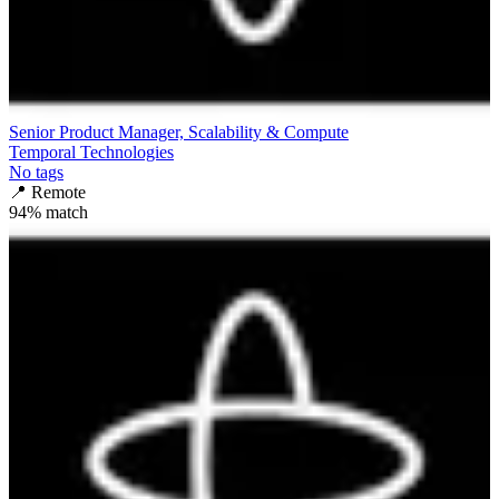
Senior Product Manager, Scalability & Compute
Temporal Technologies
No tags
📍
Remote
94
% match