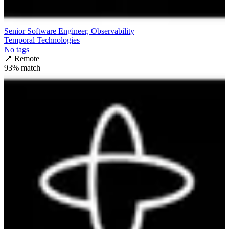
Senior Software Engineer, Observability
Temporal Technologies
No tags
📍
Remote
93
% match