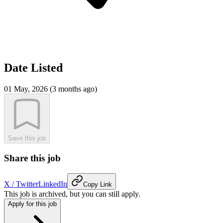
Date Listed
01 May, 2026 (3 months ago)
Save this job
Share this job
X / Twitter
LinkedIn
Copy Link
This job is archived, but you can still apply.
Apply for this job