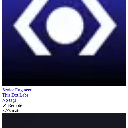
Senior Engineer
This Dot Labs
No tags
📍
Remote
87
% match