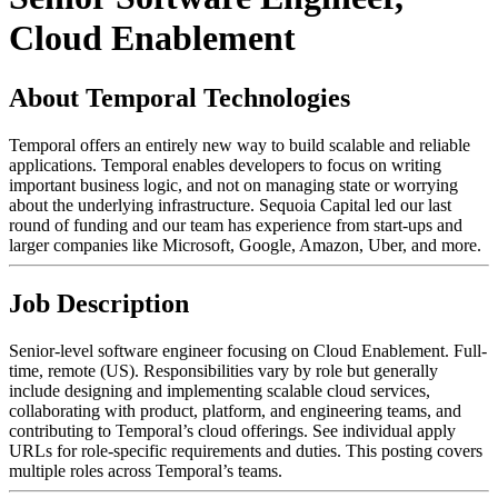
Cloud Enablement
About Temporal Technologies
Temporal offers an entirely new way to build scalable and reliable
applications. Temporal enables developers to focus on writing
important business logic, and not on managing state or worrying
about the underlying infrastructure. Sequoia Capital led our last
round of funding and our team has experience from start-ups and
larger companies like Microsoft, Google, Amazon, Uber, and more.
Job Description
Senior-level software engineer focusing on Cloud Enablement. Full-
time, remote (US). Responsibilities vary by role but generally
include designing and implementing scalable cloud services,
collaborating with product, platform, and engineering teams, and
contributing to Temporal’s cloud offerings. See individual apply
URLs for role-specific requirements and duties. This posting covers
multiple roles across Temporal’s teams.