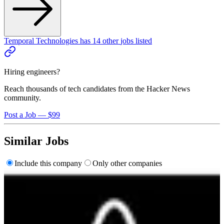
Temporal Technologies
has
14
other
jobs
listed
Hiring engineers?
Reach thousands of tech candidates from the Hacker News
community.
Post a Job — $99
Similar Jobs
Include this company
Only other companies