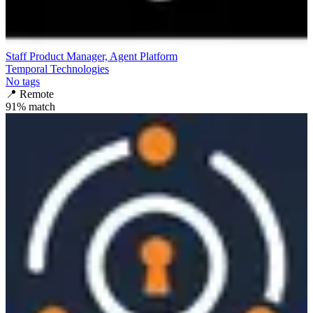
Staff Product Manager, Agent Platform
Temporal Technologies
No tags
📍
Remote
91
% match