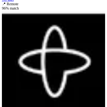
📍
Remote
96
% match