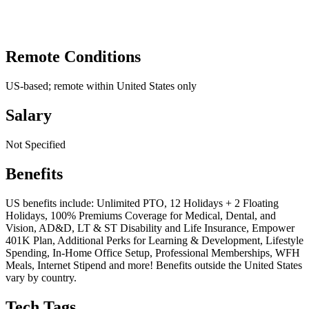
Remote Conditions
US-based; remote within United States only
Salary
Not Specified
Benefits
US benefits include: Unlimited PTO, 12 Holidays + 2 Floating
Holidays, 100% Premiums Coverage for Medical, Dental, and
Vision, AD&D, LT & ST Disability and Life Insurance, Empower
401K Plan, Additional Perks for Learning & Development, Lifestyle
Spending, In-Home Office Setup, Professional Memberships, WFH
Meals, Internet Stipend and more! Benefits outside the United States
vary by country.
Tech Tags