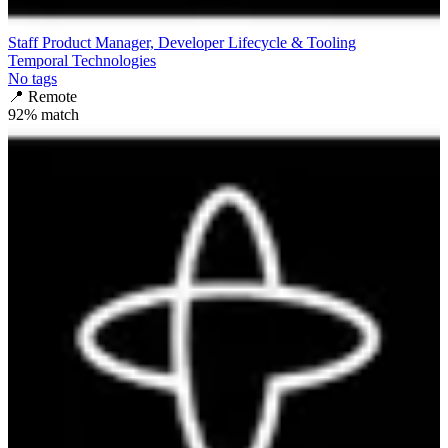
Staff Product Manager, Developer Lifecycle & Tooling
Temporal Technologies
No tags
📍
Remote
92
% match