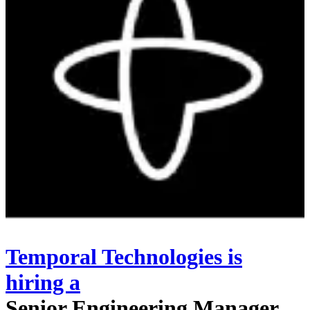
Temporal Technologies
is
hiring
a
Senior Engineering Manager,