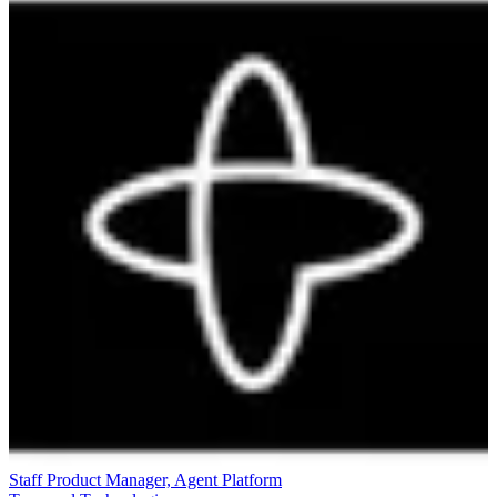
Staff Product Manager, Agent Platform