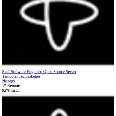
Staff Software Engineer, Open Source Server
Temporal Technologies
No tags
📍
Remote
92
% match