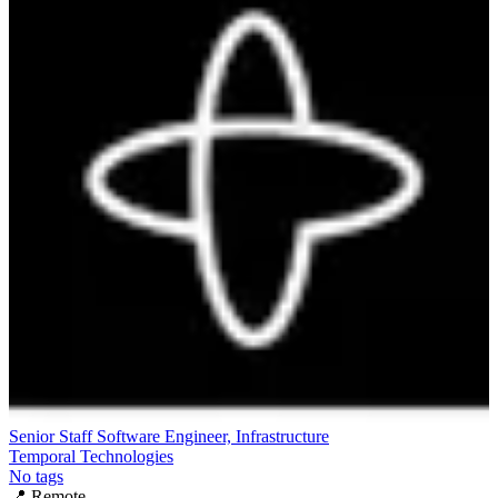
Senior Staff Software Engineer, Infrastructure
Temporal Technologies
No tags
📍
Remote