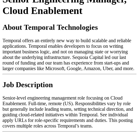
Cloud Enablement
About Temporal Technologies
Temporal offers an entirely new way to build scalable and reliable
applications. Temporal enables developers to focus on writing
important business logic, and not on managing state or worrying
about the underlying infrastructure. Sequoia Capital led our last
round of funding and our team has experience from start-ups and
larger companies like Microsoft, Google, Amazon, Uber, and more.
Job Description
Senior-level engineering management role focusing on Cloud
Enablement. Full-time, remote (US). Responsibilities vary by role
but generally include leading teams, setting technical direction, and
guiding cloud-related initiatives within Temporal. See individual
apply URLs for role-specific requirements and duties. This posting
covers multiple roles across Temporal’s teams.