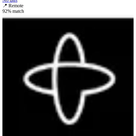
No tags
📍
Remote
92
% match