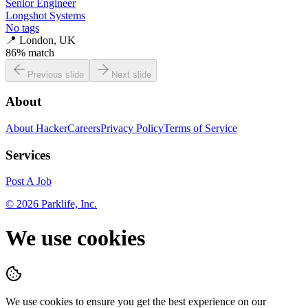
Senior Engineer
Longshot Systems
No tags
📍
London, UK
86
% match
Previous slide
Next slide
About
About HackerCareers
Privacy Policy
Terms of Service
Services
Post A Job
©
2026
Parklife, Inc.
We use cookies
We use cookies to ensure you get the best experience on our