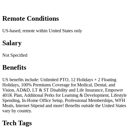
Remote Conditions
US-based; remote within United States only
Salary
Not Specified
Benefits
US benefits include: Unlimited PTO, 12 Holidays + 2 Floating
Holidays, 100% Premiums Coverage for Medical, Dental, and
Vision, AD&D, LT & ST Disability and Life Insurance, Empower
401K Plan, Additional Perks for Learning & Development, Lifestyle
Spending, In-Home Office Setup, Professional Memberships, WFH
Meals, Internet Stipend and more! Benefits outside the United States
vary by country.
Tech Tags