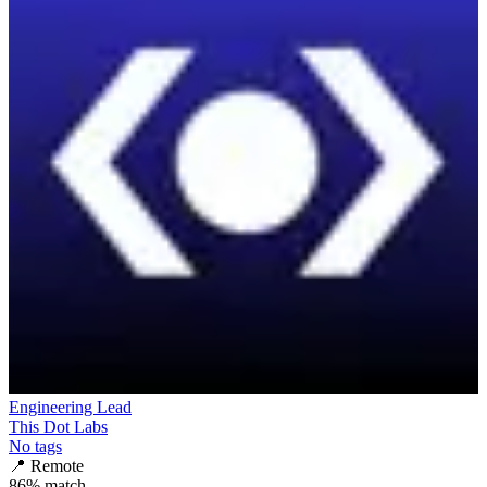
Engineering Lead
This Dot Labs
No tags
📍
Remote
86
% match