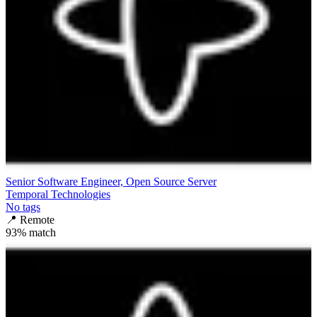
Senior Software Engineer, Open Source Server
Temporal Technologies
No tags
📍
Remote
93
% match