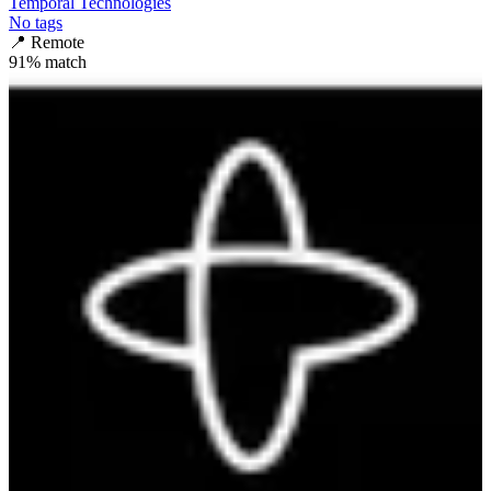
Temporal Technologies
No tags
📍
Remote
91
% match