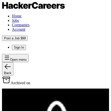
Home
Jobs
Companies
Account
Post a Job $99
Sign In
Open menu
Back
Archived on