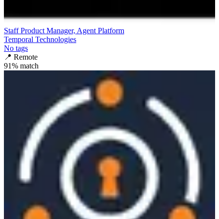
Staff Product Manager, Agent Platform
Temporal Technologies
No tags
📍
Remote
91
% match