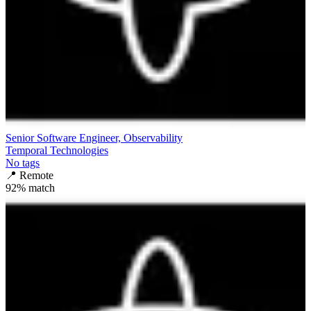
Senior Software Engineer, Observability
Temporal Technologies
No tags
📍
Remote
92
% match