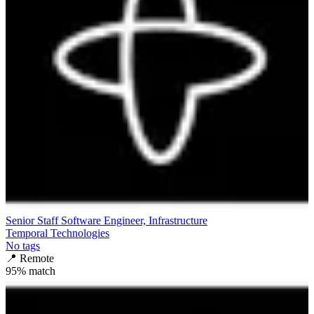
Senior Staff Software Engineer, Infrastructure
Temporal Technologies
No tags
📍
Remote
95
% match