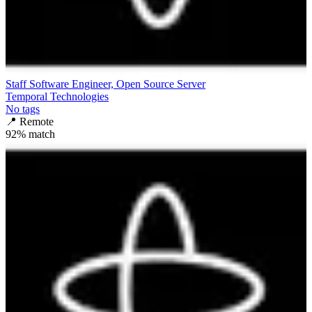
Staff Software Engineer, Open Source Server
Temporal Technologies
No tags
📍
Remote
92
% match