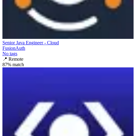
Senior Java Engineer - Cloud
FusionAuth
No tags
📍
Remote
87
% match