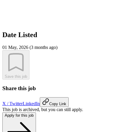
Date Listed
01 May, 2026 (3 months ago)
Save this job
Share this job
X / Twitter
LinkedIn
Copy Link
This job is archived, but you can still apply.
Apply for this job