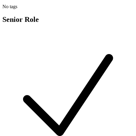
No tags
Senior Role