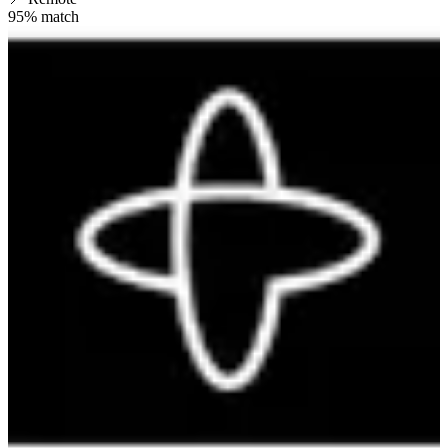
95
% match