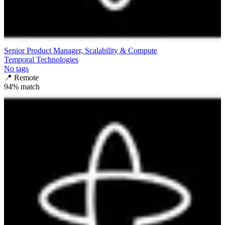
Senior Product Manager, Scalability & Compute
Temporal Technologies
No tags
📍
Remote
94
% match