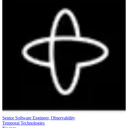
Senior Software Engineer, Observability
Temporal Technologies