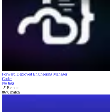
Forward Deployed Engineering Manager
Coder
No tags
📍
Remote
86
% match