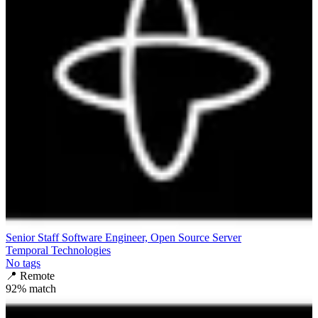
Senior Staff Software Engineer, Open Source Server
Temporal Technologies
No tags
📍
Remote
92
% match