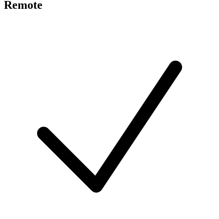
Remote