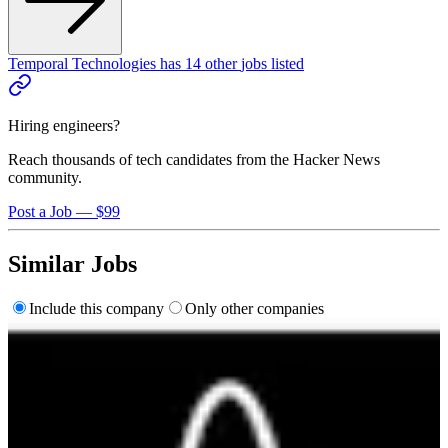
Temporal Technologies
has
14
other
jobs
listed
Hiring engineers?
Reach thousands of tech candidates from the Hacker News
community.
Post a Job — $99
Similar Jobs
Include this company
Only other companies