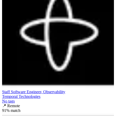
Staff Software Engineer, Observability
Temporal Technologies
No tags
📍
Remote
91
% match