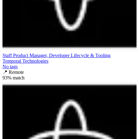
Staff Product Manager, Developer Lifecycle & Tooling
Temporal Technologies
No tags
📍
Remote
93
% match