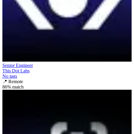
Senior Engineer
This Dot Labs
No tags
📍
Remote
86
% match