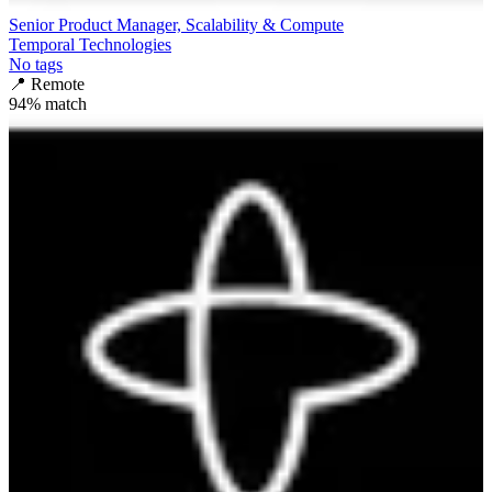
Senior Product Manager, Scalability & Compute
Temporal Technologies
No tags
📍
Remote
94
% match