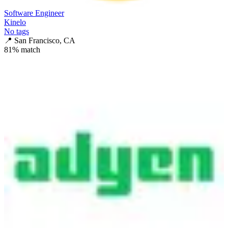
Software Engineer
Kinelo
No tags
📍
San Francisco, CA
81
% match