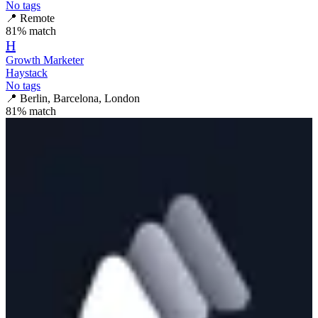
No tags
📍
Remote
81
% match
H
Growth Marketer
Haystack
No tags
📍
Berlin, Barcelona, London
81
% match