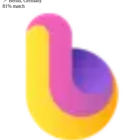
📍
Berlin, Germany
81
% match