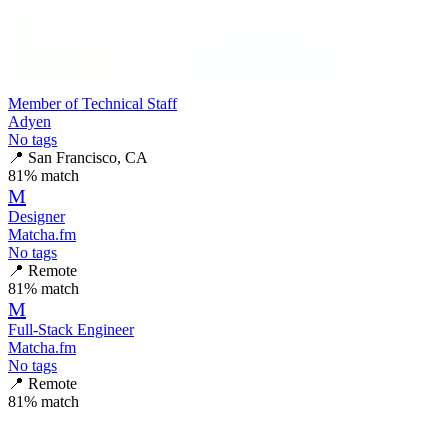
Member of Technical Staff
Adyen
No tags
📍
San Francisco, CA
81
% match
M
Designer
Matcha.fm
No tags
📍
Remote
81
% match
M
Full-Stack Engineer
Matcha.fm
No tags
📍
Remote
81
% match