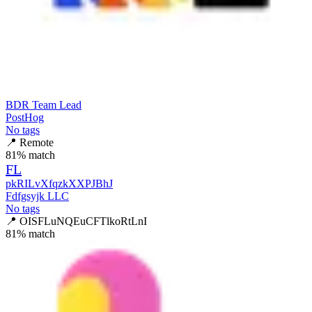
BDR Team Lead
PostHog
No tags
📍
Remote
81
% match
FL
pkRILvXfqzkXXPJBhJ
Fdfgsyjk LLC
No tags
📍
OISFLuNQEuCFTlkoRtLnI
81
% match