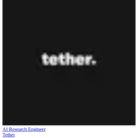
AI Research Engineer
Tether