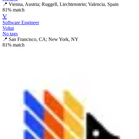
📍
Vienna, Austria; Ruggell, Liechtenstein; Valencia, Spain
81
% match
V
Software Engineer
Voltai
No tags
📍
San Francisco, CA; New York, NY
81
% match