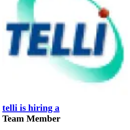
telli
is hiring
a
Team Member