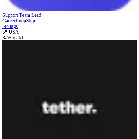
Support Team Lead
CareerJumpShip
No tags
📍
USA
82
% match