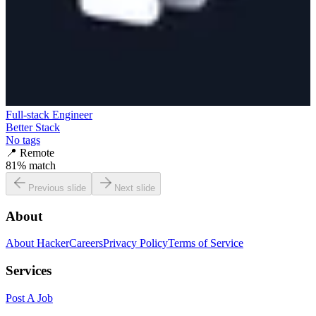
Full-stack Engineer
Better Stack
No tags
📍
Remote
81
% match
Previous slide
Next slide
About
About HackerCareers
Privacy Policy
Terms of Service
Services
Post A Job