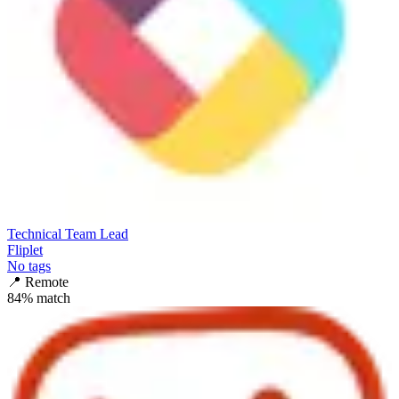
Technical Team Lead
Fliplet
No tags
📍
Remote
84
% match