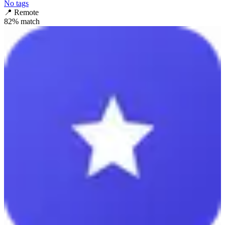
No tags
📍
Remote
82
% match