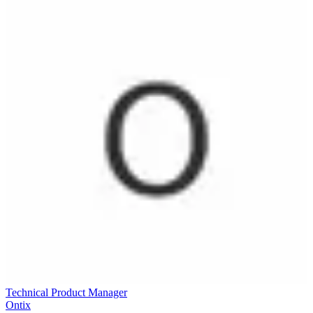
Technical Product Manager
Ontix