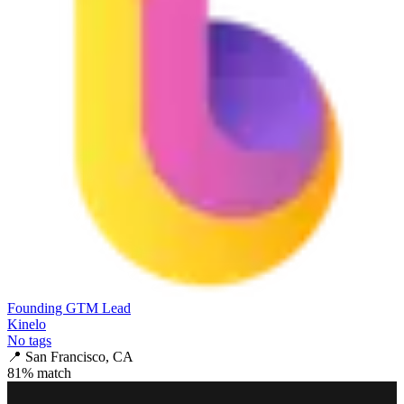
Founding GTM Lead
Kinelo
No tags
📍
San Francisco, CA
81
% match