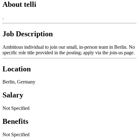
About telli
.
Job Description
Ambitious individual to join our small, in-person team in Berlin. No
specific role title provided in the posting; apply via the join-us page.
Location
Berlin, Germany
Salary
Not Specified
Benefits
Not Specified