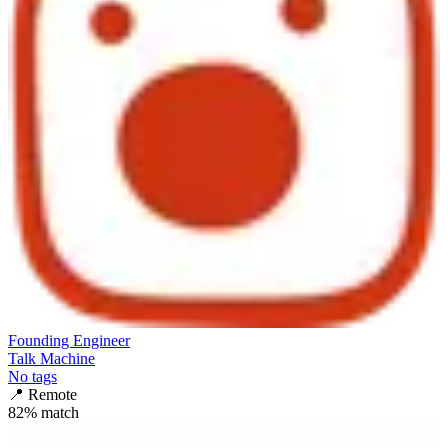
Founding Engineer
Talk Machine
No tags
📍
Remote
82
% match