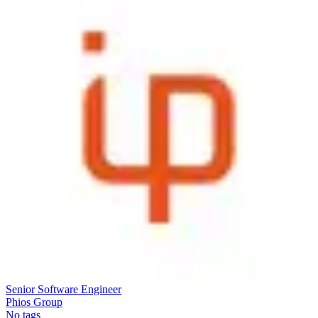
Senior Software Engineer
Phios Group
No tags