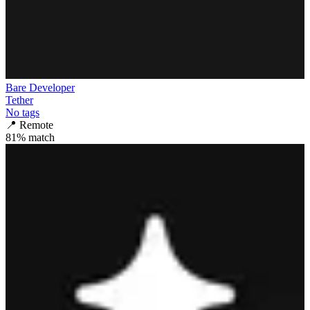
Bare Developer
Tether
No tags
📍
Remote
81
% match