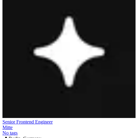
Senior Frontend Engineer
Mitte
No tags