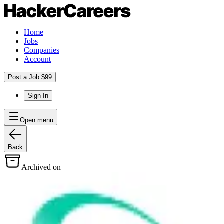
Home
Jobs
Companies
Account
Post a Job $99
Sign In
Open menu
Back
Archived on