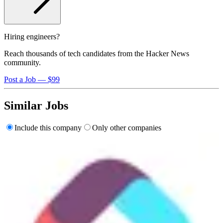
Hiring engineers?
Reach thousands of tech candidates from the Hacker News
community.
Post a Job — $99
Similar Jobs
Include this company
Only other companies