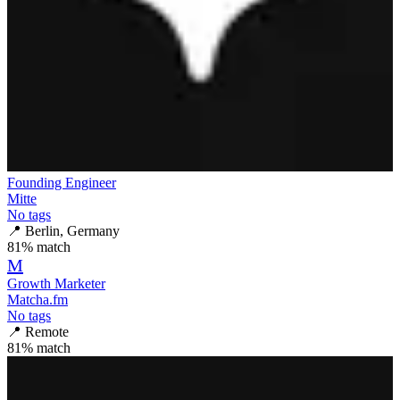
Founding Engineer
Mitte
No tags
📍
Berlin, Germany
81
% match
M
Growth Marketer
Matcha.fm
No tags
📍
Remote
81
% match