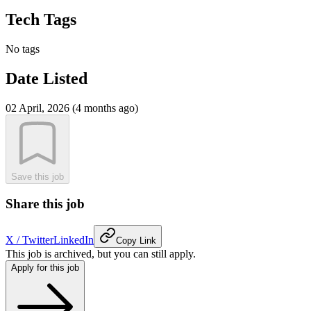
Tech Tags
No tags
Date Listed
02 April, 2026 (4 months ago)
Save this job
Share this job
X / Twitter
LinkedIn
Copy Link
This job is archived, but you can still apply.
Apply for this job