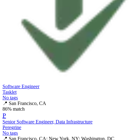
Software Engineer
Tasklet
No tags
📍
San Francisco, CA
86
% match
P
Senior Software Engineer, Data Infrastructure
Peregrine
No tags
📍
San Francisco, CA; New York, NY; Washington, DC