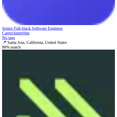
Senior Full-Stack Software Engineer
CareerJumpShip
No tags
📍
Santa Ana, California, United States
88
% match