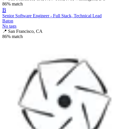
86
% match
B
Senior Software Engineer - Full Stack, Technical Lead
Baton
No tags
📍
San Francisco, CA
86
% match