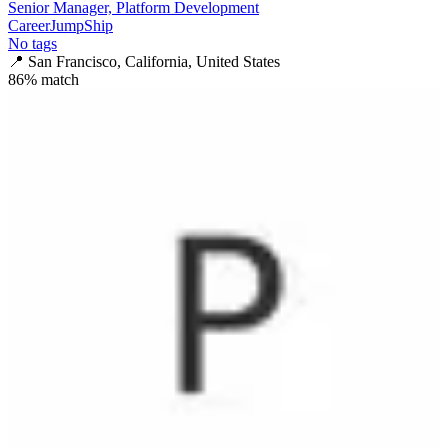
Senior Manager, Platform Development
CareerJumpShip
No tags
📍
San Francisco, California, United States
86
% match