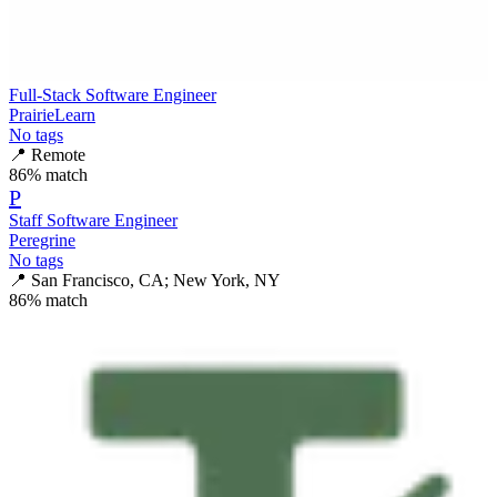
Full-Stack Software Engineer
PrairieLearn
No tags
📍
Remote
86
% match
P
Staff Software Engineer
Peregrine
No tags
📍
San Francisco, CA; New York, NY
86
% match