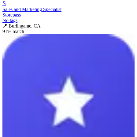
S
Sales and Marketing Specialist
Storepass
No tags
📍
Burlingame, CA
91
% match