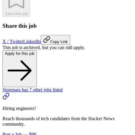
Save this job
Share this job
X / Twitter
LinkedIn
Copy Link
This job is archived, but you can still apply.
Apply for this job
Storepass
has
7
other
jobs
listed
Hiring engineers?
Reach thousands of tech candidates from the Hacker News
community.
Post a Job — $99