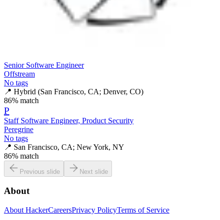
Senior Software Engineer
Offstream
No tags
📍
Hybrid (San Francisco, CA; Denver, CO)
86
% match
P
Staff Software Engineer, Product Security
Peregrine
No tags
📍
San Francisco, CA; New York, NY
86
% match
Previous slide
Next slide
About
About HackerCareers
Privacy Policy
Terms of Service