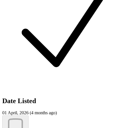
Date Listed
01 April, 2026 (4 months ago)