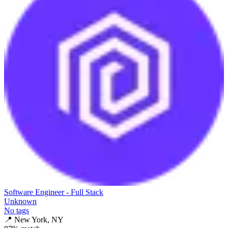
Software Engineer - Full Stack
Unknown
No tags
📍
New York, NY