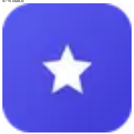
87
% match