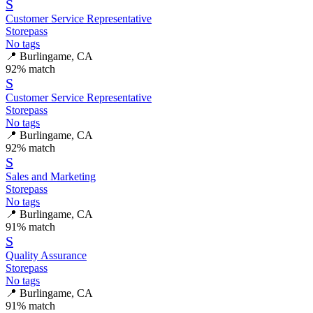
S
Customer Service Representative
Storepass
No tags
📍
Burlingame, CA
92
% match
S
Customer Service Representative
Storepass
No tags
📍
Burlingame, CA
92
% match
S
Sales and Marketing
Storepass
No tags
📍
Burlingame, CA
91
% match
S
Quality Assurance
Storepass
No tags
📍
Burlingame, CA
91
% match