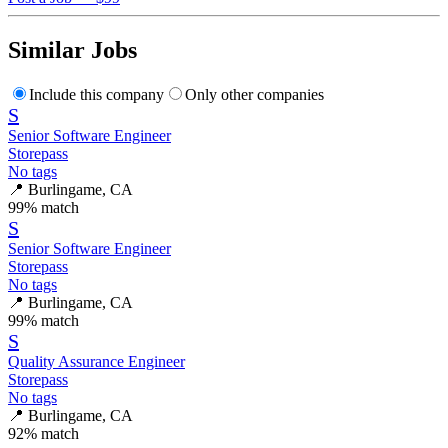
Similar Jobs
Include this company
Only other companies
S
Senior Software Engineer
Storepass
No tags
📍
Burlingame, CA
99
% match
S
Senior Software Engineer
Storepass
No tags
📍
Burlingame, CA
99
% match
S
Quality Assurance Engineer
Storepass
No tags
📍
Burlingame, CA
92
% match