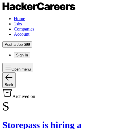
Home
Jobs
Companies
Account
Post a Job $99
Sign In
Open menu
Back
Archived on
S
Storepass
is hiring
a