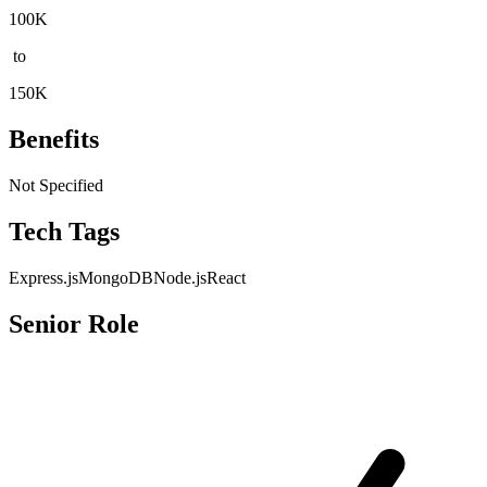
100K
to
150K
Benefits
Not Specified
Tech Tags
Express.js
MongoDB
Node.js
React
Senior Role