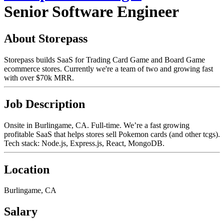
Senior Software Engineer
About Storepass
Storepass builds SaaS for Trading Card Game and Board Game
ecommerce stores. Currently we're a team of two and growing fast
with over $70k MRR.
Job Description
Onsite in Burlingame, CA. Full-time. We’re a fast growing
profitable SaaS that helps stores sell Pokemon cards (and other tcgs).
Tech stack: Node.js, Express.js, React, MongoDB.
Location
Burlingame, CA
Salary