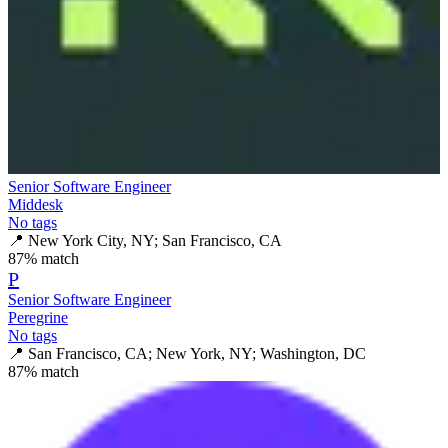
Senior Software Engineer
Middesk
No tags
📍
New York City, NY; San Francisco, CA
87
% match
P
Senior Software Engineer
Peregrine
No tags
📍
San Francisco, CA; New York, NY; Washington, DC
87
% match