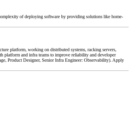
 complexity of deploying software by providing solutions like home-
cture platform, working on distributed systems, racking servers,
h platform and infra teams to improve reliability and developer
age, Product Designer, Senior Infra Engineer: Observability). Apply