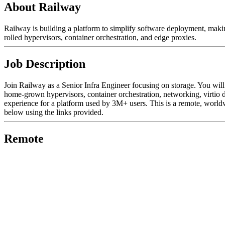
About Railway
Railway is building a platform to simplify software deployment, makin
rolled hypervisors, container orchestration, and edge proxies.
Job Description
Join Railway as a Senior Infra Engineer focusing on storage. You will
home-grown hypervisors, container orchestration, networking, virtio d
experience for a platform used by 3M+ users. This is a remote, worldw
below using the links provided.
Remote