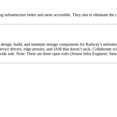
g infrastructure better and more accessible. They aim to eliminate the
 design, build, and maintain storage components for Railway’s infrastru
evice drivers, edge proxies, and IAM that doesn’t suck. Collaborate wit
ide role. Note: There are three open roles (Senior Infra Engineer: Stor