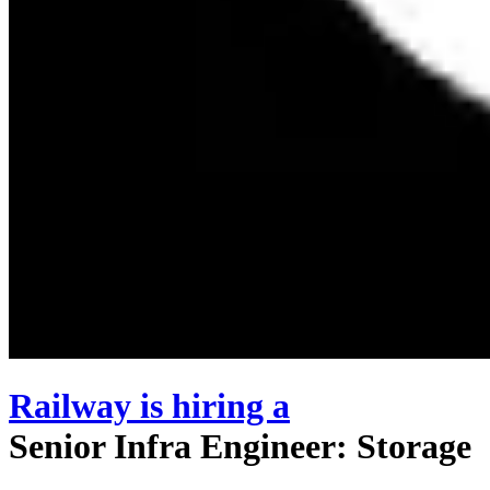
Railway
is hiring
a
Senior Infra Engineer: Storage