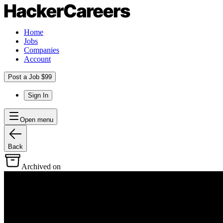
Home
Jobs
Companies
Account
Post a Job $99
Sign In
Open menu
Back
Archived on