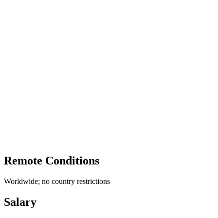
Remote Conditions
Worldwide; no country restrictions
Salary