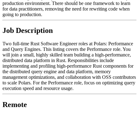
production environment. There should be one framework to learn
for data practitioners, removing the need for rewriting code when
going to production.
Job Description
Two full-time Rust Software Engineer roles at Polars: Performance
and Query Engines. This listing covers the Performance role. You
will join a small, highly skilled team building a high-performance,
distributed data platform in Rust. Responsibilities include
implementing and profiling high-performance Rust components for
the distributed query engine and data platform, memory
management optimizations, and collaboration with OSS contributors
to scale Polars. For the Performance role, focus on optimizing query
execution speed and resource usage.
Remote