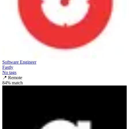
Software Engineer
Fastly
No tags
📍
Remote
84
% match