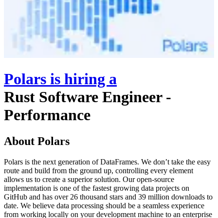
Polars
is hiring
a
Rust Software Engineer -
Performance
About Polars
Polars is the next generation of DataFrames. We don’t take the easy
route and build from the ground up, controlling every element
allows us to create a superior solution. Our open-source
implementation is one of the fastest growing data projects on
GitHub and has over 26 thousand stars and 39 million downloads to
date. We believe data processing should be a seamless experience
from working locally on your development machine to an enterprise