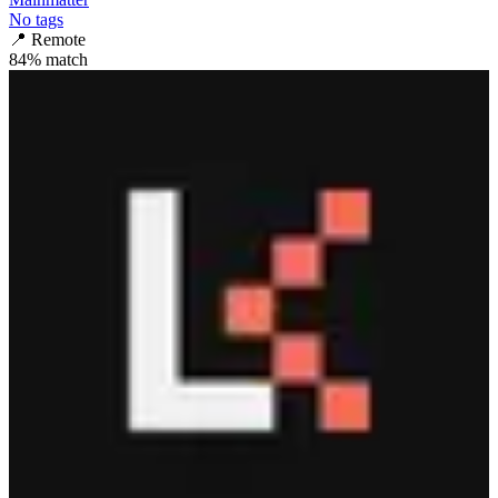
No tags
📍
Remote
84
% match