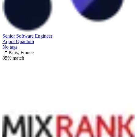
Senior Software Engineer
Aqora Quantum
No tags
📍
Paris, France
85
% match