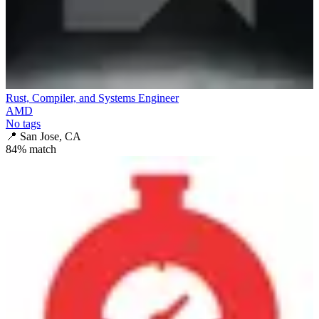
Rust, Compiler, and Systems Engineer
AMD
No tags
📍
San Jose, CA
84
% match