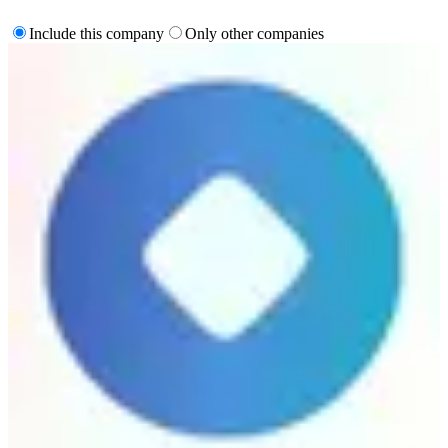
Include this company
Only other companies