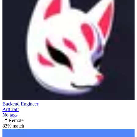
Backend Engineer
ArtCraft
No tags
📍
Remote
83
% match