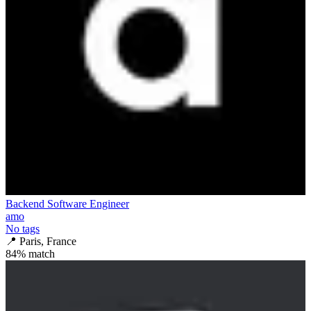
Backend Software Engineer
amo
No tags
📍
Paris, France
84
% match