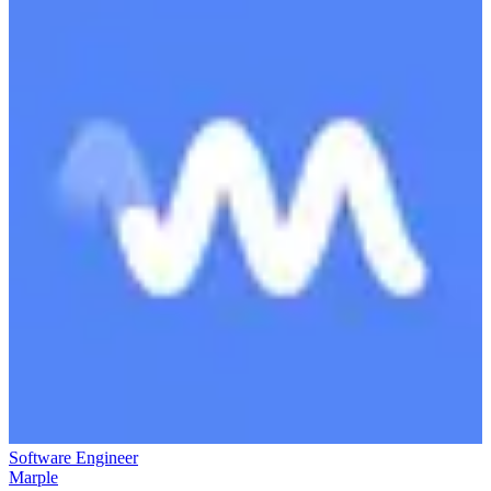
Software Engineer
Marple