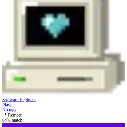
Software Engineer
Playit
No tags
📍
Remote
84
% match