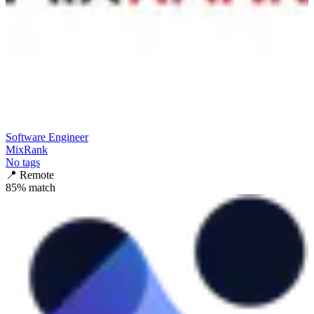
Software Engineer
MixRank
No tags
📍
Remote
85
% match