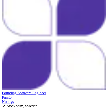
Founding Software Engineer
Pango
No tags
📍
Stockholm, Sweden