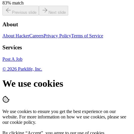
83
% match
Previous slide
Next slide
About
About HackerCareers
Privacy Policy
Terms of Service
Services
Post A Job
©
2026
Parklife, Inc.
We use cookies
We use cookies to ensure you get the best experience on our
website. For more information on how we use cookies, please see
our cookie policy.
By clicking “
Accept
”, you agree to our use of cookies.