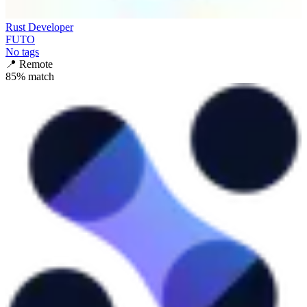
Rust Developer
FUTO
No tags
📍
Remote
85
% match