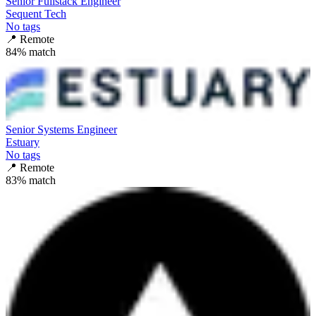
Senior Fullstack Engineer
Sequent Tech
No tags
📍
Remote
84
% match
Senior Systems Engineer
Estuary
No tags
📍
Remote
83
% match