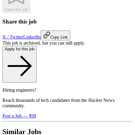
Save this job
Share this job
X / Twitter
LinkedIn
Copy Link
This job is archived, but you can still apply.
Apply for this job
Hiring engineers?
Reach thousands of tech candidates from the Hacker News
community.
Post a Job — $99
Similar Jobs