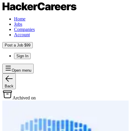
Home
Jobs
Companies
Account
Post a Job $99
Sign In
Open menu
Back
Archived on