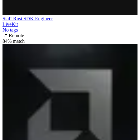
Staff Rust SDK Engineer
LiveKit
No tags
📍
Remote
84
% match