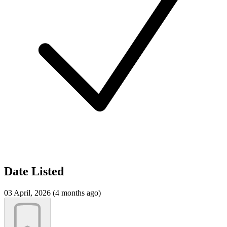
Date Listed
03 April, 2026 (4 months ago)