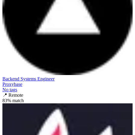
Backend Systems Engineer
Proxybase
No tags
📍
Remote
83
% match