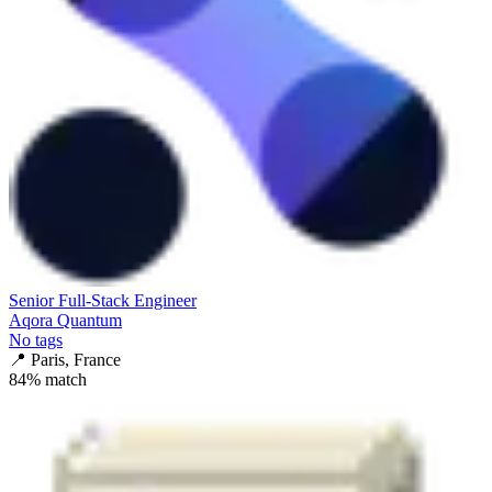
Senior Full-Stack Engineer
Aqora Quantum
No tags
📍
Paris, France
84
% match