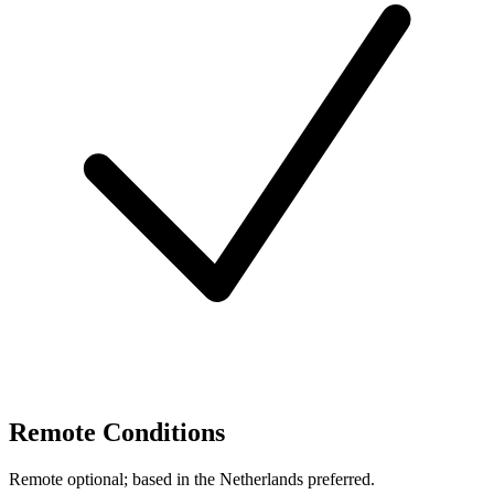
Remote Conditions
Remote optional; based in the Netherlands preferred.