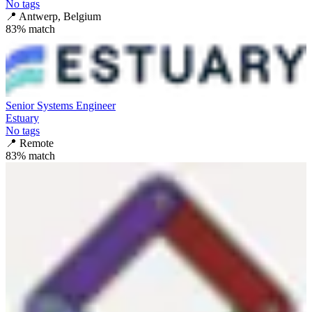
No tags
📍
Antwerp, Belgium
83
% match
Senior Systems Engineer
Estuary
No tags
📍
Remote
83
% match