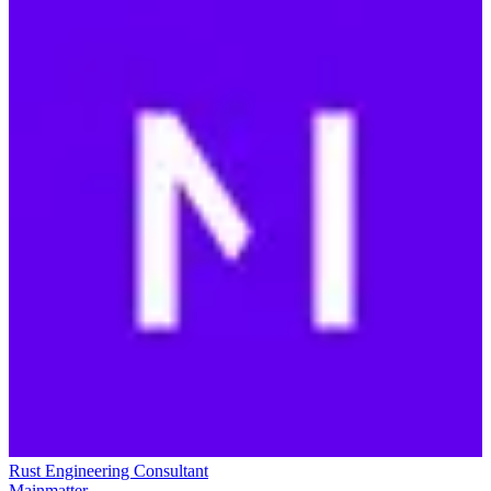
Rust Engineering Consultant
Mainmatter