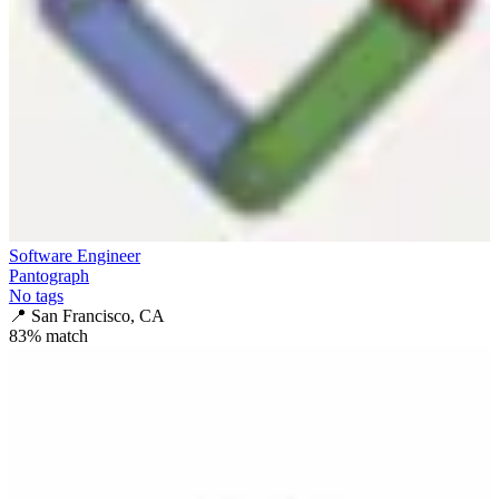
Software Engineer
Pantograph
No tags
📍
San Francisco, CA
83
% match