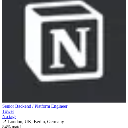
Senior Backend / Platform Engineer
Tower
No tags
📍
London, UK; Berlin, Germany
84
% match