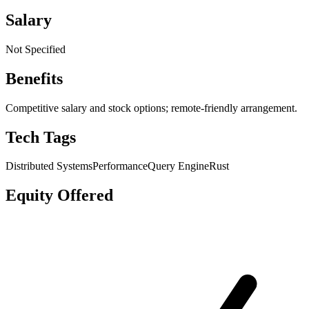
Salary
Not Specified
Benefits
Competitive salary and stock options; remote-friendly arrangement.
Tech Tags
Distributed Systems
Performance
Query Engine
Rust
Equity Offered