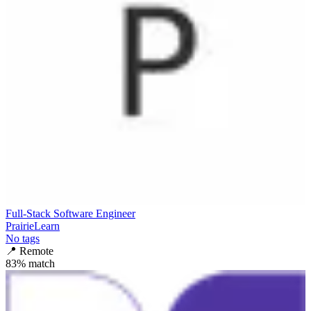
Full-Stack Software Engineer
PrairieLearn
No tags
📍
Remote
83
% match