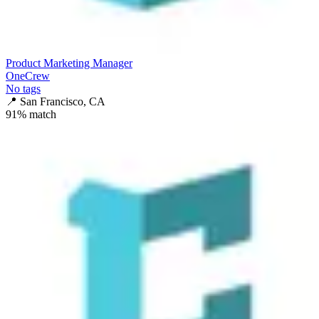
Product Marketing Manager
OneCrew
No tags
📍
San Francisco, CA
91
% match