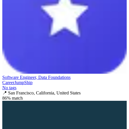
Software Engineer, Data Foundations
CareerJumpShip
No tags
📍
San Francisco, California, United States
86
% match