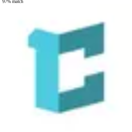
97
% match