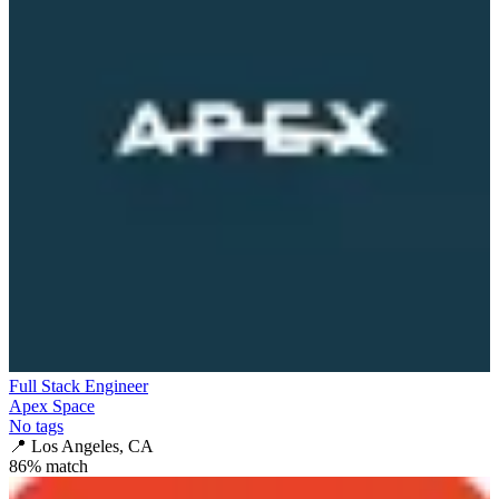
Full Stack Engineer
Apex Space
No tags
📍
Los Angeles, CA
86
% match