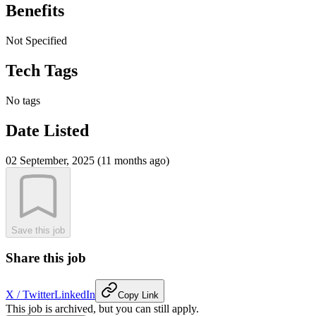
Benefits
Not Specified
Tech Tags
No tags
Date Listed
02 September, 2025 (11 months ago)
Save this job
Share this job
X / Twitter
LinkedIn
Copy Link
This job is archived, but you can still apply.