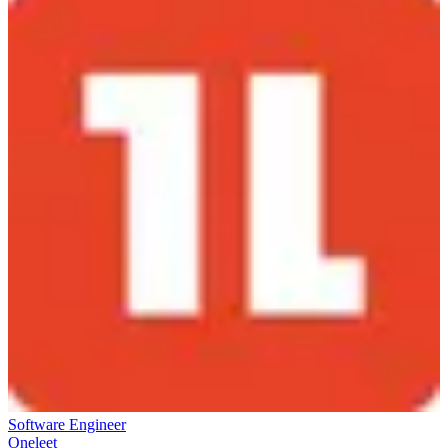
Software Engineer
Oneleet