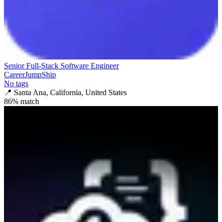
Senior Full-Stack Software Engineer
CareerJumpShip
No tags
📍
Santa Ana, California, United States
86
% match