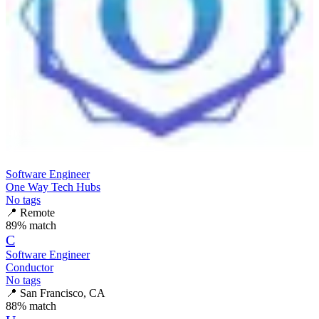
Software Engineer
One Way Tech Hubs
No tags
📍
Remote
89
% match
C
Software Engineer
Conductor
No tags
📍
San Francisco, CA
88
% match