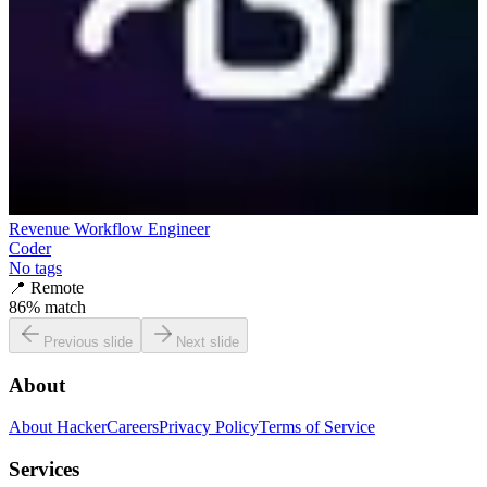
Revenue Workflow Engineer
Coder
No tags
📍
Remote
86
% match
Previous slide
Next slide
About
About HackerCareers
Privacy Policy
Terms of Service
Services