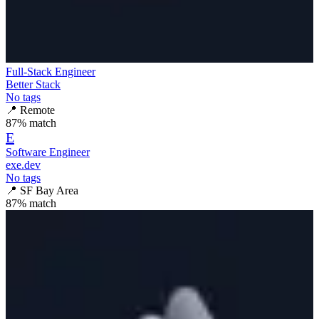
Full-Stack Engineer
Better Stack
No tags
📍
Remote
87
% match
E
Software Engineer
exe.dev
No tags
📍
SF Bay Area
87
% match