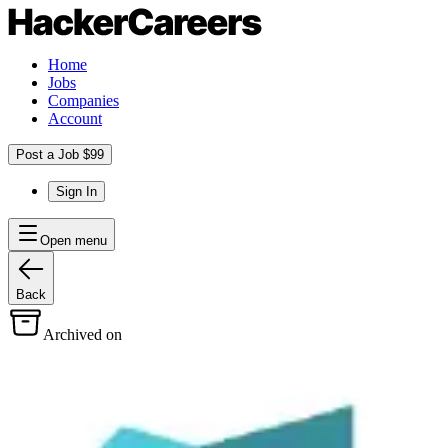
Home
Jobs
Companies
Account
Post a Job $99
Sign In
Open menu
Back
Archived on