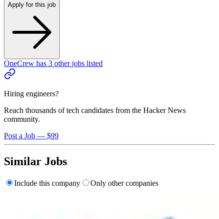
Apply for this job
OneCrew
has
3
other
jobs
listed
Hiring engineers?
Reach thousands of tech candidates from the Hacker News
community.
Post a Job — $99
Similar Jobs
Include this company
Only other companies