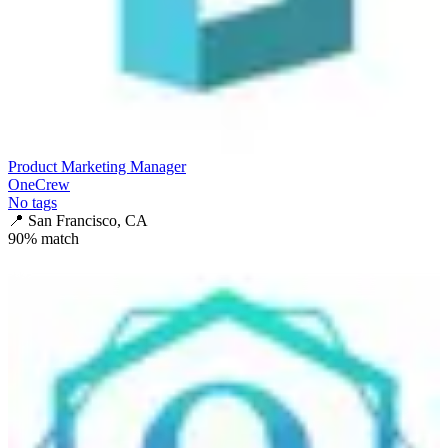
Product Marketing Manager
OneCrew
No tags
📍
San Francisco, CA
90
% match