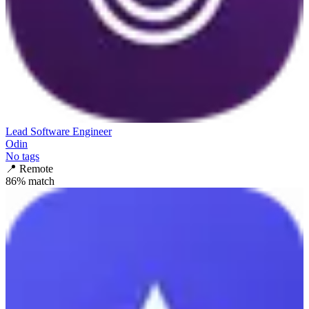
Lead Software Engineer
Odin
No tags
📍
Remote
86
% match