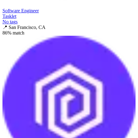
Software Engineer
Tasklet
No tags
📍
San Francisco, CA
86
% match