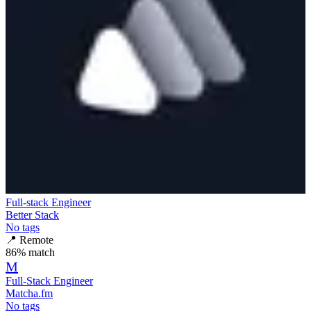
Full-stack Engineer
Better Stack
No tags
📍
Remote
86
% match
M
Full-Stack Engineer
Matcha.fm
No tags