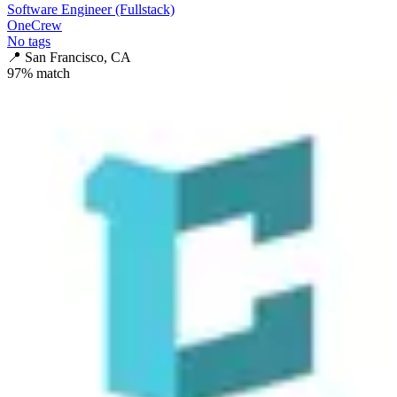
Software Engineer (Fullstack)
OneCrew
No tags
📍
San Francisco, CA
97
% match