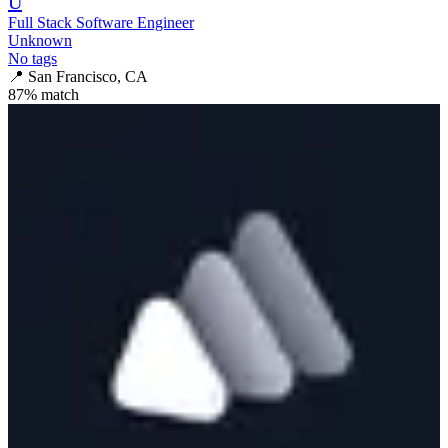
U
Full Stack Software Engineer
Unknown
No tags
📍
San Francisco, CA
87
% match