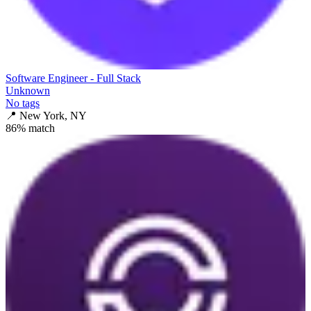
Software Engineer - Full Stack
Unknown
No tags
📍
New York, NY
86
% match