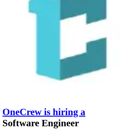
OneCrew
is hiring
a
Software Engineer