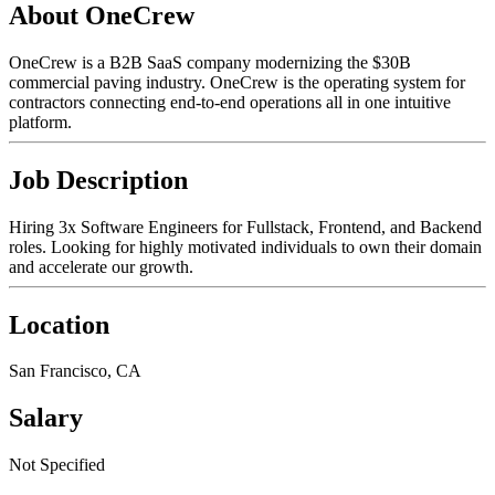
About OneCrew
OneCrew is a B2B SaaS company modernizing the $30B
commercial paving industry. OneCrew is the operating system for
contractors connecting end-to-end operations all in one intuitive
platform.
Job Description
Hiring 3x Software Engineers for Fullstack, Frontend, and Backend
roles. Looking for highly motivated individuals to own their domain
and accelerate our growth.
Location
San Francisco, CA
Salary
Not Specified