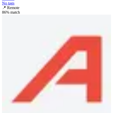
No tags
📍
Remote
86
% match