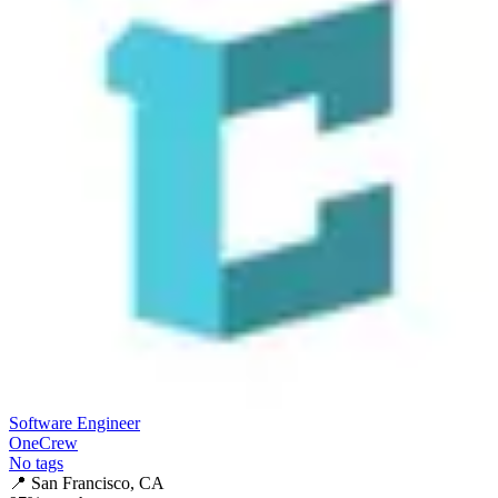
Software Engineer
OneCrew
No tags
📍
San Francisco, CA