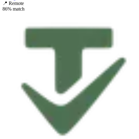
📍
Remote
86
% match