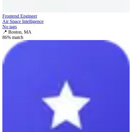
Frontend Engineer
Air Space Intelligence
No tags
📍
Boston, MA
86
% match