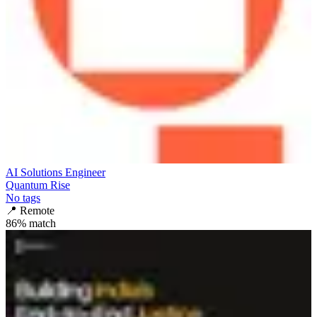
AI Solutions Engineer
Quantum Rise
No tags
📍
Remote
86
% match