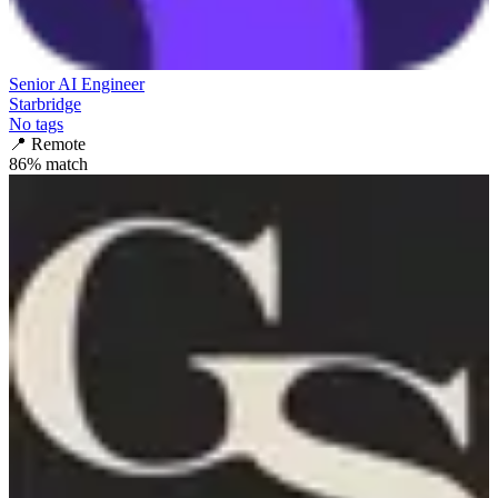
Senior AI Engineer
Starbridge
No tags
📍
Remote
86
% match