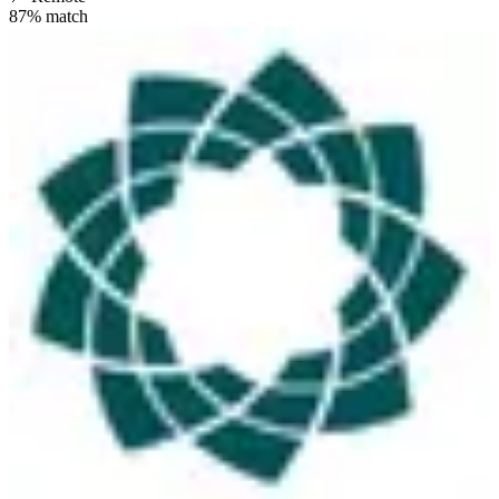
87
% match