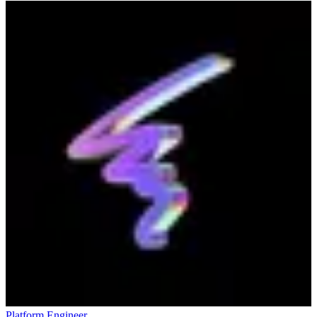
Platform Engineer