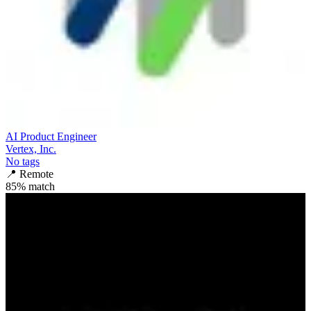
AI Product Engineer
Vertex, Inc.
No tags
📍
Remote
85
% match