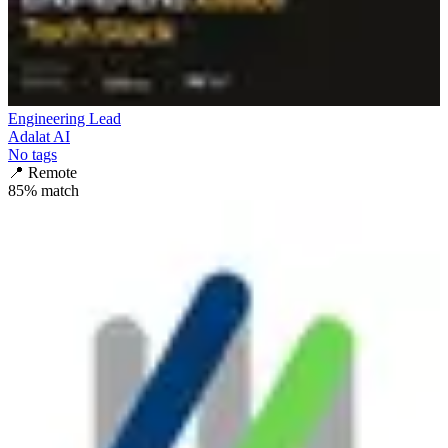
Engineering Lead
Adalat AI
No tags
📍
Remote
85
% match