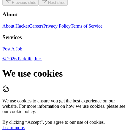
Previous slide
Next slide
About
About HackerCareers
Privacy Policy
Terms of Service
Services
Post A Job
©
2026
Parklife, Inc.
We use cookies
We use cookies to ensure you get the best experience on our
website. For more information on how we use cookies, please see
our cookie policy.
By clicking “
Accept
”, you agree to our use of cookies.
Learn more.