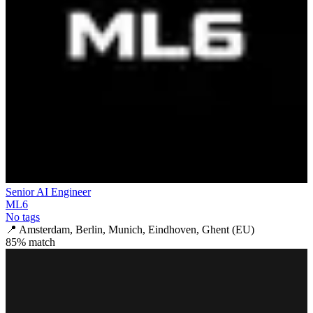
Senior AI Engineer
ML6
No tags
📍
Amsterdam, Berlin, Munich, Eindhoven, Ghent (EU)
85
% match