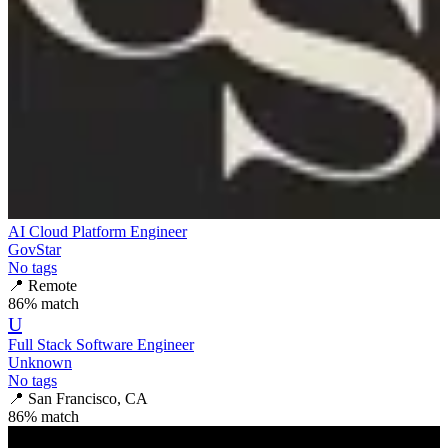
AI Cloud Platform Engineer
GovStar
No tags
📍
Remote
86
% match
U
Full Stack Software Engineer
Unknown
No tags
📍
San Francisco, CA
86
% match