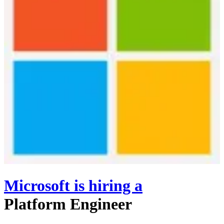
Microsoft
is hiring
a
Platform Engineer