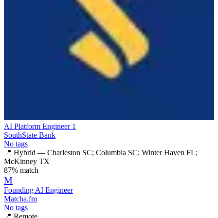
AI Platform Engineer 1
SouthState Bank
No tags
📍
Hybrid — Charleston SC; Columbia SC; Winter Haven FL;
McKinney TX
87
% match
M
Founding AI Engineer
Matcha.fm
No tags
📍
Remote