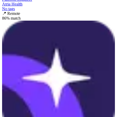
Atria Health
No tags
📍
Remote
86
% match