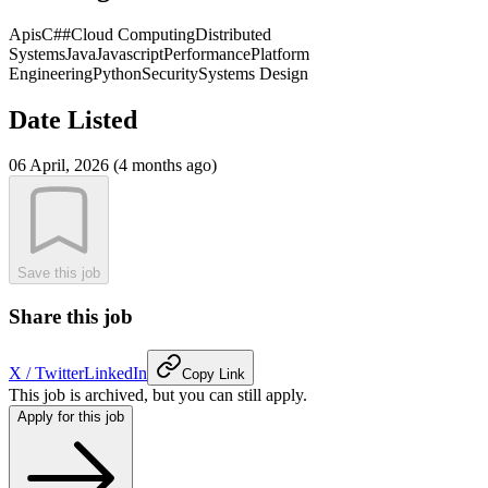
Apis
C##
Cloud Computing
Distributed
Systems
Java
Javascript
Performance
Platform
Engineering
Python
Security
Systems Design
Date Listed
06 April, 2026 (4 months ago)
Save this job
Share this job
X / Twitter
LinkedIn
Copy Link
This job is archived, but you can still apply.
Apply for this job