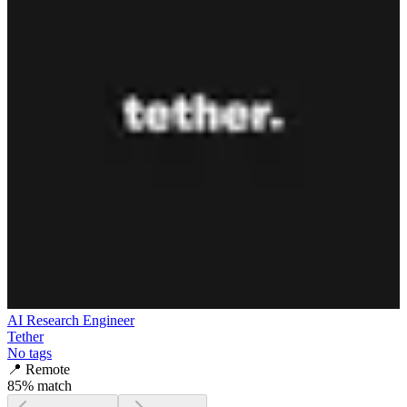
AI Research Engineer
Tether
No tags
📍
Remote
85
% match