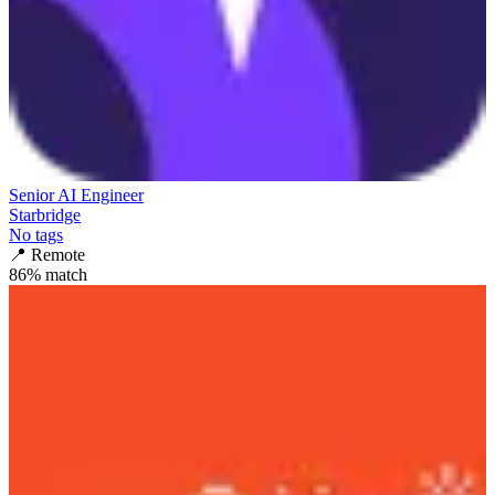
Senior AI Engineer
Starbridge
No tags
📍
Remote
86
% match