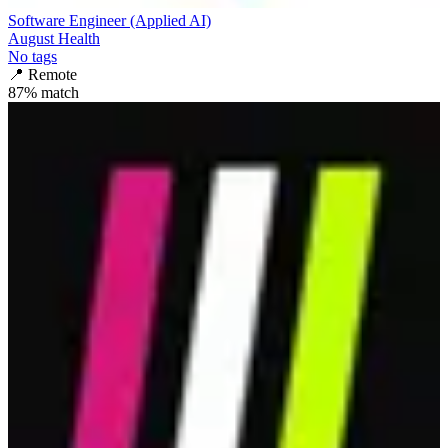
Software Engineer (Applied AI)
August Health
No tags
📍
Remote
87
% match