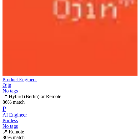
Product Engineer
Ojin
No tags
📍
Hybrid (Berlin) or Remote
86
% match
P
AI Engineer
Portless
No tags
📍
Remote
86
% match