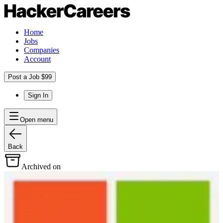
Home
Jobs
Companies
Account
Post a Job $99
Sign In
Open menu
Back
Archived on