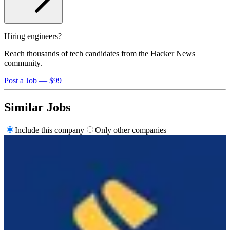
Hiring engineers?
Reach thousands of tech candidates from the Hacker News
community.
Post a Job — $99
Similar Jobs
Include this company
Only other companies