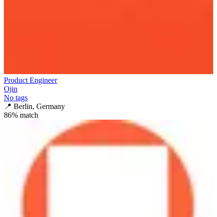
Product Engineer
Ojin
No tags
📍
Berlin, Germany
86
% match