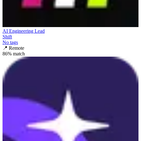
AI Engineering Lead
Shift
No tags
📍
Remote
86
% match