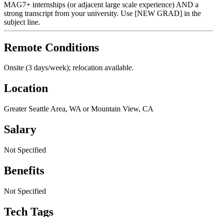
MAG7+ internships (or adjacent large scale experience) AND a
strong transcript from your university. Use [NEW GRAD] in the
subject line.
Remote Conditions
Onsite (3 days/week); relocation available.
Location
Greater Seattle Area, WA or Mountain View, CA
Salary
Not Specified
Benefits
Not Specified
Tech Tags