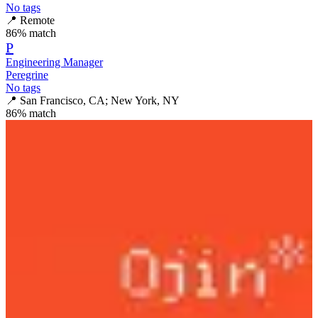
No tags
📍
Remote
86
% match
P
Engineering Manager
Peregrine
No tags
📍
San Francisco, CA; New York, NY
86
% match