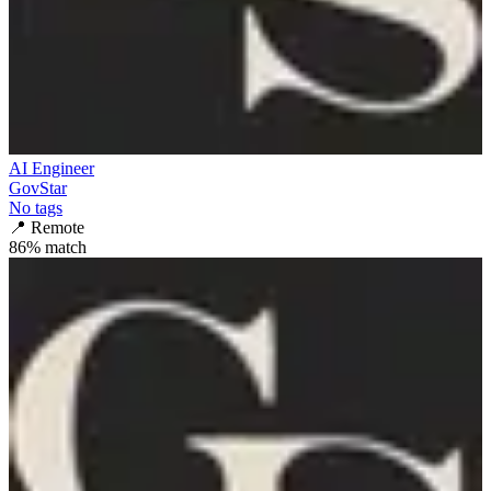
AI Engineer
GovStar
No tags
📍
Remote
86
% match