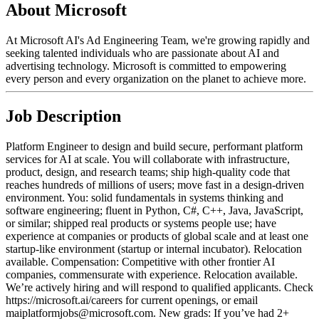
About Microsoft
At Microsoft AI's Ad Engineering Team, we're growing rapidly and
seeking talented individuals who are passionate about AI and
advertising technology. Microsoft is committed to empowering
every person and every organization on the planet to achieve more.
Job Description
Platform Engineer to design and build secure, performant platform
services for AI at scale. You will collaborate with infrastructure,
product, design, and research teams; ship high-quality code that
reaches hundreds of millions of users; move fast in a design-driven
environment. You: solid fundamentals in systems thinking and
software engineering; fluent in Python, C#, C++, Java, JavaScript,
or similar; shipped real products or systems people use; have
experience at companies or products of global scale and at least one
startup-like environment (startup or internal incubator). Relocation
available. Compensation: Competitive with other frontier AI
companies, commensurate with experience. Relocation available.
We’re actively hiring and will respond to qualified applicants. Check
https://microsoft.ai/careers for current openings, or email
maiplatformjobs@microsoft.com. New grads: If you’ve had 2+