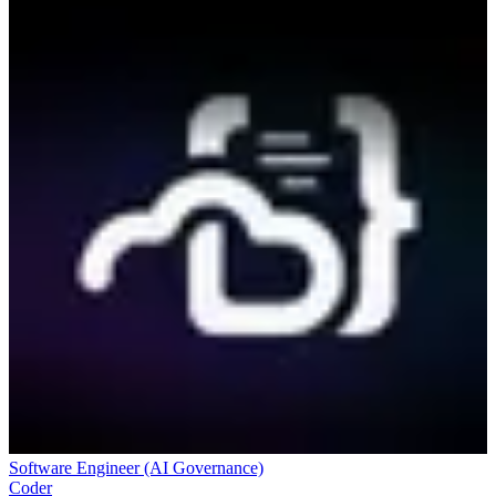
Software Engineer (AI Governance)
Coder