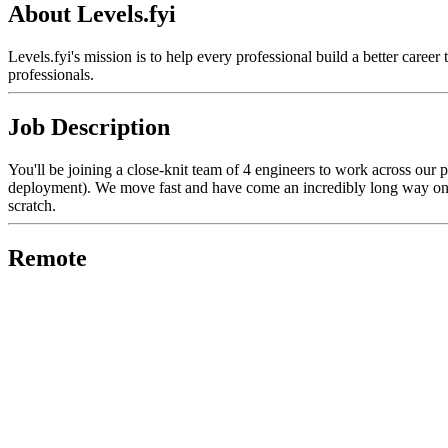
About Levels.fyi
Levels.fyi's mission is to help every professional build a better care
professionals.
Job Description
You'll be joining a close-knit team of 4 engineers to work across our p
deployment). We move fast and have come an incredibly long way on a 
scratch.
Remote