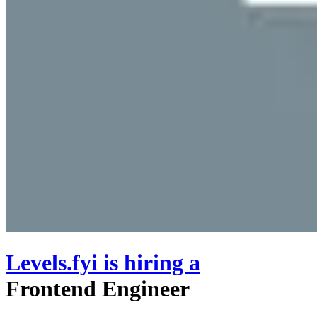
Levels.fyi
is hiring
a
Frontend Engineer