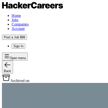
Home
Jobs
Companies
Account
Post a Job $99
Sign In
Open menu
Back
Archived on