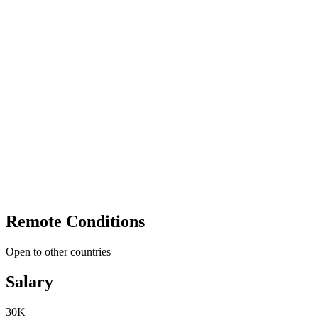
Remote Conditions
Open to other countries
Salary
30K