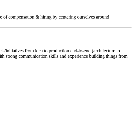
ture of compensation & hiring by centering ourselves around
ts/initiatives from idea to production end-to-end (architecture to
ith strong communication skills and experience building things from