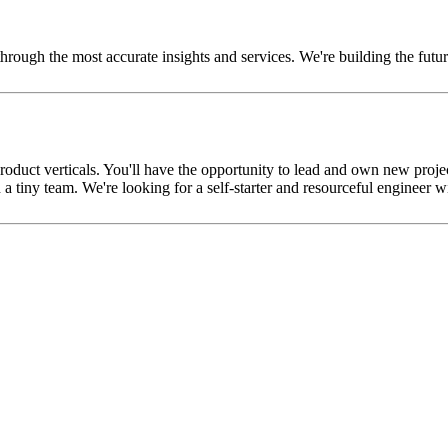
er through the most accurate insights and services. We're building the fu
roduct verticals. You'll have the opportunity to lead and own new projec
tiny team. We're looking for a self-starter and resourceful engineer w