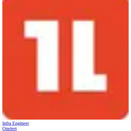
Infra Engineer
Oneleet