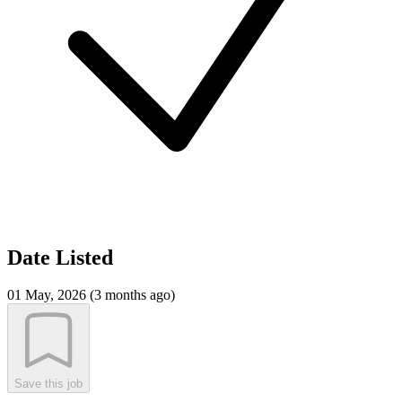
Date Listed
01 May, 2026 (3 months ago)
Save this job