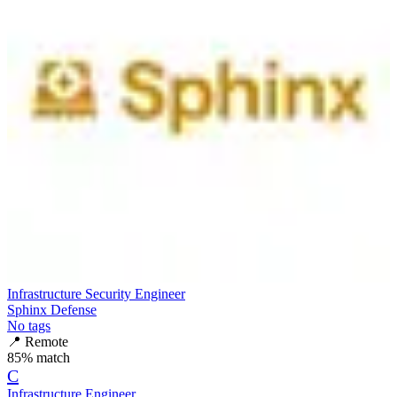
Infrastructure Security Engineer
Sphinx Defense
No tags
📍
Remote
85
% match
C
Infrastructure Engineer