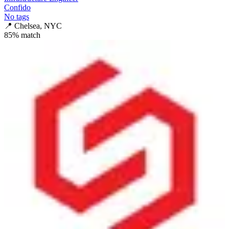
Confido
No tags
📍
Chelsea, NYC
85
% match