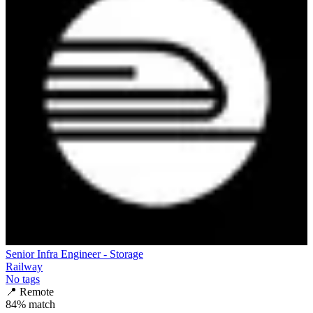
Senior Infra Engineer - Storage
Railway
No tags
📍
Remote
84
% match