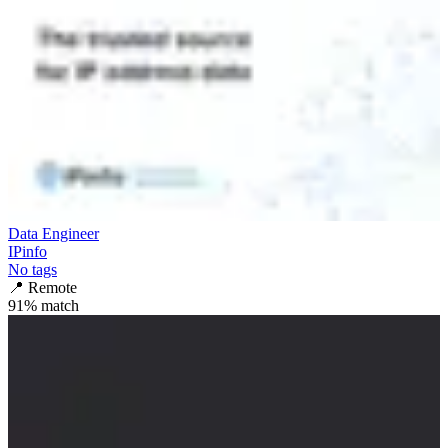
Data Engineer
IPinfo
No tags
📍
Remote
91
% match