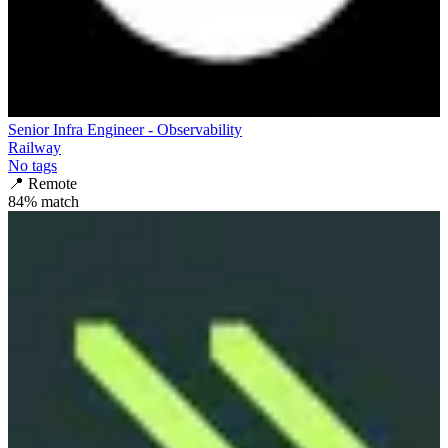
Senior Infra Engineer - Observability
Railway
No tags
📍
Remote
84
% match