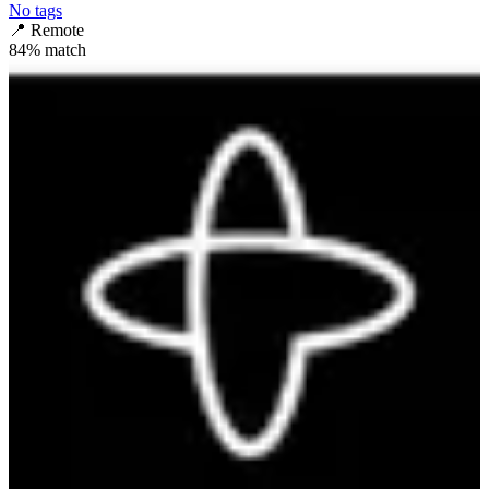
No tags
📍
Remote
84
% match