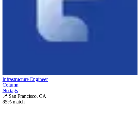
Infrastructure Engineer
Column
No tags
📍
San Francisco, CA
85
% match