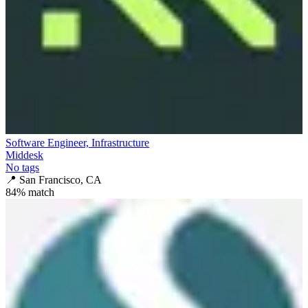
Software Engineer, Infrastructure
Middesk
No tags
📍
San Francisco, CA
84
% match