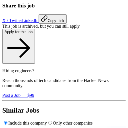
Share this job
X / Twitter
LinkedIn
Copy Link
This job is archived, but you can still apply.
Apply for this job
Hiring engineers?
Reach thousands of tech candidates from the Hacker News
community.
Post a Job — $99
Similar Jobs
Include this company
Only other companies