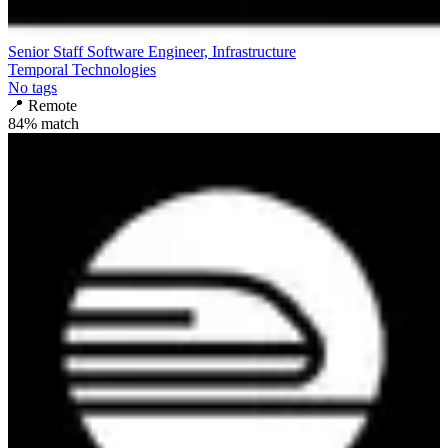
Senior Staff Software Engineer, Infrastructure
Temporal Technologies
No tags
📍
Remote
84
% match