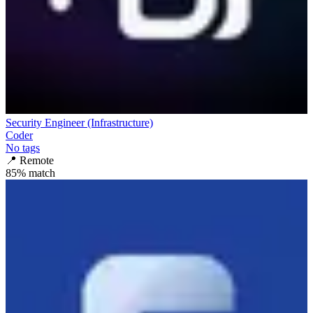
Security Engineer (Infrastructure)
Coder
No tags
📍
Remote
85
% match