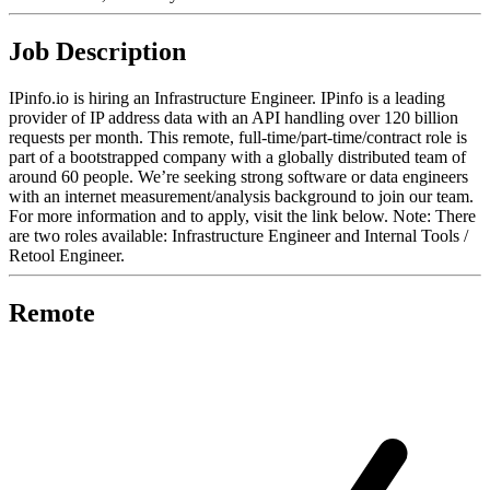
Job Description
IPinfo.io is hiring an Infrastructure Engineer. IPinfo is a leading
provider of IP address data with an API handling over 120 billion
requests per month. This remote, full-time/part-time/contract role is
part of a bootstrapped company with a globally distributed team of
around 60 people. We’re seeking strong software or data engineers
with an internet measurement/analysis background to join our team.
For more information and to apply, visit the link below. Note: There
are two roles available: Infrastructure Engineer and Internal Tools /
Retool Engineer.
Remote