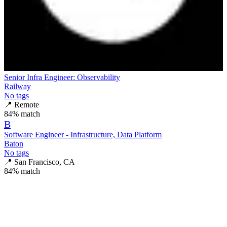
Senior Infra Engineer: Observability
Railway
No tags
📍
Remote
84
% match
B
Software Engineer - Infrastructure, Data Platform
Baton
No tags
📍
San Francisco, CA
84
% match