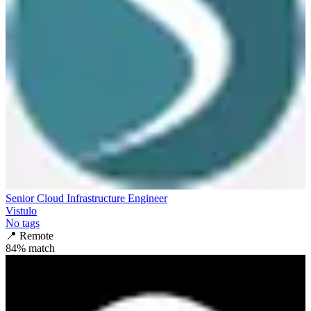
Senior Cloud Infrastructure Engineer
Vistulo
No tags
📍
Remote
84
% match