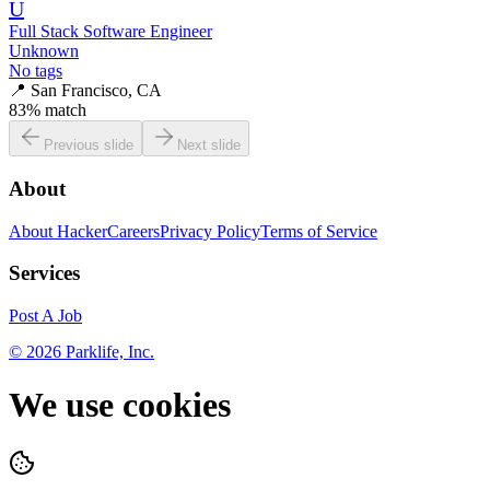
U
Full Stack Software Engineer
Unknown
No tags
📍
San Francisco, CA
83
% match
Previous slide
Next slide
About
About HackerCareers
Privacy Policy
Terms of Service
Services
Post A Job
©
2026
Parklife, Inc.
We use cookies