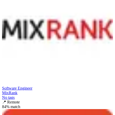
Software Engineer
MixRank
No tags
📍
Remote
84
% match