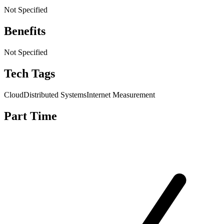
Not Specified
Benefits
Not Specified
Tech Tags
Cloud
Distributed Systems
Internet Measurement
Part Time