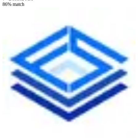
86
% match