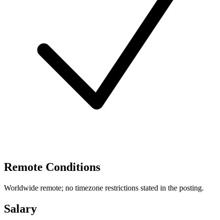
Remote Conditions
Worldwide remote; no timezone restrictions stated in the posting.
Salary