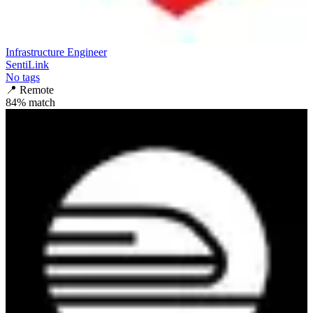
Infrastructure Engineer
SentiLink
No tags
📍
Remote
84
% match