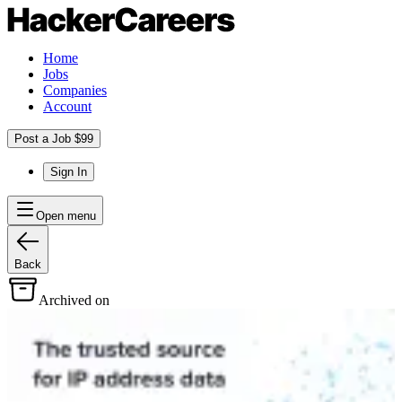
Home
Jobs
Companies
Account
Post a Job $99
Sign In
Open menu
Back
Archived on