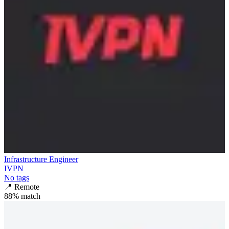
Infrastructure Engineer
IVPN
No tags
📍
Remote
88
% match