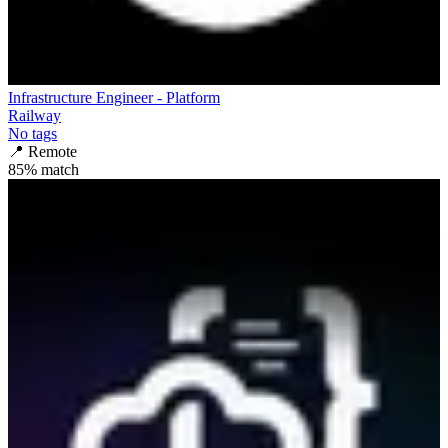
Infrastructure Engineer - Platform
Railway
No tags
📍
Remote
85
% match