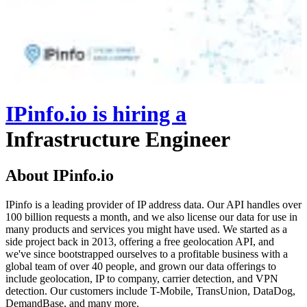
IPinfo.io
is hiring
a
Infrastructure Engineer
About IPinfo.io
IPinfo is a leading provider of IP address data. Our API handles over
100 billion requests a month, and we also license our data for use in
many products and services you might have used. We started as a
side project back in 2013, offering a free geolocation API, and
we've since bootstrapped ourselves to a profitable business with a
global team of over 40 people, and grown our data offerings to
include geolocation, IP to company, carrier detection, and VPN
detection. Our customers include T-Mobile, TransUnion, DataDog,
DemandBase, and many more.