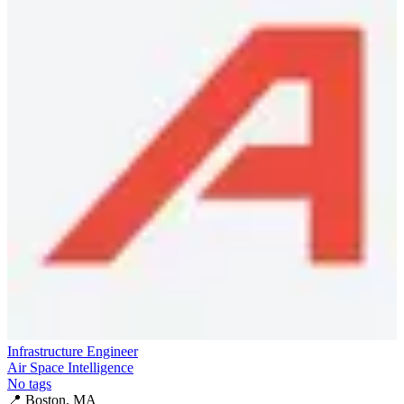
Infrastructure Engineer
Air Space Intelligence
No tags
📍
Boston, MA