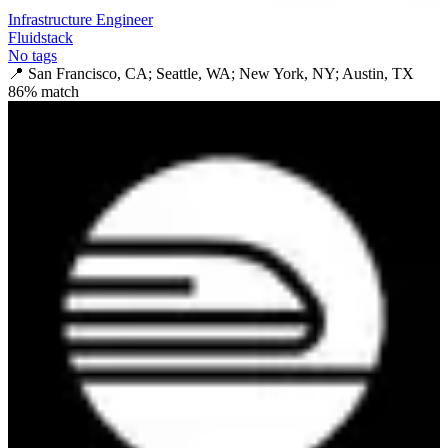
Infrastructure Engineer
Fluidstack
No tags
📍
San Francisco, CA; Seattle, WA; New York, NY; Austin, TX
86
% match