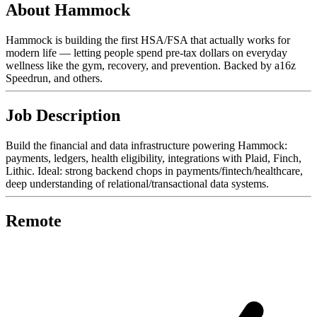
About Hammock
Hammock is building the first HSA/FSA that actually works for
modern life — letting people spend pre-tax dollars on everyday
wellness like the gym, recovery, and prevention. Backed by a16z
Speedrun, and others.
Job Description
Build the financial and data infrastructure powering Hammock:
payments, ledgers, health eligibility, integrations with Plaid, Finch,
Lithic. Ideal: strong backend chops in payments/fintech/healthcare,
deep understanding of relational/transactional data systems.
Remote