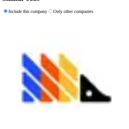
Include this company
Only other companies