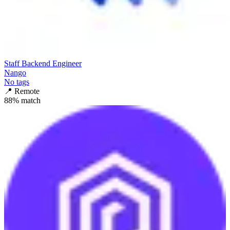
Staff Backend Engineer
Nango
No tags
📍
Remote
88
% match