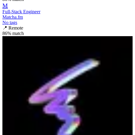
M
Full-Stack Engineer
Matcha.fm
No tags
📍
Remote
86
% match