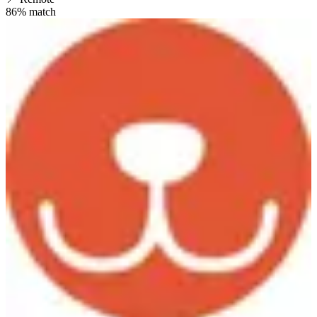
86
% match