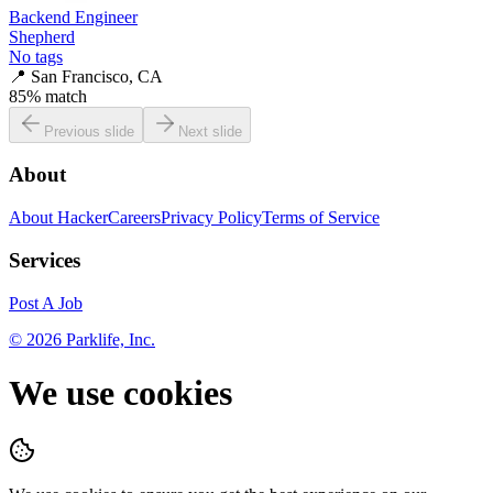
Backend Engineer
Shepherd
No tags
📍
San Francisco, CA
85
% match
Previous slide
Next slide
About
About HackerCareers
Privacy Policy
Terms of Service
Services
Post A Job
©
2026
Parklife, Inc.
We use cookies