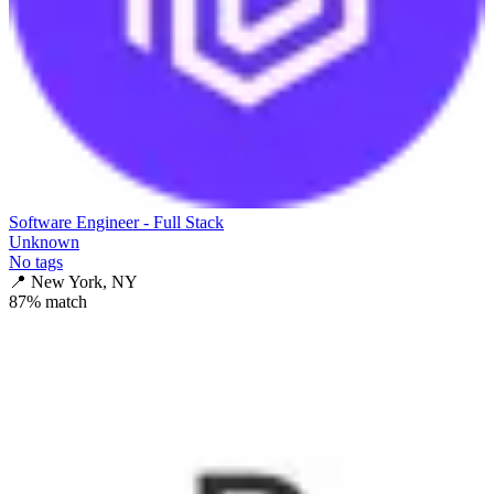
Software Engineer - Full Stack
Unknown
No tags
📍
New York, NY
87
% match