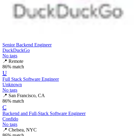
Senior Backend Engineer
DuckDuckGo
No tags
📍
Remote
86
% match
U
Full Stack Software Engineer
Unknown
No tags
📍
San Francisco, CA
86
% match
C
Backend and Full-Stack Software Engineer
Confido
No tags
📍
Chelsea, NYC
86
% match