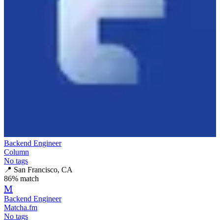
Backend Engineer
Column
No tags
📍
San Francisco, CA
86
% match
M
Backend Engineer
Matcha.fm
No tags