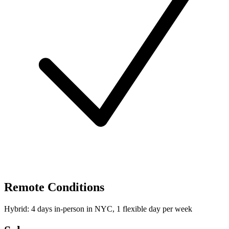
Remote Conditions
Hybrid: 4 days in-person in NYC, 1 flexible day per week