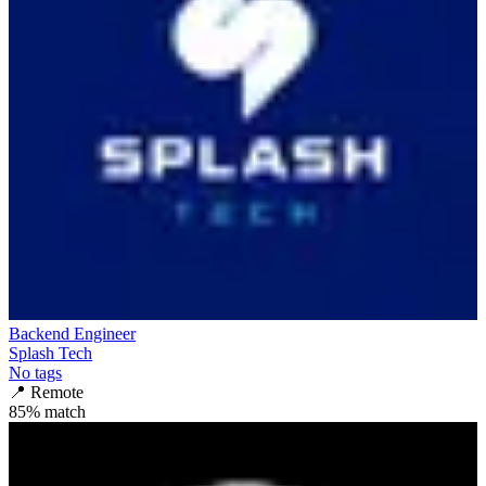
Backend Engineer
Splash Tech
No tags
📍
Remote
85
% match