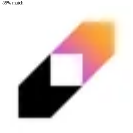
85
% match