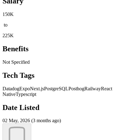
Salary
150K
to
225K
Benefits
Not Specified
Tech Tags
Datadog
Expo
Next.js
PostgreSQL
Posthog
Railway
React
Native
Typescript
Date Listed
02 May, 2026 (3 months ago)