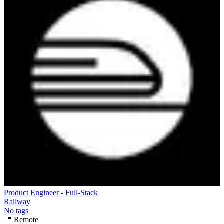
Product Engineer - Full-Stack
Railway
No tags
📍
Remote