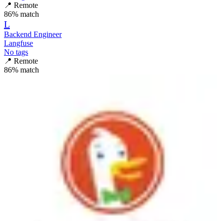
📍
Remote
86
% match
L
Backend Engineer
Langfuse
No tags
📍
Remote
86
% match