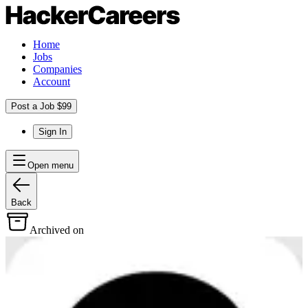
Home
Jobs
Companies
Account
Post a Job $99
Sign In
Open menu
Back
Archived on