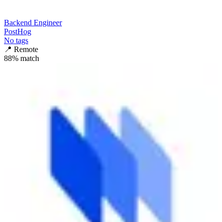
Backend Engineer
PostHog
No tags
📍
Remote
88
% match