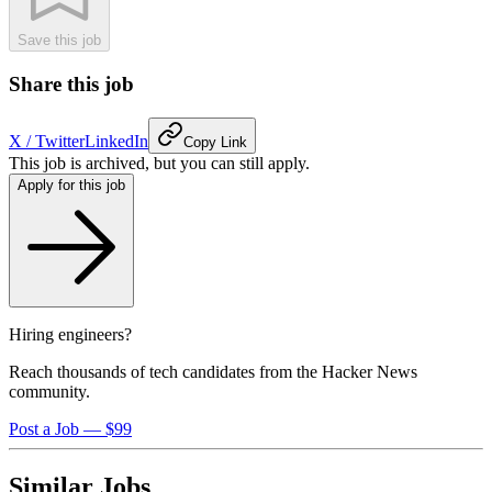
Save this job
Share this job
X / Twitter
LinkedIn
Copy Link
This job is archived, but you can still apply.
Apply for this job
Hiring engineers?
Reach thousands of tech candidates from the Hacker News
community.
Post a Job — $99
Similar Jobs