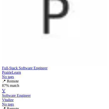
Full-Stack Software Engineer
PrairieLearn
No tags
📍
Remote
87
% match
V
Software Engineer
Vitalize
No tags
📍
Remote