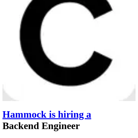
Hammock
is hiring
a
Backend Engineer