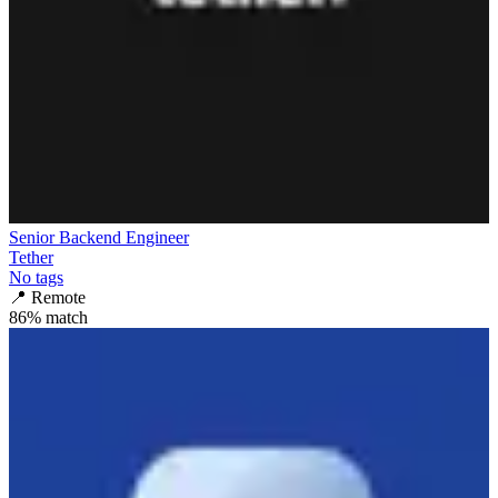
Senior Backend Engineer
Tether
No tags
📍
Remote
86
% match