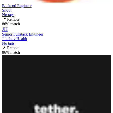
Backend Engineer
Snout
No tags
📍
Remote
86
% match
JH
Senior Fullstack Engineer
Jukebox Health
No tags
📍
Remote
86
% match