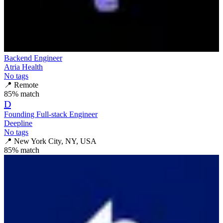
Backend Engineer
Atria Health
No tags
📍
Remote
85
% match
D
Founding Full-stack Engineer
Deepline
No tags
📍
New York City, NY, USA
85
% match