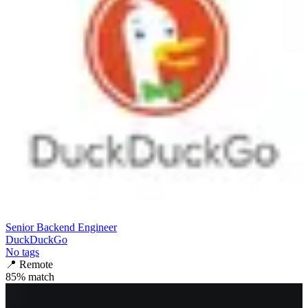
Senior Backend Engineer
DuckDuckGo
No tags
📍
Remote
85
% match