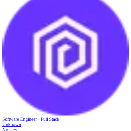
Software Engineer - Full Stack
Unknown
No tags