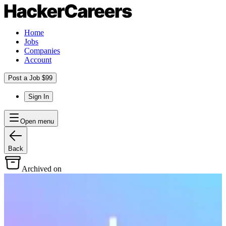
Home
Jobs
Companies
Account
Post a Job $99
Sign In
Open menu
Back
Archived on