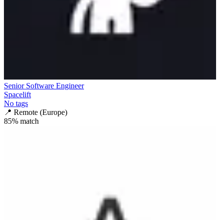
Senior Software Engineer
Spacelift
No tags
📍
Remote (Europe)
85
% match