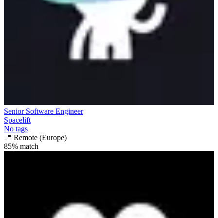
Senior Software Engineer
Spacelift
No tags
📍
Remote (Europe)
85
% match