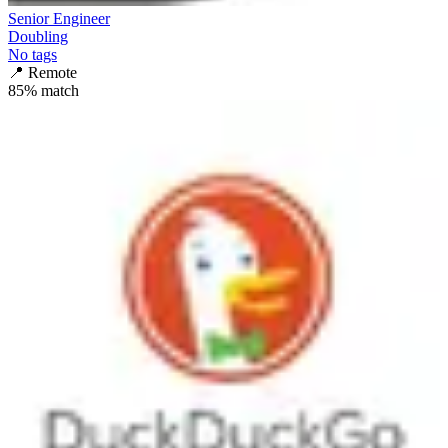
Senior Engineer
Doubling
No tags
📍
Remote
85
% match