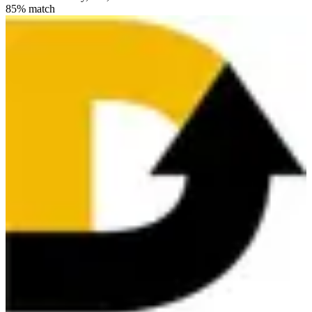
85
% match