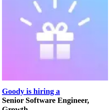
Goody
is hiring
a
Senior Software Engineer,
Growth