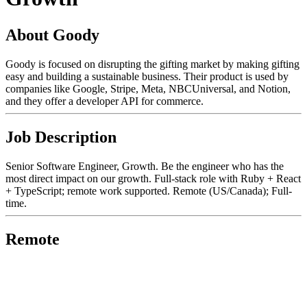
About Goody
Goody is focused on disrupting the gifting market by making gifting
easy and building a sustainable business. Their product is used by
companies like Google, Stripe, Meta, NBCUniversal, and Notion,
and they offer a developer API for commerce.
Job Description
Senior Software Engineer, Growth. Be the engineer who has the
most direct impact on our growth. Full-stack role with Ruby + React
+ TypeScript; remote work supported. Remote (US/Canada); Full-
time.
Remote