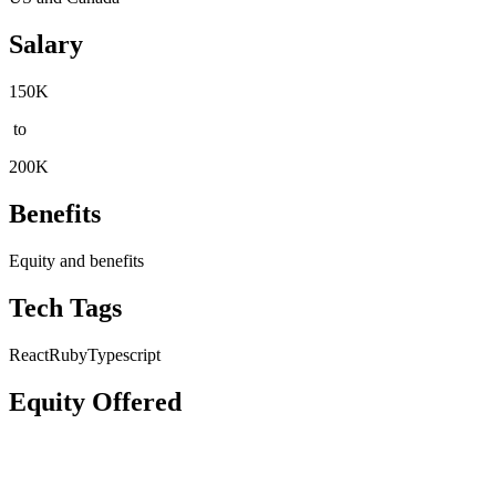
Salary
150K
to
200K
Benefits
Equity and benefits
Tech Tags
React
Ruby
Typescript
Equity Offered