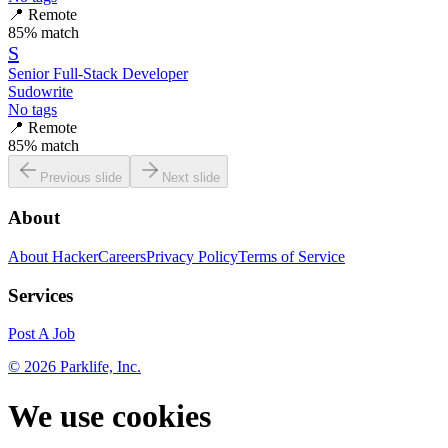
📍
Remote
85
% match
S
Senior Full-Stack Developer
Sudowrite
No tags
📍
Remote
85
% match
Previous slide
Next slide
About
About HackerCareers
Privacy Policy
Terms of Service
Services
Post A Job
©
2026
Parklife, Inc.
We use cookies