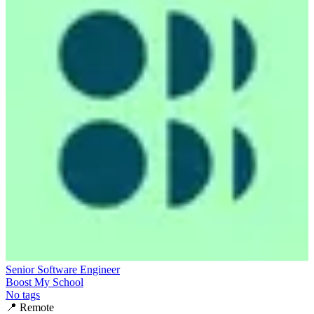
Senior Software Engineer
Boost My School
No tags
📍
Remote