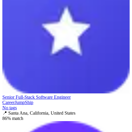
Senior Full-Stack Software Engineer
CareerJumpShip
No tags
📍
Santa Ana, California, United States
86
% match