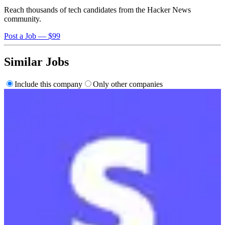
Reach thousands of tech candidates from the Hacker News
community.
Post a Job — $99
Similar Jobs
Include this company
Only other companies