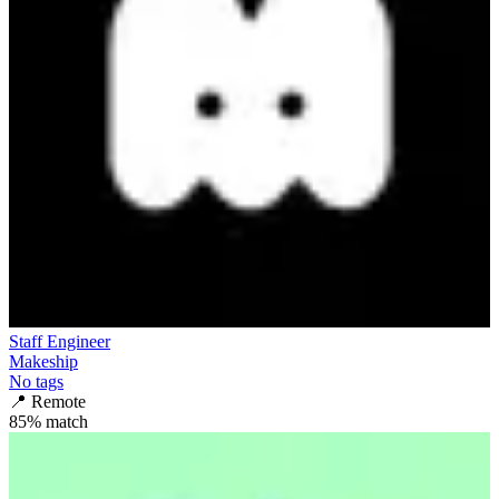
Staff Engineer
Makeship
No tags
📍
Remote
85
% match