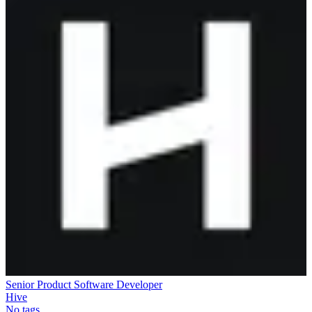
Senior Product Software Developer
Hive
No tags