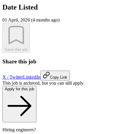
Date Listed
01 April, 2026 (4 months ago)
Save this job
Share this job
X / Twitter
LinkedIn
Copy Link
This job is archived, but you can still apply.
Apply for this job
Hiring engineers?