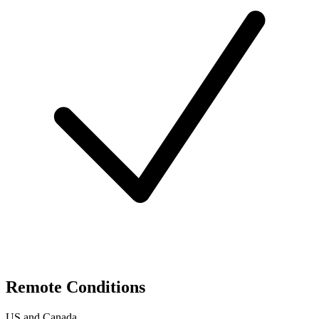
Remote Conditions
US and Canada