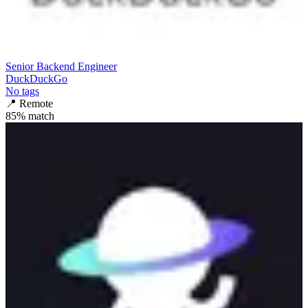
Senior Backend Engineer
DuckDuckGo
No tags
📍
Remote
85
% match