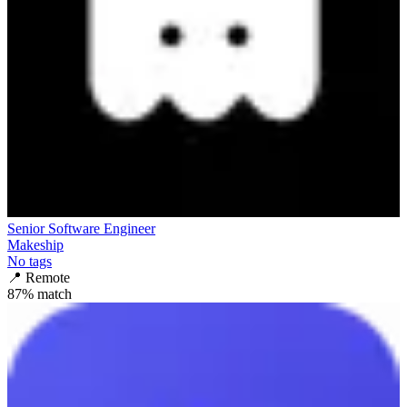
Senior Software Engineer
Makeship
No tags
📍
Remote
87
% match