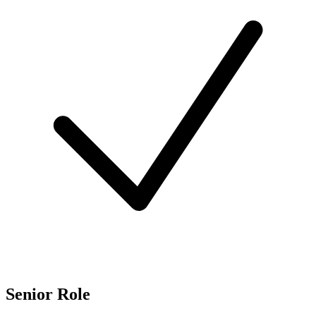
Senior Role