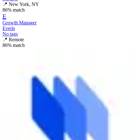
📍
New York, NY
86
% match
E
Growth Manager
Everis
No tags
📍
Remote
86
% match