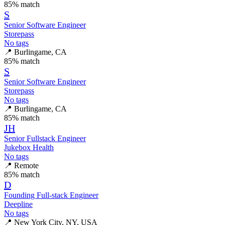
85
% match
S
Senior Software Engineer
Storepass
No tags
📍
Burlingame, CA
85
% match
S
Senior Software Engineer
Storepass
No tags
📍
Burlingame, CA
85
% match
JH
Senior Fullstack Engineer
Jukebox Health
No tags
📍
Remote
85
% match
D
Founding Full-stack Engineer
Deepline
No tags
📍
New York City, NY, USA