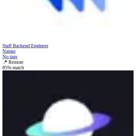
Staff Backend Engineer
Nango
No tags
📍
Remote
85
% match