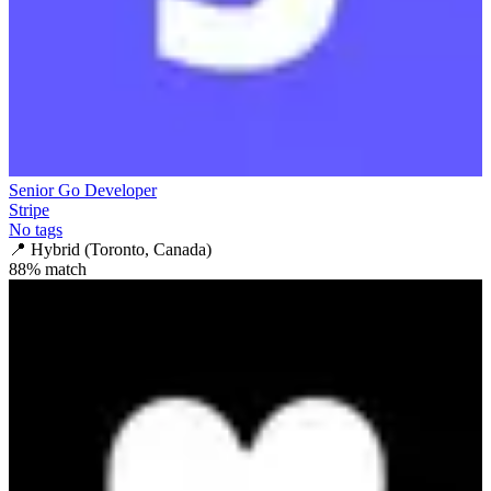
Senior Go Developer
Stripe
No tags
📍
Hybrid (Toronto, Canada)
88
% match