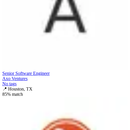
Senior Software Engineer
Axo Ventures
No tags
📍
Houston, TX
85
% match