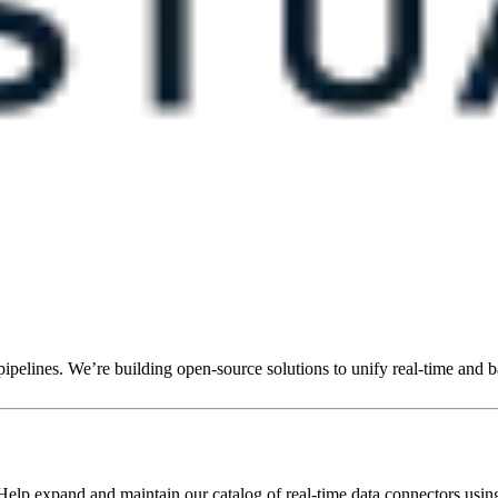
ipelines. We’re building open-source solutions to unify real-time and b
elp expand and maintain our catalog of real-time data connectors usin