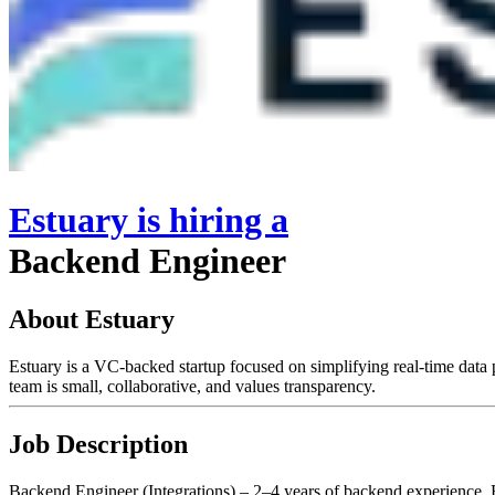
Estuary
is hiring
a
Backend Engineer
About Estuary
Estuary is a VC-backed startup focused on simplifying real-time data p
team is small, collaborative, and values transparency.
Job Description
Backend Engineer (Integrations) – 2–4 years of backend experience. H