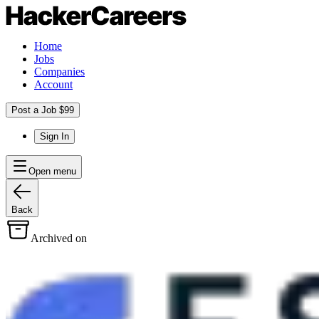
Home
Jobs
Companies
Account
Post a Job $99
Sign In
Open menu
Back
Archived on