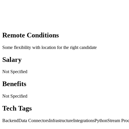
Remote Conditions
Some flexibility with location for the right candidate
Salary
Not Specified
Benefits
Not Specified
Tech Tags
Backend
Data Connectors
Infrastructure
Integrations
Python
Stream Pro