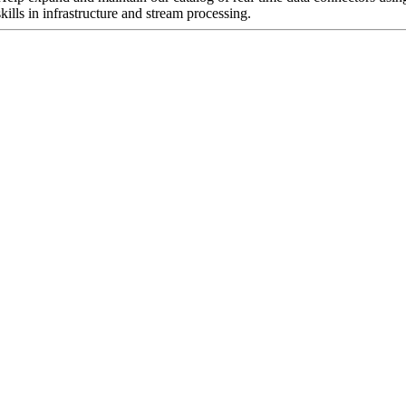
ills in infrastructure and stream processing.