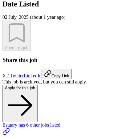
Date Listed
02 July, 2025 (about 1 year ago)
Save this job
Share this job
X / Twitter
LinkedIn
Copy Link
This job is archived, but you can still apply.
Apply for this job
Estuary
has
6
other
jobs
listed