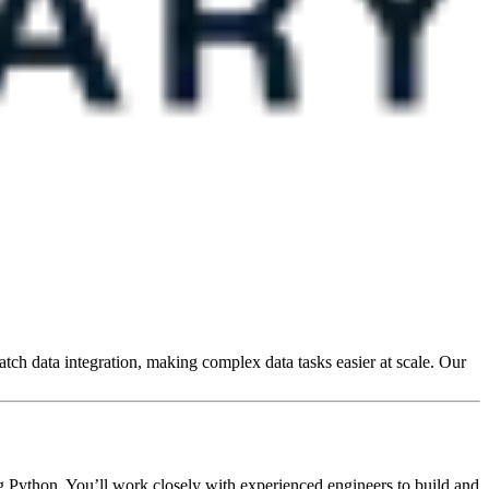
atch data integration, making complex data tasks easier at scale. Our
g Python. You’ll work closely with experienced engineers to build and