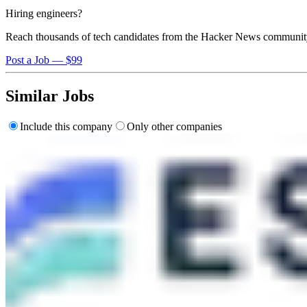
Hiring engineers?
Reach thousands of tech candidates from the Hacker News communit
Post a Job — $99
Similar Jobs
Include this company
Only other companies