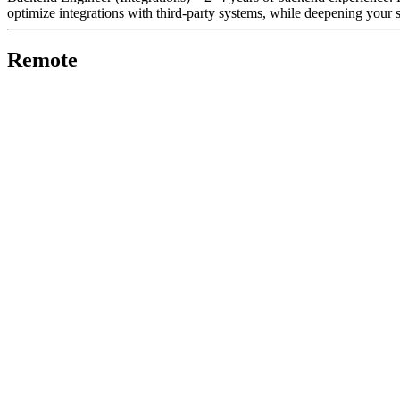
optimize integrations with third-party systems, while deepening your sk
Remote