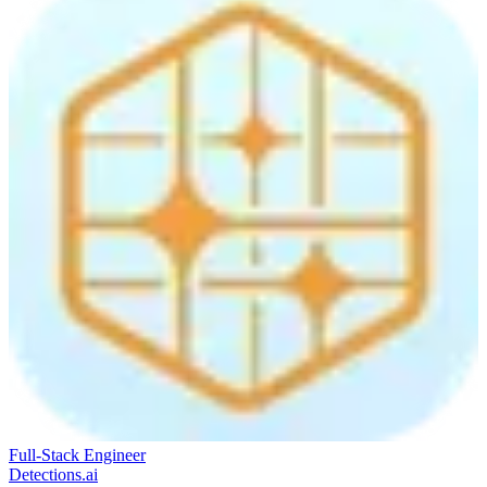
Full-Stack Engineer
Detections.ai