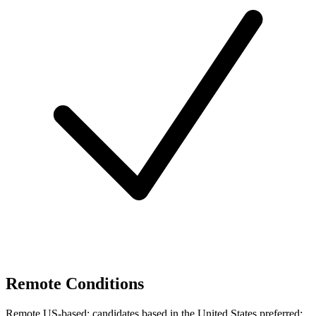
Remote Conditions
Remote US-based; candidates based in the United States preferred;