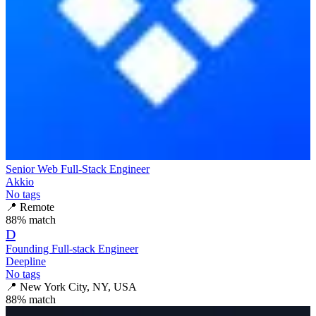
Senior Web Full-Stack Engineer
Akkio
No tags
📍
Remote
88
% match
D
Founding Full-stack Engineer
Deepline
No tags
📍
New York City, NY, USA
88
% match