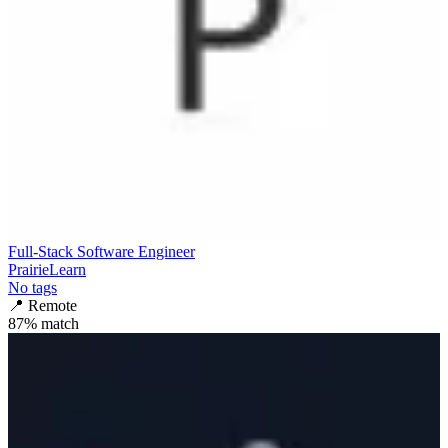
Full-Stack Software Engineer
PrairieLearn
No tags
📍
Remote
87
% match