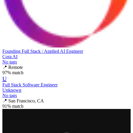
Founding Full Stack / Applied AI Engineer
Cora AI
No tags
📍
Remote
97
% match
U
Full Stack Software Engineer
Unknown
No tags
📍
San Francisco, CA
91
% match