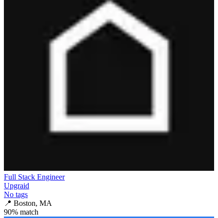
Full Stack Engineer
Upgraid
No tags
📍
Boston, MA
90
% match