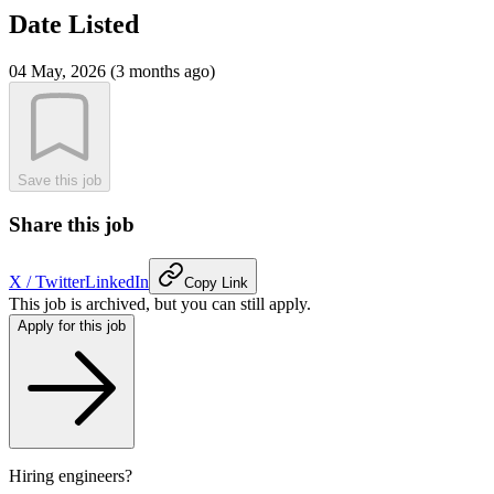
Date Listed
04 May, 2026 (3 months ago)
Save this job
Share this job
X / Twitter
LinkedIn
Copy Link
This job is archived, but you can still apply.
Apply for this job
Hiring engineers?