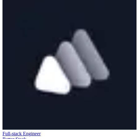
Full-stack Engineer