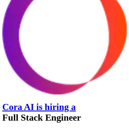
Cora AI
is hiring
a
Full Stack Engineer