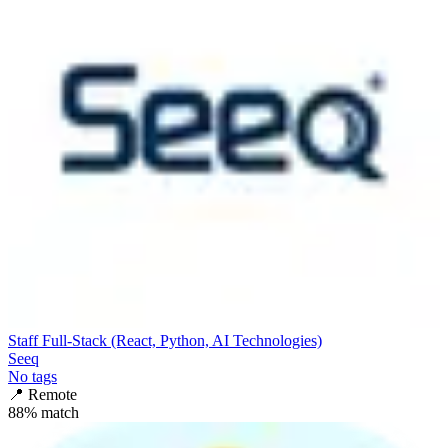
Staff Full-Stack (React, Python, AI Technologies)
Seeq
No tags
📍
Remote
88
% match