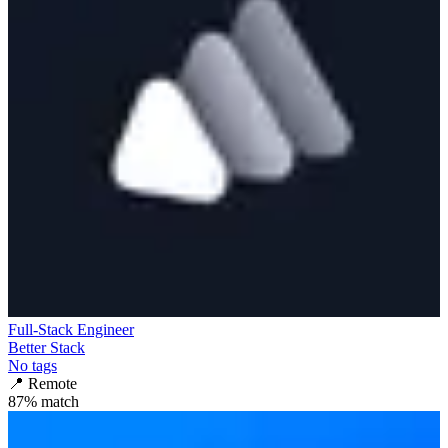
Full-Stack Engineer
Better Stack
No tags
📍
Remote
87
% match