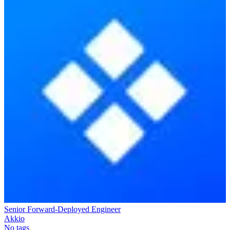
Senior Forward-Deployed Engineer
Akkio
No tags