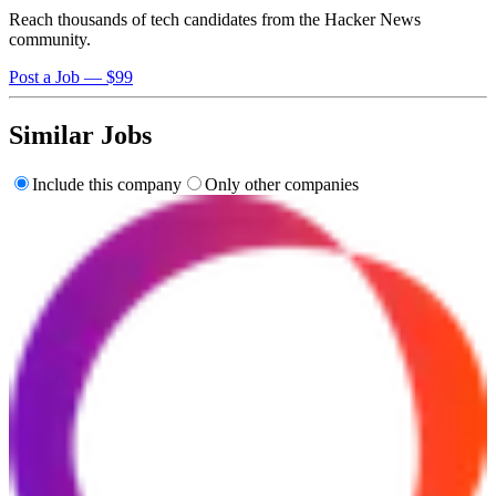
Reach thousands of tech candidates from the Hacker News
community.
Post a Job — $99
Similar Jobs
Include this company
Only other companies