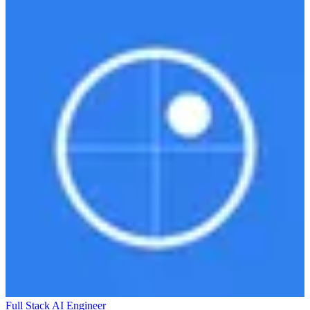
Full Stack AI Engineer