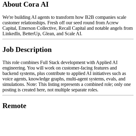
About Cora AI
We're building AI agents to transform how B2B companies scale
customer relationships. Fresh off our seed round from Acrew
Capital, Emerson Collective, Recall Capital and notable angels from
LinkedIn, BetterUp, Glean, and Scale AI.
Job Description
This role combines Full Stack development with Applied AI
engineering. You will work on customer-facing features and
backend systems, plus contribute to applied AI initiatives such as
voice agents, knowledge graphs, multi-agent systems, evals, and
simulations. Note: This listing represents a combined role; only one
posting is created here, not multiple separate roles.
Remote