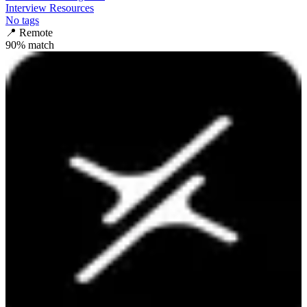
Interview Resources
No tags
📍
Remote
90
% match