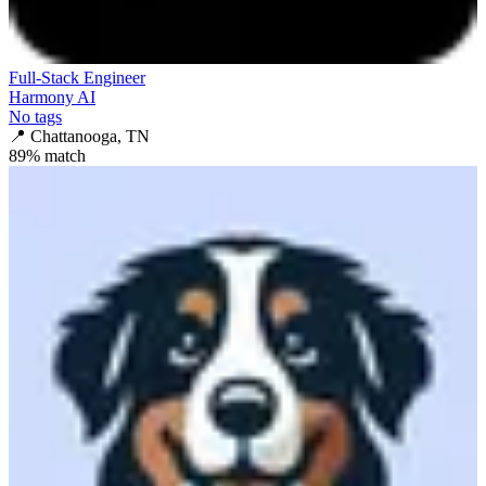
Full-Stack Engineer
Harmony AI
No tags
📍
Chattanooga, TN
89
% match