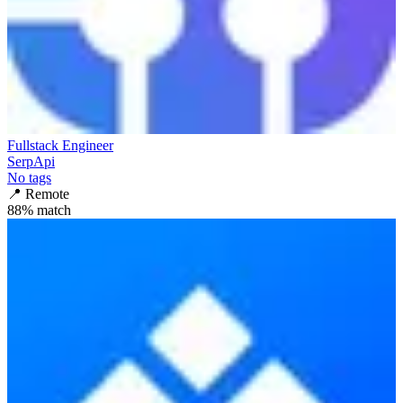
Fullstack Engineer
SerpApi
No tags
📍
Remote
88
% match