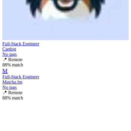
Full-Stack Engineer
Cardog
No tags
📍
Remote
88
% match
M
Full-Stack Engineer
Matcha.fm
No tags
📍
Remote
88
% match