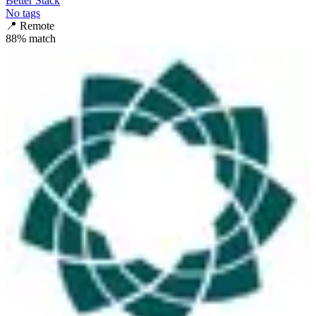
Better Stack
No tags
📍
Remote
88
% match