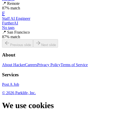
📍
Remote
87
% match
F
Staff AI Engineer
FurtherAI
No tags
📍
San Francisco
87
% match
Previous slide
Next slide
About
About HackerCareers
Privacy Policy
Terms of Service
Services
Post A Job
©
2026
Parklife, Inc.
We use cookies