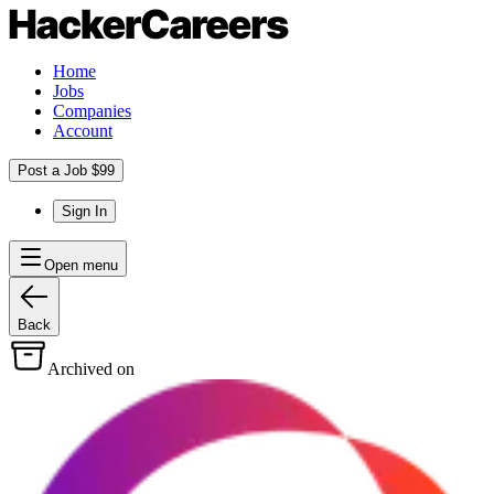
Home
Jobs
Companies
Account
Post a Job $99
Sign In
Open menu
Back
Archived on