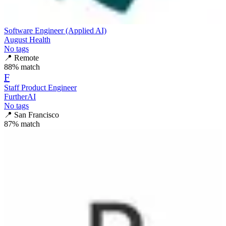
Software Engineer (Applied AI)
August Health
No tags
📍
Remote
88
% match
F
Staff Product Engineer
FurtherAI
No tags
📍
San Francisco
87
% match