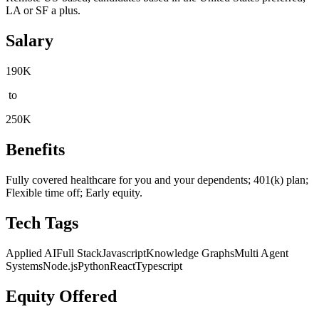
LA or SF a plus.
Salary
190K
to
250K
Benefits
Fully covered healthcare for you and your dependents; 401(k) plan;
Flexible time off; Early equity.
Tech Tags
Applied AI
Full Stack
Javascript
Knowledge Graphs
Multi Agent
Systems
Node.js
Python
React
Typescript
Equity Offered