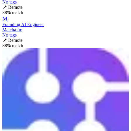
No tags
📍
Remote
88
% match
M
Founding AI Engineer
Matcha.fm
No tags
📍
Remote
88
% match