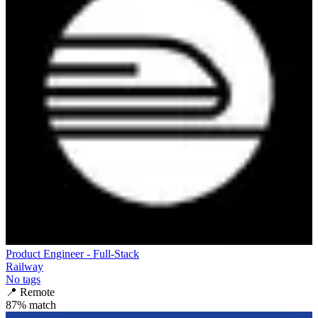
Product Engineer - Full-Stack
Railway
No tags
📍
Remote
87
% match