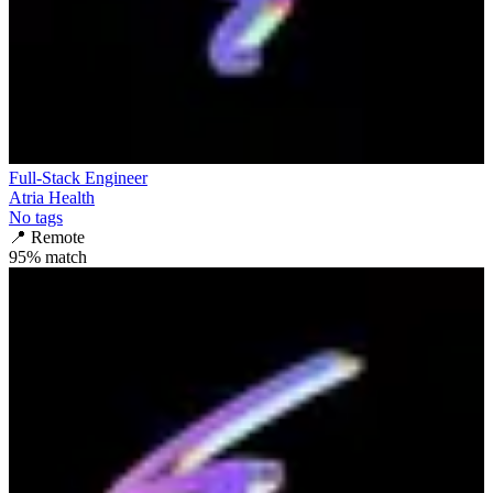
Full-Stack Engineer
Atria Health
No tags
📍
Remote
95
% match