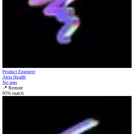
Product Engineer
Atria Health
No tags
📍
Remote
95
% match