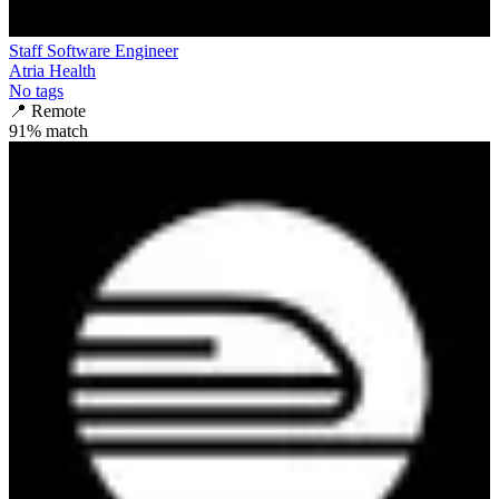
Staff Software Engineer
Atria Health
No tags
📍
Remote
91
% match