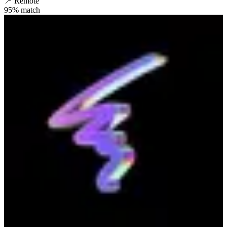
📍
Remote
95
% match