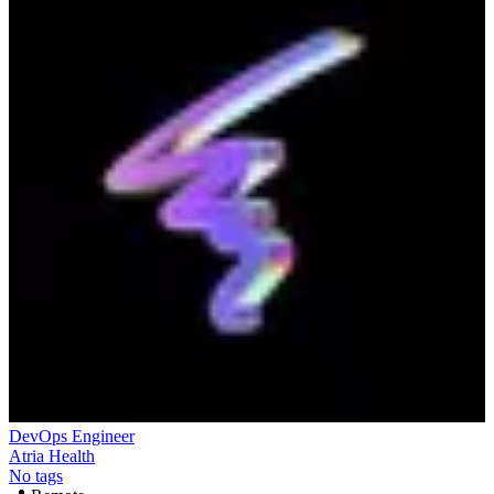
DevOps Engineer
Atria Health
No tags