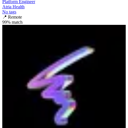
Platform Engineer
Atria Health
No tags
📍
Remote
99
% match