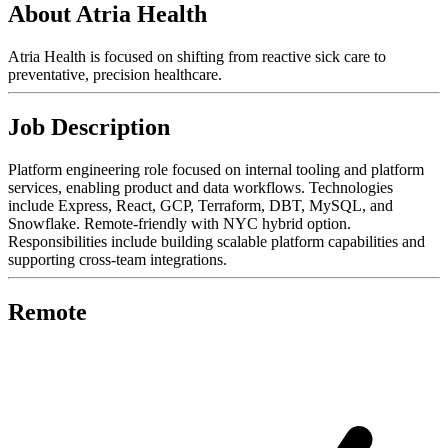
About Atria Health
Atria Health is focused on shifting from reactive sick care to
preventative, precision healthcare.
Job Description
Platform engineering role focused on internal tooling and platform
services, enabling product and data workflows. Technologies
include Express, React, GCP, Terraform, DBT, MySQL, and
Snowflake. Remote-friendly with NYC hybrid option.
Responsibilities include building scalable platform capabilities and
supporting cross-team integrations.
Remote