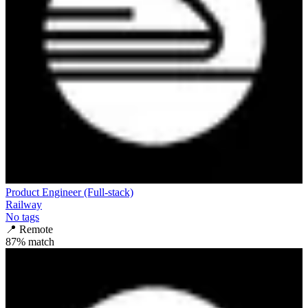
Product Engineer (Full-stack)
Railway
No tags
📍
Remote
87
% match