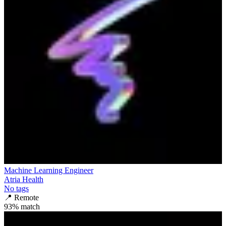
Machine Learning Engineer
Atria Health
No tags
📍
Remote
93
% match