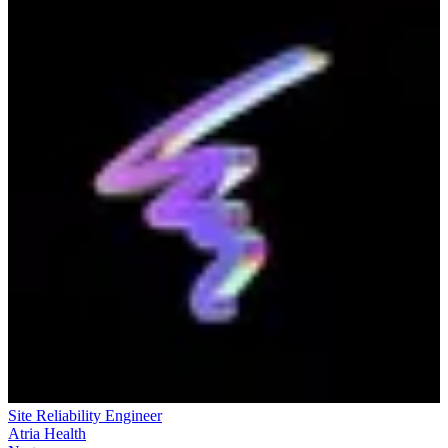
Site Reliability Engineer
Atria Health