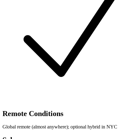
Remote Conditions
Global remote (almost anywhere); optional hybrid in NYC