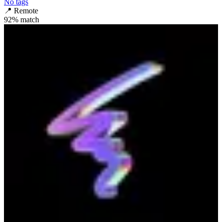
No tags
📍
Remote
92
% match