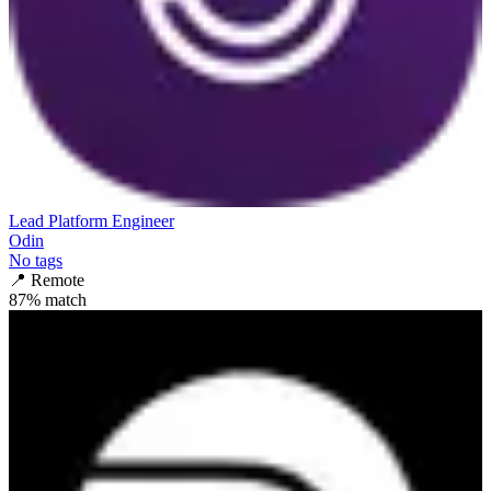
Lead Platform Engineer
Odin
No tags
📍
Remote
87
% match