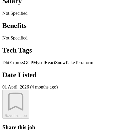
Salary
Not Specified
Benefits
Not Specified
Tech Tags
Dbt
Express
GCP
Mysql
React
Snowflake
Terraform
Date Listed
01 April, 2026 (4 months ago)
Save this job
Share this job