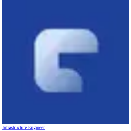
Infrastructure Engineer