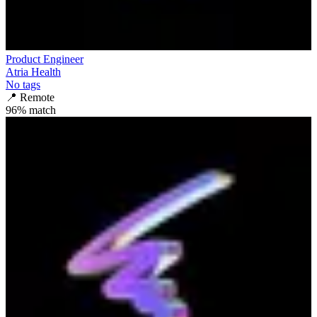
Product Engineer
Atria Health
No tags
📍
Remote
96
% match