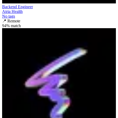
Backend Engineer
Atria Health
No tags
📍
Remote
94
% match