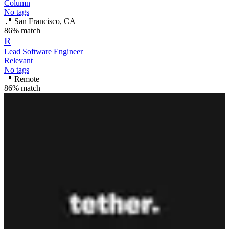
Column
No tags
📍
San Francisco, CA
86
% match
R
Lead Software Engineer
Relevant
No tags
📍
Remote
86
% match