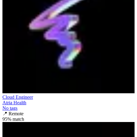
Cloud Engineer
Atria Health
No tags
📍
Remote
95
% match