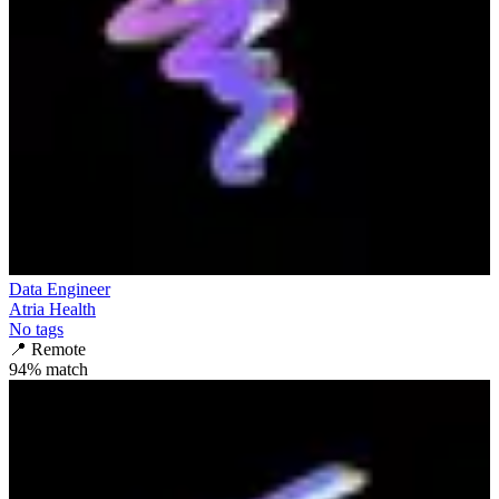
Data Engineer
Atria Health
No tags
📍
Remote
94
% match