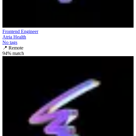
Frontend Engineer
Atria Health
No tags
📍
Remote
94
% match