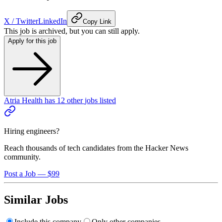
X / Twitter
LinkedIn
Copy Link
This job is archived, but you can still apply.
Apply for this job
Atria Health
has
12
other
jobs
listed
Hiring engineers?
Reach thousands of tech candidates from the Hacker News
community.
Post a Job — $99
Similar Jobs
Include this company
Only other companies