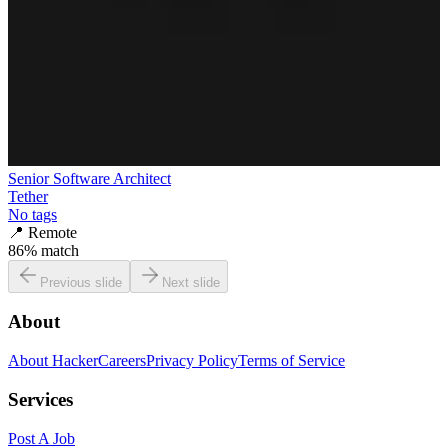
Senior Software Architect
Tether
No tags
📍
Remote
86
% match
Previous slide
Next slide
About
About HackerCareers
Privacy Policy
Terms of Service
Services
Post A Job