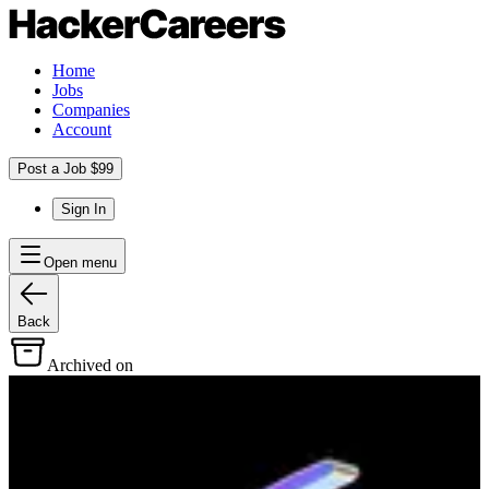
Home
Jobs
Companies
Account
Post a Job $99
Sign In
Open menu
Back
Archived on