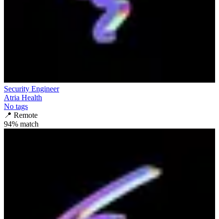
Security Engineer
Atria Health
No tags
📍
Remote
94
% match