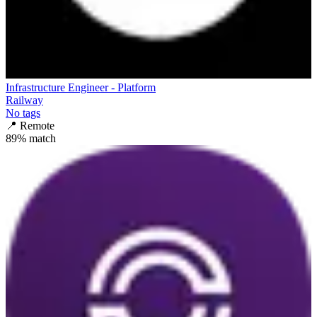
Infrastructure Engineer - Platform
Railway
No tags
📍
Remote
89
% match