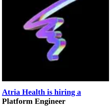
Atria Health
is hiring
a
Platform Engineer