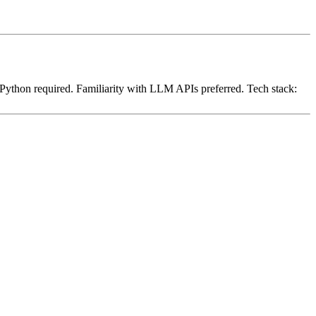
Python required. Familiarity with LLM APIs preferred. Tech stack: