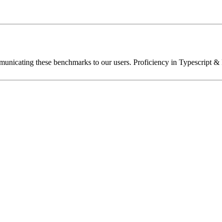
unicating these benchmarks to our users. Proficiency in Typescript & 