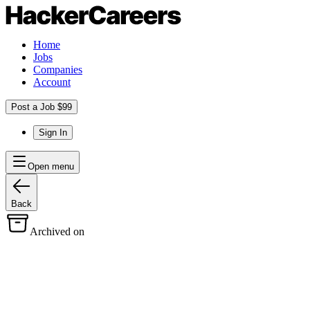
Home
Jobs
Companies
Account
Post a Job $99
Sign In
Open menu
Back
Archived on