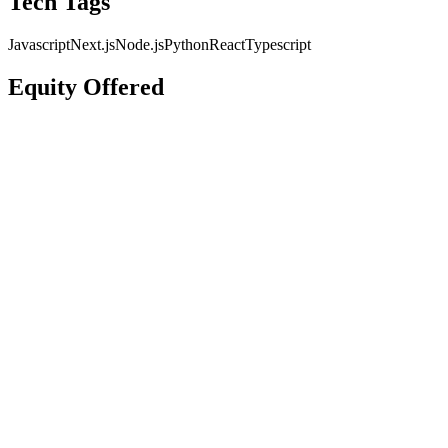
Tech Tags
Javascript
Next.js
Node.js
Python
React
Typescript
Equity Offered