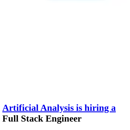
Artificial Analysis
is hiring
a
Full Stack Engineer