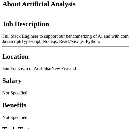
About Artificial Analysis
Job Description
Full Stack Engineer to support our benchmarking of AI and with comm
Javascript/Typescript, Node.js, React/Next.js, Python.
Location
San Francisco or Australia/New Zealand
Salary
Not Specified
Benefits
Not Specified